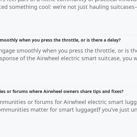
ticed something cool: we’re not just hauling suitcases
oothly when you press the throttle, or is there a delay?
gage smoothly when you press the throttle, or is the
esponse of the Airwheel electric smart suitcase, you
es or forums where Airwheel owners share tips and fixes?
mmunities or forums for Airwheel electric smart lugg
ommunities matter for smart luggageIf you’ve just u