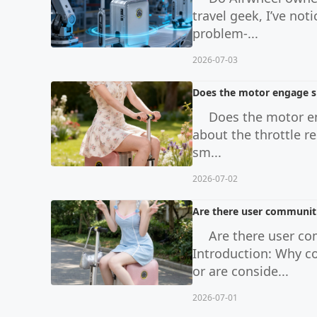
travel geek, I’ve no
problem-...
2026-07-03
Does the motor engage sm
Does the motor en
about the throttle r
sm...
2026-07-02
Are there user communiti
Are there user co
Introduction: Why c
or are conside...
2026-07-01