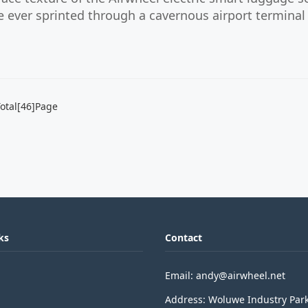
ve ever sprinted through a cavernous airport terminal 
otal[46]Page
ks
Contact
Email: andy@airwheel.net
Address: Woluwe Industry Par