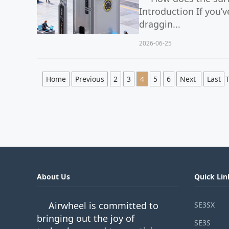
Introduction If you’
draggin...
2026-06-25
Home
Previous
2
3
4
5
6
Next
Last
T
About Us
Quick Lin
Airwheel is committed to
SE3SX
bringing out the joy of
SE3S