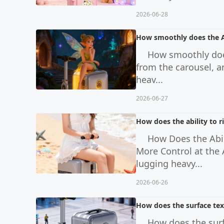
2026-06-28
How smoothly does the Ai
How smoothly does
from the carousel, a
heav...
2026-06-27
How does the ability to r
How Does the Abil
More Control at the
lugging heavy...
2026-06-26
How does the surface text
How does the surf