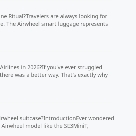
ne Ritual?Travelers are always looking for
yle. The Airwheel smart luggage represents
irlines in 2026?If you've ever struggled
there was a better way. That's exactly why
Airwheel suitcase?IntroductionEver wondered
n Airwheel model like the SE3MiniT,