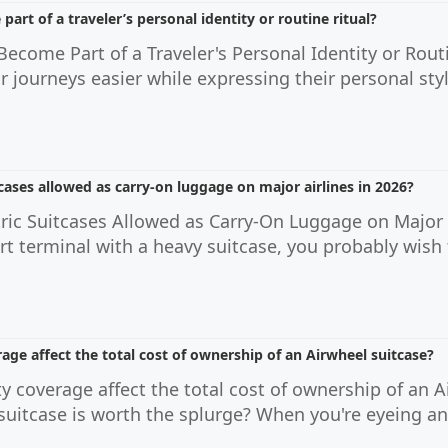
art of a traveler’s personal identity or routine ritual?
ecome Part of a Traveler's Personal Identity or Routi
r journeys easier while expressing their personal st
tcases allowed as carry-on luggage on major airlines in 2026?
tric Suitcases Allowed as Carry-On Luggage on Major A
rt terminal with a heavy suitcase, you probably wish 
ge affect the total cost of ownership of an Airwheel suitcase?
 coverage affect the total cost of ownership of an 
ic suitcase is worth the splurge? When you're eyeing a