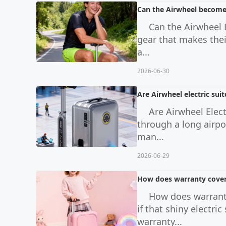
Can the Airwheel become p
Can the Airwheel B
gear that makes thei
a...
2026-06-30
Are Airwheel electric sui
Are Airwheel Elec
through a long airpo
man...
2026-06-29
How does warranty covera
How does warranty
if that shiny electr
warranty...