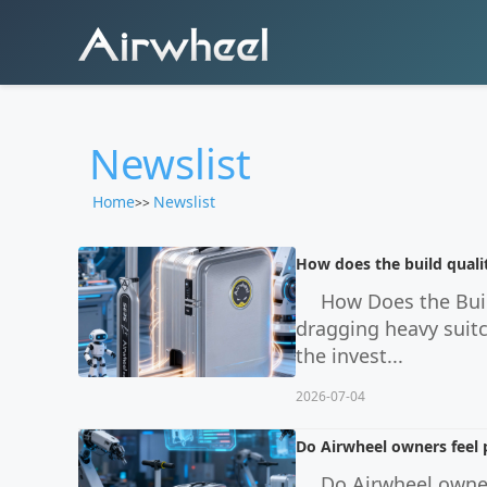
Newslist
Home
Newslist
>>
How does the build quali
How Does the Buil
dragging heavy suitc
the invest...
2026-07-04
Do Airwheel owners feel 
Do Airwheel owner