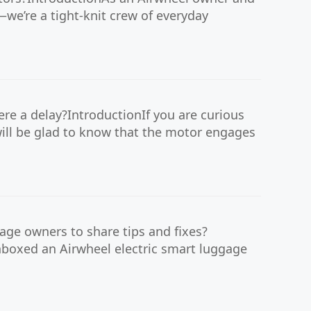
—we’re a tight-knit crew of everyday
re a delay?IntroductionIf you are curious
 will be glad to know that the motor engages
age owners to share tips and fixes?
nboxed an Airwheel electric smart luggage