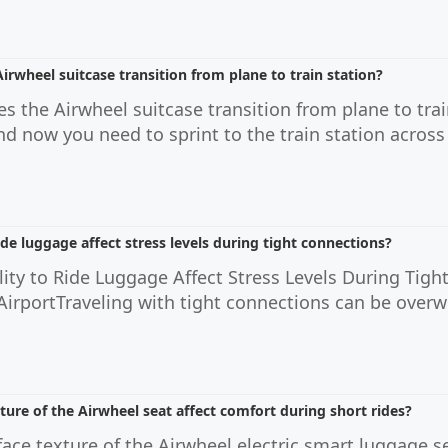
rwheel suitcase transition from plane to train station?
 the Airwheel suitcase transition from plane to trai
nd now you need to sprint to the train station across 
ide luggage affect stress levels during tight connections?
ity to Ride Luggage Affect Stress Levels During Tigh
 AirportTraveling with tight connections can be ove
ure of the Airwheel seat affect comfort during short rides?
ace texture of the Airwheel electric smart luggage se