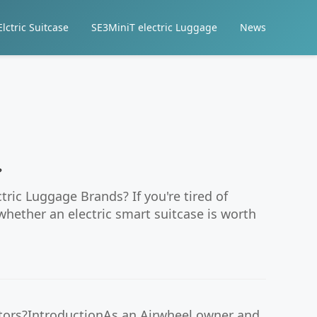
lctric Suitcase
SE3MiniT electric Luggage
News
?
ic Luggage Brands? If you're tired of
hether an electric smart suitcase is worth
ators?IntroductionAs an Airwheel owner and