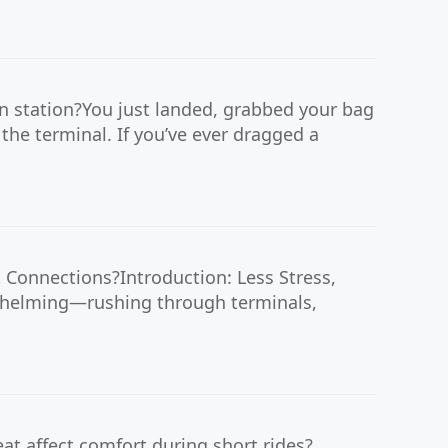
n station?You just landed, grabbed your bag
the terminal. If you’ve ever dragged a
t Connections?Introduction: Less Stress,
rwhelming—rushing through terminals,
at affect comfort during short rides?