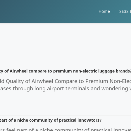
Home
SE3S E
ty of Airwheel compare to premium non-electric luggage brands
d Quality of Airwheel Compare to Premium Non-Electr
ases through long airport terminals and wondering w
part of a niche community of practical innovators?
s feel part of a niche community of practical innov