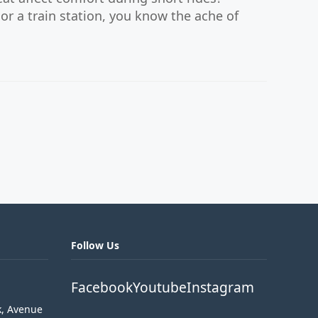
or a train station, you know the ache of
Follow Us
Facebook
Youtube
Instagram
k, Avenue