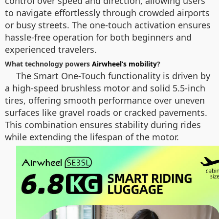
control over speed and direction, allowing users
to navigate effortlessly through crowded airports
or busy streets. The one-touch activation ensures
hassle-free operation for both beginners and
experienced travelers.
What technology powers
Airwheel’s mobility
?
The Smart One-Touch functionality is driven by
a high-speed brushless motor and solid 5.5-inch
tires, offering smooth performance over uneven
surfaces like gravel roads or cracked pavements.
This combination ensures stability during rides
while extending the lifespan of the motor.