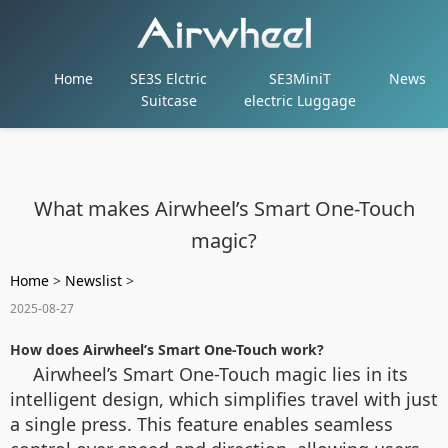
Home
SE3S Elctric
SE3MiniT
News
Suitcase
electric Luggage
What makes Airwheel’s Smart One-Touch
magic?
Home
>
Newslist
>
2025-08-27
How does Airwheel’s Smart One-Touch work?
Airwheel’s Smart One-Touch magic lies in its
intelligent design, which simplifies travel with just
a single press. This feature enables seamless