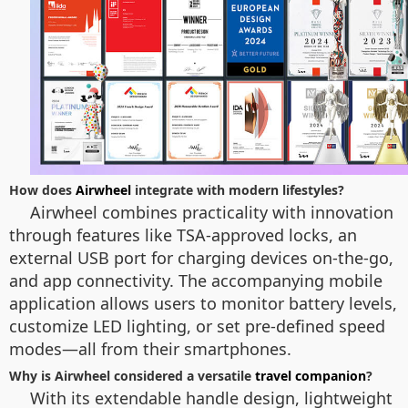
How does
Airwheel
integrate with modern lifestyles?
Airwheel combines practicality with innovation
through features like TSA-approved locks, an
external USB port for charging devices on-the-go,
and app connectivity. The accompanying mobile
application allows users to monitor battery levels,
customize LED lighting, or set pre-defined speed
modes—all from their smartphones.
Why is Airwheel considered a versatile
travel companion
?
With its extendable handle design, lightweight