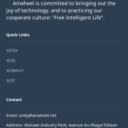
Airwheel is committed to bringing out the
joy of technology, and to practicing our
cooperate culture: "Free Intelligent Life".
Quick Links
SE3SX
SE3S
SE3MiniT
SE3T
Contact
Email: andy@airwheel.net
Address: Woluwe Industry Park, Avenue du Péage/Tollaan