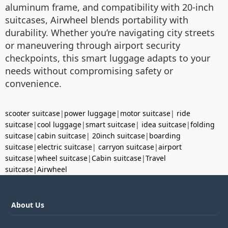
aluminum frame, and compatibility with 20-inch
suitcases, Airwheel blends portability with
durability. Whether you’re navigating city streets
or maneuvering through airport security
checkpoints, this smart luggage adapts to your
needs without compromising safety or
convenience.
scooter suitcase
|
power luggage
|
motor suitcase
|
ride
suitcase
|
cool luggage
|
smart suitcase
|
idea suitcase
|
folding
suitcase
|
cabin suitcase
|
20inch suitcase
|
boarding
suitcase
|
electric suitcase
|
carryon suitcase
|
airport
suitcase
|
wheel suitcase
|
Cabin suitcase
|
Travel
suitcase
|
Airwheel
About Us