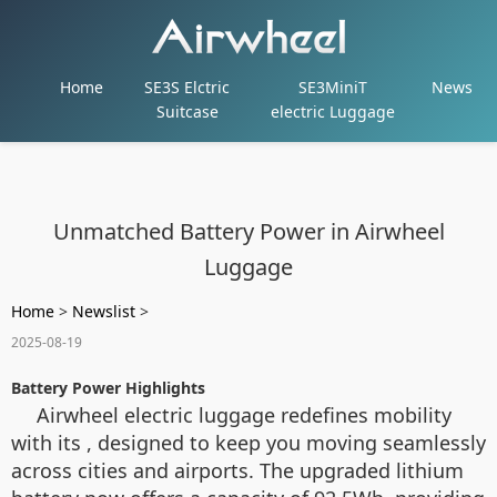
Home
SE3S Elctric
SE3MiniT
News
Suitcase
electric Luggage
Unmatched Battery Power in Airwheel
Luggage
Home
>
Newslist
>
2025-08-19
Battery Power Highlights
Airwheel electric luggage redefines mobility
with its , designed to keep you moving seamlessly
across cities and airports. The upgraded lithium