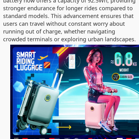
battery now offers a capacity of 92.5Wh, providing
stronger endurance for longer rides compared to
standard models. This advancement ensures that
users can travel without constant worry about
running out of charge, whether navigating
crowded terminals or exploring urban landscapes.