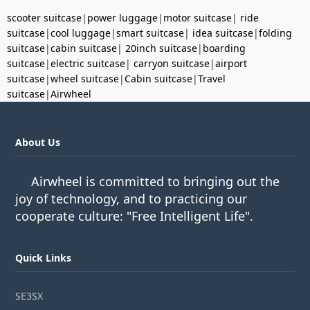
scooter suitcase
|
power luggage
|
motor suitcase
|
ride
suitcase
|
cool luggage
|
smart suitcase
|
idea suitcase
|
folding
suitcase
|
cabin suitcase
|
20inch suitcase
|
boarding
suitcase
|
electric suitcase
|
carryon suitcase
|
airport
suitcase
|
wheel suitcase
|
Cabin suitcase
|
Travel
suitcase
|
Airwheel
About Us
Airwheel is committed to bringing out the
joy of technology, and to practicing our
cooperate culture: "Free Intelligent Life".
Quick Links
SE3SX