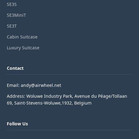
SE3S
SE3MiniT
SE3T
Cabin Suitcase
Luxury Suitcase
Contact
Email: andy@airwheel.net
Address: Woluwe Industry Park, Avenue du Péage/Tollaan
69, Saint-Stevens-Woluwe,1932, Belgium
Follow Us