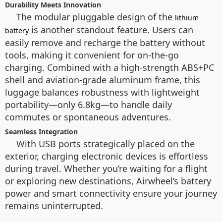
Durability Meets Innovation
The modular pluggable design of the
lithium
is another standout feature. Users can
battery
easily remove and recharge the battery without
tools, making it convenient for on-the-go
charging. Combined with a high-strength ABS+PC
shell and aviation-grade aluminum frame, this
luggage balances robustness with lightweight
portability—only 6.8kg—to handle daily
commutes or spontaneous adventures.
Seamless Integration
With USB ports strategically placed on the
exterior, charging electronic devices is effortless
during travel. Whether you’re waiting for a flight
or exploring new destinations, Airwheel’s battery
power and smart connectivity ensure your journey
remains uninterrupted.