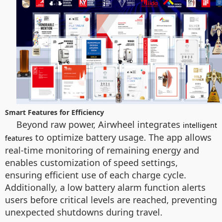
Smart Features for Efficiency
Beyond raw power, Airwheel integrates
intelligent
to optimize battery usage. The app allows
features
real-time monitoring of remaining energy and
enables customization of speed settings,
ensuring efficient use of each charge cycle.
Additionally, a low battery alarm function alerts
users before critical levels are reached, preventing
unexpected shutdowns during travel.