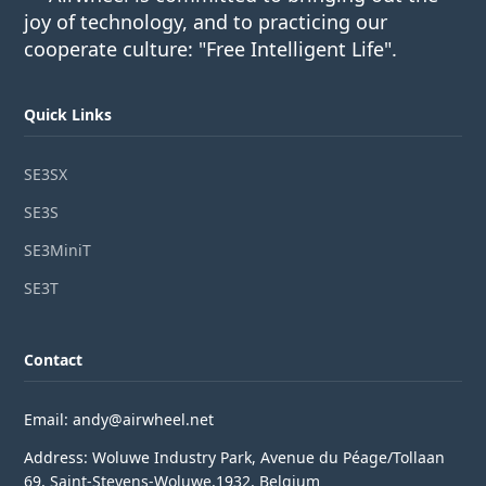
joy of technology, and to practicing our
cooperate culture: "Free Intelligent Life".
Quick Links
SE3SX
SE3S
SE3MiniT
SE3T
Contact
Email: andy@airwheel.net
Address: Woluwe Industry Park, Avenue du Péage/Tollaan
69, Saint-Stevens-Woluwe,1932, Belgium