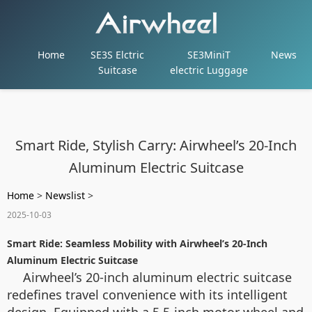
Home
SE3S Elctric
SE3MiniT
News
Suitcase
electric Luggage
Smart Ride, Stylish Carry: Airwheel’s 20-Inch
Aluminum Electric Suitcase
Home
>
Newslist
>
2025-10-03
Smart Ride: Seamless Mobility with Airwheel’s 20-Inch
Aluminum Electric Suitcase
Airwheel’s 20-inch aluminum electric suitcase
redefines travel convenience with its intelligent