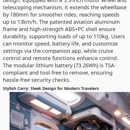
design. Equipped with a 5.5-inch motor wheel and
telescoping mechanism, it extends the wheelbase
by 180mm for smoother rides, reaching speeds
up to 13km/h. The patented aviation aluminum
frame and high-strength ABS+PC shell ensure
durability, supporting loads of up to 110kg. Users
can monitor speed, battery life, and customize
settings via the companion app, while cruise
control and remote functions enhance control.
The modular lithium battery (73.26Wh) is TSA-
compliant and tool-free to remove, ensuring
hassle-free security checks.
Stylish Carry: Sleek Design for Modern Travelers