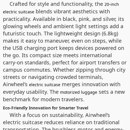
Crafted for style and functionality, the
20-inch
blends vibrant aesthetics with
electric suitcase
practicality. Available in black, pink, and silver, its
glowing wheels and ambient light settings add a
futuristic touch. The lightweight design (6.8kg)
makes it easy to maneuver, even on steps, while
the USB charging port keeps devices powered on
the go. Its compact size meets international
carry-on standards, perfect for airport transfers or
campus commutes. Whether zipping through city
streets or navigating crowded terminals,
Airwheel’s
merges innovation with
electric suitcase
everyday usability. The
sets a new
motorized luggage
benchmark for modern travelers.
Eco-Friendly Innovation for Smarter Travel
With a focus on sustainability, Airwheel’s
electric suitcase reduces reliance on traditional
transportation. The brushless motor and energy-