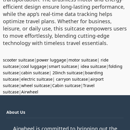
efficient design ensure long-lasting performance,
while the app’s real-time data tracking helps
optimize travel plans. Whether for business,
leisure, or daily use, this suitcase empowers users
to move effortlessly, blending cutting-edge
technology with timeless travel essentials.
scooter suitcase
|
power luggage
|
motor suitcase
|
ride
suitcase
|
cool luggage
|
smart suitcase
|
idea suitcase
|
folding
suitcase
|
cabin suitcase
|
20inch suitcase
|
boarding
suitcase
|
electric suitcase
|
carryon suitcase
|
airport
suitcase
|
wheel suitcase
|
Cabin suitcase
|
Travel
suitcase
|
Airwheel
About Us
Airwheel is committed to bringing out the