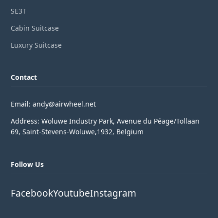
SE3T
Cabin Suitcase
Luxury Suitcase
Contact
Email: andy@airwheel.net
Address: Woluwe Industry Park, Avenue du Péage/Tollaan
69, Saint-Stevens-Woluwe,1932, Belgium
Follow Us
Facebook
Youtube
Instagram