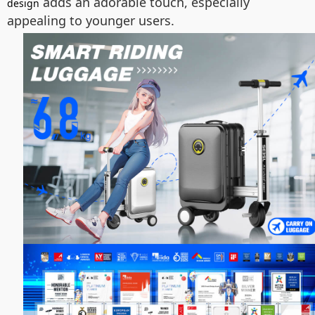
adds an adorable touch, especially
design
appealing to younger users.