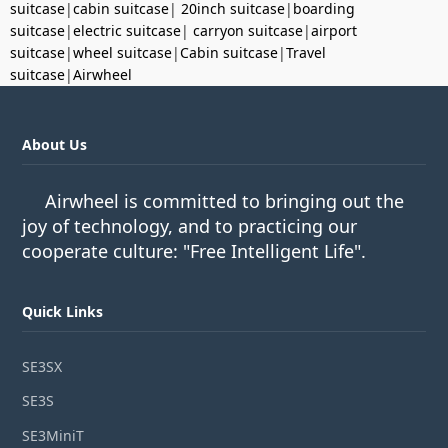
suitcase
|
cabin suitcase
|
20inch suitcase
|
boarding
suitcase
|
electric suitcase
|
carryon suitcase
|
airport
suitcase
|
wheel suitcase
|
Cabin suitcase
|
Travel
suitcase
|
Airwheel
About Us
Airwheel is committed to bringing out the
joy of technology, and to practicing our
cooperate culture: "Free Intelligent Life".
Quick Links
SE3SX
SE3S
SE3MiniT