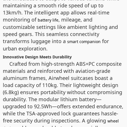
maintaining a smooth ride speed of up to
13km/h. The intelligent app allows real-time
monitoring of
, mileage, and
battery life
customizable settings like ambient lighting and
speed gears. This seamless connectivity
transforms luggage into a
for
smart companion
urban exploration.
Innovative Design Meets Durability
Crafted from high-strength ABS+PC composite
materials and reinforced with aviation-grade
aluminum frames, Airwheel suitcases boast a
load capacity of 110kg. Their lightweight design
(6.8kg) ensures portability without compromising
durability. The modular lithium battery—
upgraded to 92.5Wh—offers extended endurance,
while the TSA-approved lock guarantees hassle-
free security during inspections. A glowing
wheel