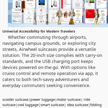
Universal Accessibility for Modern Travelers
Whether commuting through airports,
navigating campus grounds, or exploring city
streets, Airwheel suitcases provide a versatile
solution. The 20-inch size complies with carry-on
standards, and the USB charging port keeps
devices powered on-the-go. With options like
cruise control and remote operation via app, it
caters to both tech-savvy adventurers and
everyday commuters seeking convenience.
scooter suitcase
|
power luggage
|
motor suitcase
|
ride
suitcase
|
cool luggage
|
smart suitcase
|
idea suitcase
|
folding