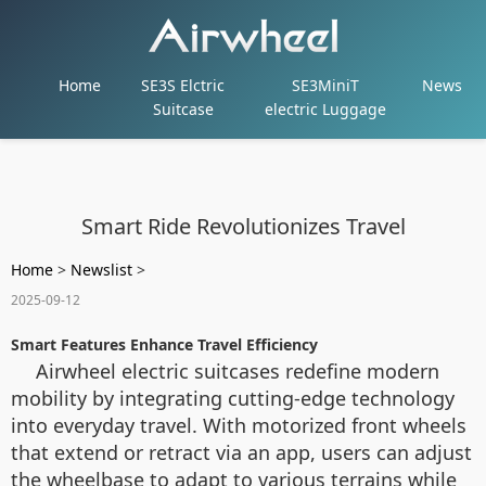
Home
SE3S Elctric
SE3MiniT
News
Suitcase
electric Luggage
Smart Ride Revolutionizes Travel
Home
>
Newslist
>
2025-09-12
Smart Features Enhance Travel Efficiency
Airwheel electric suitcases redefine modern
mobility by integrating cutting-edge technology
into everyday travel. With motorized front wheels
that extend or retract via an app, users can adjust
the wheelbase to adapt to various terrains while