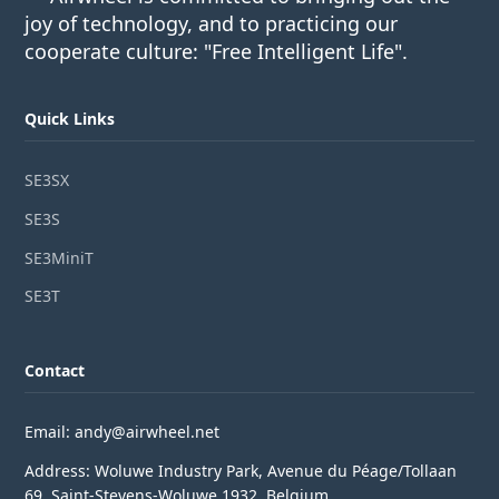
joy of technology, and to practicing our
cooperate culture: "Free Intelligent Life".
Quick Links
SE3SX
SE3S
SE3MiniT
SE3T
Contact
Email: andy@airwheel.net
Address: Woluwe Industry Park, Avenue du Péage/Tollaan
69, Saint-Stevens-Woluwe,1932, Belgium