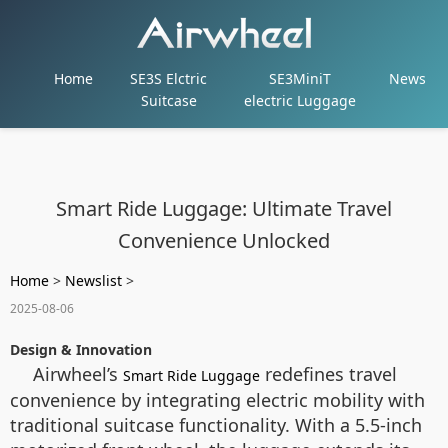
Home
SE3S Elctric
SE3MiniT
News
Suitcase
electric Luggage
Smart Ride Luggage: Ultimate Travel
Convenience Unlocked
Home
>
Newslist
>
2025-08-06
Design & Innovation
Airwheel’s
redefines travel
Smart Ride Luggage
convenience by integrating electric mobility with
traditional suitcase functionality. With a 5.5-inch