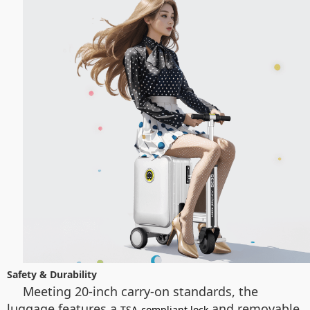
Safety & Durability
Meeting 20-inch carry-on standards, the
luggage features a
and removable
TSA-compliant lock