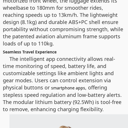
motorized front wheel, the luggage extends its
wheelbase to 180mm for smoother rides,
reaching speeds up to 13km/h. The lightweight
design (8.1kg) and durable ABS+PC shell ensure
portability without compromising strength, while
the patented aviation aluminum frame supports
loads of up to 110kg.
Seamless Travel Experience
The intelligent app connectivity allows real-
time monitoring of speed, battery life, and
customizable settings like ambient lights and
gear modes. Users can control extension via
physical buttons or
, offering
smartphone apps
stepless speed regulation and low-battery alerts.
The modular lithium battery (92.5Wh) is tool-free
to remove, enhancing charging flexibility.