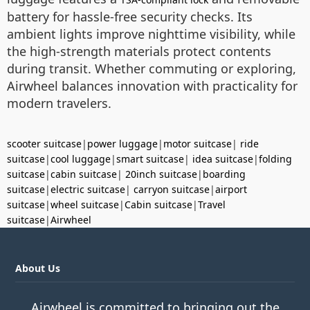
battery for hassle-free security checks. Its
ambient lights improve nighttime visibility, while
the high-strength materials protect contents
during transit. Whether commuting or exploring,
Airwheel balances innovation with practicality for
modern travelers.
scooter suitcase
|
power luggage
|
motor suitcase
|
ride
suitcase
|
cool luggage
|
smart suitcase
|
idea suitcase
|
folding
suitcase
|
cabin suitcase
|
20inch suitcase
|
boarding
suitcase
|
electric suitcase
|
carryon suitcase
|
airport
suitcase
|
wheel suitcase
|
Cabin suitcase
|
Travel
suitcase
|
Airwheel
About Us
Airwheel is committed to bringing out the