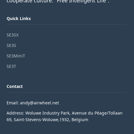
cooperate culture: "Free Intelligent Life".
Quick Links
SE3SX
SE3S
SE3MiniT
SE3T
Contact
Email: andy@airwheel.net
Address: Woluwe Industry Park, Avenue du Péage/Tollaan
69, Saint-Stevens-Woluwe,1932, Belgium