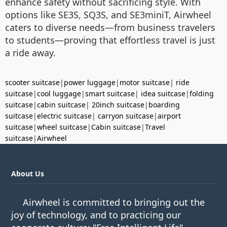
enhance safety without sacrificing style. With
options like SE3S, SQ3S, and SE3miniT, Airwheel
caters to diverse needs—from business travelers
to students—proving that effortless travel is just
a ride away.
scooter suitcase
|
power luggage
|
motor suitcase
|
ride
suitcase
|
cool luggage
|
smart suitcase
|
idea suitcase
|
folding
suitcase
|
cabin suitcase
|
20inch suitcase
|
boarding
suitcase
|
electric suitcase
|
carryon suitcase
|
airport
suitcase
|
wheel suitcase
|
Cabin suitcase
|
Travel
suitcase
|
Airwheel
About Us
Airwheel is committed to bringing out the
joy of technology, and to practicing our