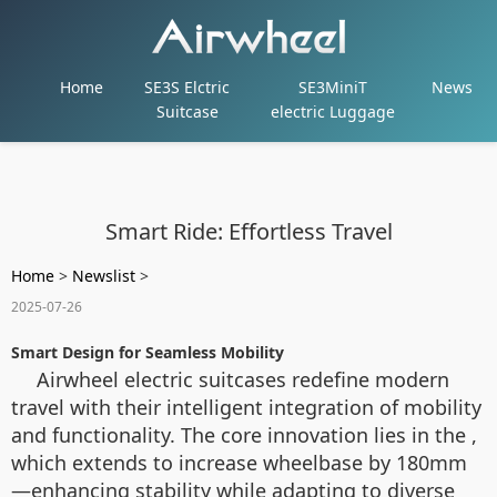
Home
SE3S Elctric
SE3MiniT
News
Suitcase
electric Luggage
Smart Ride: Effortless Travel
Home
>
Newslist
>
2025-07-26
Smart Design for Seamless Mobility
Airwheel electric suitcases redefine modern
travel with their intelligent integration of mobility
and functionality. The core innovation lies in the ,
which extends to increase wheelbase by 180mm
—enhancing stability while adapting to diverse