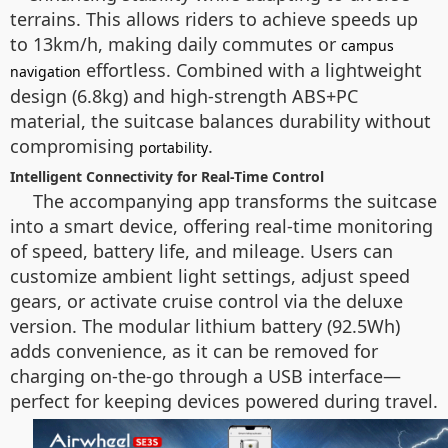
terrains. This allows riders to achieve speeds up
to 13km/h, making daily commutes or
campus
effortless. Combined with a lightweight
navigation
design (6.8kg) and high-strength ABS+PC
material, the suitcase balances durability without
compromising
.
portability
Intelligent Connectivity for Real-Time Control
The accompanying app transforms the suitcase
into a smart device, offering real-time monitoring
of speed, battery life, and mileage. Users can
customize ambient light settings, adjust speed
gears, or activate cruise control via the deluxe
version. The modular lithium battery (92.5Wh)
adds convenience, as it can be removed for
charging on-the-go through a USB interface—
perfect for keeping devices powered during travel.