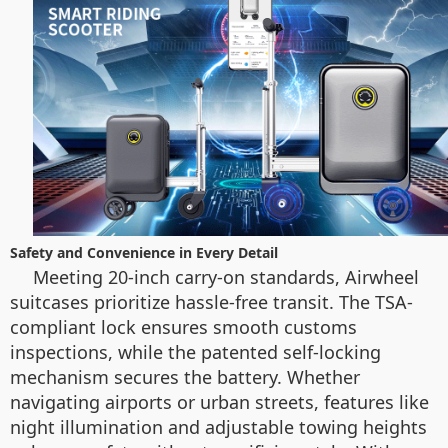
Safety and Convenience in Every Detail
Meeting 20-inch carry-on standards, Airwheel
suitcases prioritize hassle-free transit. The TSA-
compliant lock ensures smooth customs
inspections, while the patented self-locking
mechanism secures the battery. Whether
navigating airports or urban streets, features like
night illumination and adjustable towing heights