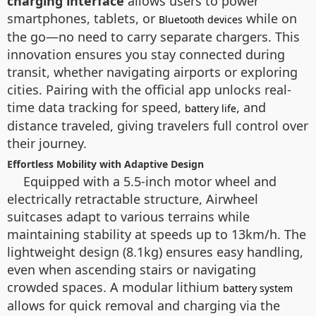
charging interface
allows users to power
smartphones, tablets, or
while on
Bluetooth devices
the go—no need to carry separate chargers. This
innovation ensures you stay connected during
transit, whether navigating airports or exploring
cities. Pairing with the official app unlocks real-
time data tracking for speed,
, and
battery life
distance traveled, giving travelers full control over
their journey.
Effortless Mobility with Adaptive Design
Equipped with a 5.5-inch motor wheel and
electrically retractable structure, Airwheel
suitcases adapt to various terrains while
maintaining stability at speeds up to 13km/h. The
lightweight design (8.1kg) ensures easy handling,
even when ascending stairs or navigating
crowded spaces. A modular lithium
battery system
allows for quick removal and charging via the