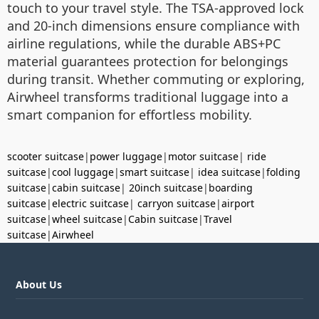
touch to your travel style. The TSA-approved lock
and 20-inch dimensions ensure compliance with
airline regulations, while the durable ABS+PC
material guarantees protection for belongings
during transit. Whether commuting or exploring,
Airwheel transforms traditional luggage into a
smart companion for effortless mobility.
scooter suitcase
|
power luggage
|
motor suitcase
|
ride
suitcase
|
cool luggage
|
smart suitcase
|
idea suitcase
|
folding
suitcase
|
cabin suitcase
|
20inch suitcase
|
boarding
suitcase
|
electric suitcase
|
carryon suitcase
|
airport
suitcase
|
wheel suitcase
|
Cabin suitcase
|
Travel
suitcase
|
Airwheel
About Us