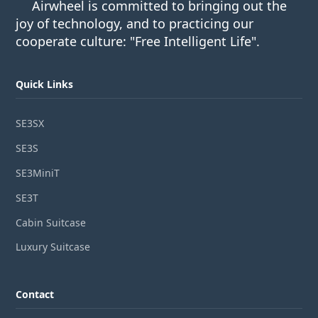
Airwheel is committed to bringing out the
joy of technology, and to practicing our
cooperate culture: "Free Intelligent Life".
Quick Links
SE3SX
SE3S
SE3MiniT
SE3T
Cabin Suitcase
Luxury Suitcase
Contact