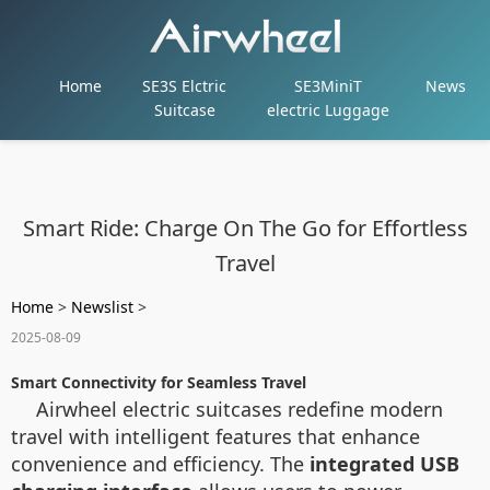
Home
SE3S Elctric
SE3MiniT
News
Suitcase
electric Luggage
Smart Ride: Charge On The Go for Effortless
Travel
Home
>
Newslist
>
2025-08-09
Smart Connectivity for Seamless Travel
Airwheel electric suitcases redefine modern
travel with intelligent features that enhance
convenience and efficiency. The
integrated USB