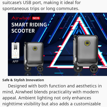
suitcase’s USB port, making it ideal for
spontaneous trips or long commutes.
Safe & Stylish Innovation
Designed with both function and aesthetics in
mind, Airwheel blends practicality with modern
appeal. Ambient lighting not only enhances
nighttime visibility but also adds a customizable