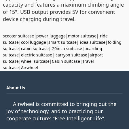
capacity and features a maximum climbing angle
of 15°. USB output provides 5V for convenient
device charging during travel.
scooter suitcase
|
power luggage
|
motor suitcase
|
ride
suitcase
|
cool luggage
|
smart suitcase
|
idea suitcase
|
folding
suitcase
|
cabin suitcase
|
20inch suitcase
|
boarding
suitcase
|
electric suitcase
|
carryon suitcase
|
airport
suitcase
|
wheel suitcase
|
Cabin suitcase
|
Travel
suitcase
|
Airwheel
About Us
Airwheel is committed to bringing out the
joy of technology, and to practicing our
cooperate culture: "Free Intelligent Life".