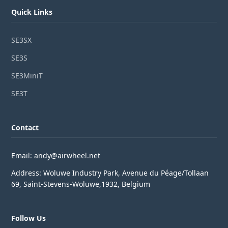
Quick Links
SE3SX
SE3S
SE3MiniT
SE3T
Contact
Email: andy@airwheel.net
Address: Woluwe Industry Park, Avenue du Péage/Tollaan
69, Saint-Stevens-Woluwe,1932, Belgium
Follow Us