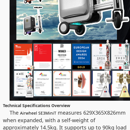
Technical Specifications Overview
The
measures 629X365X826mm
Airwheel SE3MiniT
when expanded, with a self-weight of
approximately 14.5kg. It supports up to 90kg load