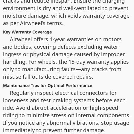
cracks and reduce lifespan. Ensure the charging
environment is dry and well-ventilated to prevent
moisture damage, which voids warranty coverage
as per Airwheel’s terms.
Key Warranty Coverage
Airwheel offers 1-year warranties on motors
and bodies, covering defects excluding water
ingress or physical damage caused by improper
handling. For wheels, the 15-day warranty applies
only to manufacturing faults—any cracks from
misuse fall outside covered repairs.
Maintenance Tips for Optimal Performance
Regularly inspect electrical connectors for
looseness and test braking systems before each
ride. Avoid abrupt acceleration or high-speed
riding to minimize stress on internal components.
If you notice any abnormal vibrations, stop usage
immediately to prevent further damage.