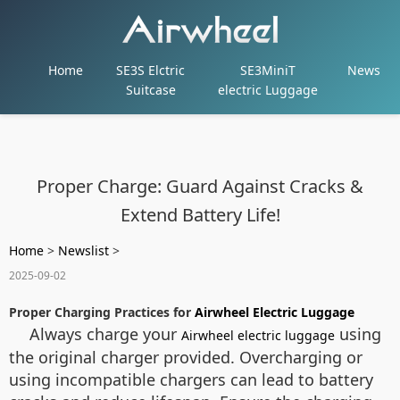
Home
SE3S Elctric
SE3MiniT
News
Suitcase
electric Luggage
Proper Charge: Guard Against Cracks &
Extend Battery Life!
Home
>
Newslist
>
2025-09-02
Proper Charging Practices for
Airwheel Electric Luggage
Always charge your
using
Airwheel electric luggage
the original charger provided. Overcharging or
using incompatible chargers can lead to battery