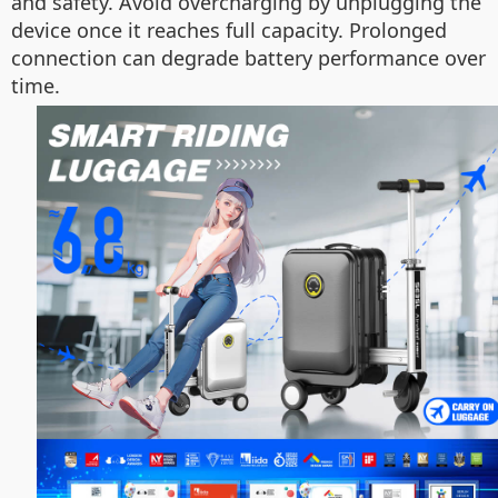
and safety. Avoid overcharging by unplugging the
device once it reaches full capacity. Prolonged
connection can degrade battery performance over
time.