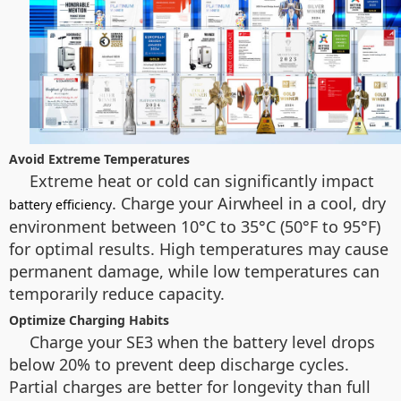
Avoid Extreme Temperatures
Extreme heat or cold can significantly impact
. Charge your Airwheel in a cool, dry
battery efficiency
environment between 10°C to 35°C (50°F to 95°F)
for optimal results. High temperatures may cause
permanent damage, while low temperatures can
temporarily reduce capacity.
Optimize Charging Habits
Charge your SE3 when the battery level drops
below 20% to prevent deep discharge cycles.
Partial charges are better for longevity than full