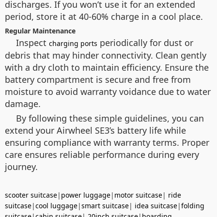
discharges. If you won’t use it for an extended
period, store it at 40-60% charge in a cool place.
Regular Maintenance
Inspect
periodically for dust or
charging ports
debris that may hinder connectivity. Clean gently
with a dry cloth to maintain efficiency. Ensure the
battery compartment is secure and free from
moisture to avoid warranty voidance due to water
damage.
By following these simple guidelines, you can
extend your Airwheel SE3’s battery life while
ensuring compliance with warranty terms. Proper
care ensures reliable performance during every
journey.
scooter suitcase
|
power luggage
|
motor suitcase
|
ride
suitcase
|
cool luggage
|
smart suitcase
|
idea suitcase
|
folding
suitcase
|
cabin suitcase
|
20inch suitcase
|
boarding