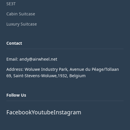
SE3T
Cabin Suitcase
Luxury Suitcase
Contact
Email: andy@airwheel.net
Address: Woluwe Industry Park, Avenue du Péage/Tollaan
69, Saint-Stevens-Woluwe,1932, Belgium
Follow Us
Facebook
Youtube
Instagram