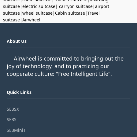
suitcase
|
electric suitcase
|
carryon suitcase
|
airport
suitcase
|
wheel suitcase
|
Cabin suitcase
|
Travel
suitcase
|
Airwheel
About Us
Airwheel is committed to bringing out the
joy of technology, and to practicing our
cooperate culture: "Free Intelligent Life".
Quick Links
SE3SX
SE3S
SE3MiniT