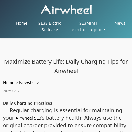
Home
SE3S Elctric
SE3MiniT
News
Suitcase
electric Luggage
Maximize Battery Life: Daily Charging Tips for
Airwheel
Home
>
Newslist
>
2025-08-21
Daily Charging Practices
Regular charging is essential for maintaining
your
‘s battery health. Always use the
Airwheel SE3
original charger provided to ensure compatibility