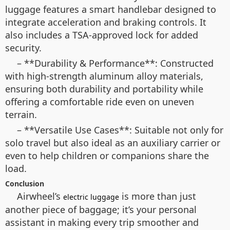
luggage features a smart handlebar designed to
integrate acceleration and braking controls. It
also includes a TSA-approved lock for added
security.
– **Durability & Performance**: Constructed
with high-strength aluminum alloy materials,
ensuring both durability and portability while
offering a comfortable ride even on uneven
terrain.
– **Versatile Use Cases**: Suitable not only for
solo travel but also ideal as an auxiliary carrier or
even to help children or companions share the
load.
Conclusion
Airwheel’s
is more than just
electric luggage
another piece of baggage; it’s your personal
assistant in making every trip smoother and