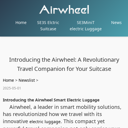
Home
SE3S Elctric
SE3MiniT
News
Suitcase
electric Luggage
Introducing the Airwheel: A Revolutionary
Travel Companion for Your Suitcase
Home
>
Newslist
>
2025-05-01
Introducing the Airwheel Smart Electric Luggage
Airwheel, a leader in smart mobility solutions,
has revolutionized how we travel with its
innovative
. This compact yet
electric luggage