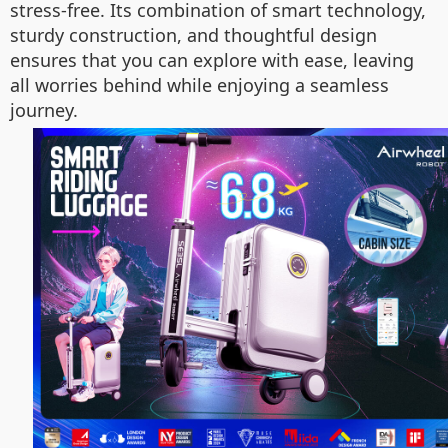
stress-free. Its combination of smart technology,
sturdy construction, and thoughtful design
ensures that you can explore with ease, leaving
all worries behind while enjoying a seamless
journey.