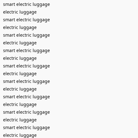
smart electric luggage
electric luggage
smart electric luggage
electric luggage
smart electric luggage
electric luggage
smart electric luggage
electric luggage
smart electric luggage
electric luggage
smart electric luggage
electric luggage
smart electric luggage
electric luggage
smart electric luggage
electric luggage
smart electric luggage
electric luggage