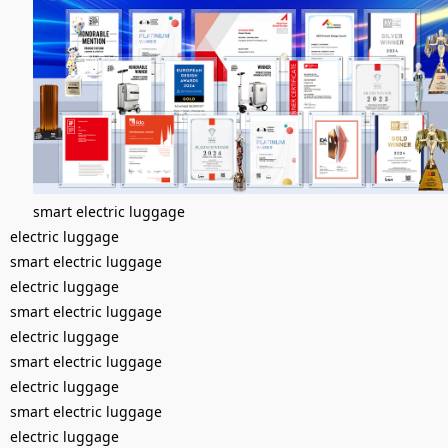
smart electric luggage
electric luggage
smart electric luggage
electric luggage
smart electric luggage
electric luggage
smart electric luggage
electric luggage
smart electric luggage
electric luggage