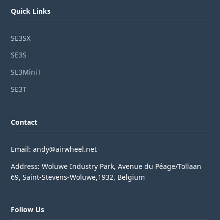
Quick Links
SE3SX
SE3S
SE3MiniT
SE3T
Contact
Email: andy@airwheel.net
Address: Woluwe Industry Park, Avenue du Péage/Tollaan
69, Saint-Stevens-Woluwe,1932, Belgium
Follow Us