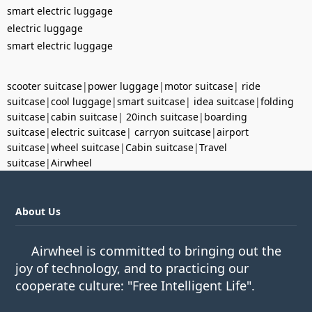
smart electric luggage
electric luggage
smart electric luggage
scooter suitcase
|
power luggage
|
motor suitcase
|
ride
suitcase
|
cool luggage
|
smart suitcase
|
idea suitcase
|
folding
suitcase
|
cabin suitcase
|
20inch suitcase
|
boarding
suitcase
|
electric suitcase
|
carryon suitcase
|
airport
suitcase
|
wheel suitcase
|
Cabin suitcase
|
Travel
suitcase
|
Airwheel
About Us
Airwheel is committed to bringing out the
joy of technology, and to practicing our
cooperate culture: "Free Intelligent Life".