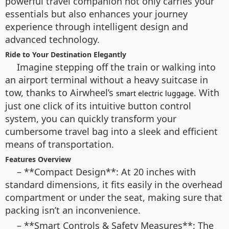
powerful travel companion not only carries your
essentials but also enhances your journey
experience through intelligent design and
advanced technology.
Ride to Your Destination Elegantly
Imagine stepping off the train or walking into
an airport terminal without a heavy suitcase in
tow, thanks to Airwheel’s
. With
smart electric luggage
just one click of its intuitive button control
system, you can quickly transform your
cumbersome travel bag into a sleek and efficient
means of transportation.
Features Overview
– **Compact Design**: At 20 inches with
standard dimensions, it fits easily in the overhead
compartment or under the seat, making sure that
packing isn’t an inconvenience.
– **Smart Controls & Safety Measures**: The