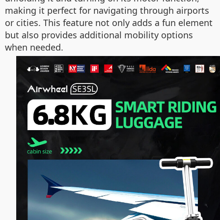
making it perfect for navigating through airports
or cities. This feature not only adds a fun element
but also provides additional mobility options
when needed.