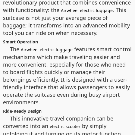
revolutionary product that combines convenience
with functionality: the
. This
Airwheel electric luggage
suitcase is not just your average piece of
baggage; it transforms into an advanced mobility
tool you can ride on when necessary.
Smart Operation
The
features smart control
Airwheel electric luggage
mechanisms which make traveling easier and
more convenient, especially for those who need
to board flights quickly or manage their
belongings efficiently. It is designed with a user-
friendly interface that allows passengers to easily
operate the suitcase even during busy airport
environments.
Ride-Ready Design
This innovative travel companion can be
converted into an
by simply
electric scooter
unfolding it and turning on its motor function,