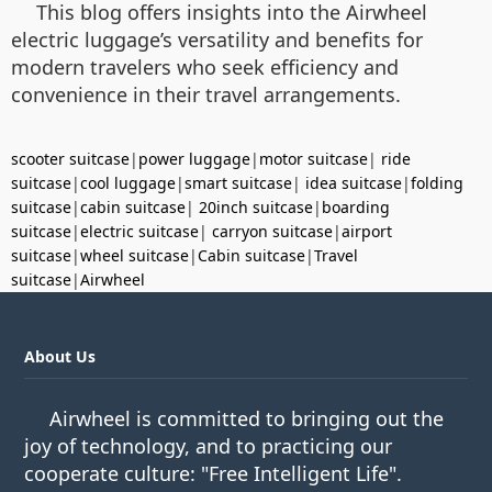
This blog offers insights into the Airwheel
electric luggage’s versatility and benefits for
modern travelers who seek efficiency and
convenience in their travel arrangements.
scooter suitcase
|
power luggage
|
motor suitcase
|
ride
suitcase
|
cool luggage
|
smart suitcase
|
idea suitcase
|
folding
suitcase
|
cabin suitcase
|
20inch suitcase
|
boarding
suitcase
|
electric suitcase
|
carryon suitcase
|
airport
suitcase
|
wheel suitcase
|
Cabin suitcase
|
Travel
suitcase
|
Airwheel
About Us
Airwheel is committed to bringing out the
joy of technology, and to practicing our
cooperate culture: "Free Intelligent Life".