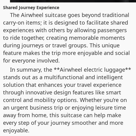
Shared Journey Experience
The Airwheel suitcase goes beyond traditional
carry-on items; it is designed to facilitate shared
experiences with others by allowing passengers
to ride together, creating memorable moments
during journeys or travel groups. This unique
feature makes the trip more enjoyable and social
for everyone involved.
In summary, the **Airwheel electric luggage**
stands out as a multifunctional and intelligent
solution that enhances your travel experience
through innovative design features like smart
control and mobility options. Whether you’re on
an urgent business trip or enjoying leisure time
away from home, this suitcase can help make
every step of your journey smoother and more
enjoyable.