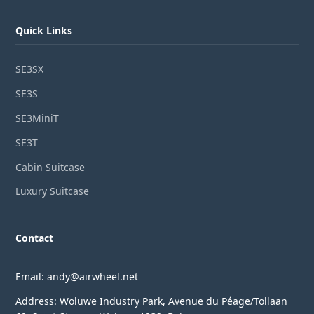
Quick Links
SE3SX
SE3S
SE3MiniT
SE3T
Cabin Suitcase
Luxury Suitcase
Contact
Email: andy@airwheel.net
Address: Woluwe Industry Park, Avenue du Péage/Tollaan