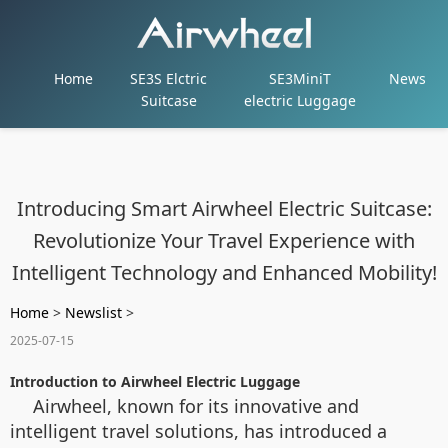
Home
SE3S Elctric
SE3MiniT
News
Suitcase
electric Luggage
Introducing Smart Airwheel Electric Suitcase:
Revolutionize Your Travel Experience with
Intelligent Technology and Enhanced Mobility!
Home
>
Newslist
>
2025-07-15
Introduction to Airwheel Electric Luggage
Airwheel, known for its innovative and
intelligent travel solutions, has introduced a