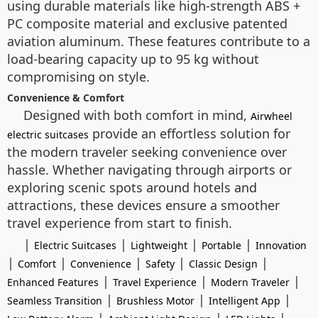
using durable materials like high-strength ABS +
PC composite material and exclusive patented
aviation aluminum. These features contribute to a
load-bearing capacity up to 95 kg without
compromising on style.
Convenience & Comfort
Designed with both comfort in mind,
Airwheel
provide an effortless solution for
electric suitcases
the modern traveler seeking convenience over
hassle. Whether navigating through airports or
exploring scenic spots around hotels and
attractions, these devices ensure a smoother
travel experience from start to finish.
|
|
|
|
Electric Suitcases
Lightweight
Portable
Innovation
|
|
|
|
|
Comfort
Convenience
Safety
Classic Design
|
|
|
Enhanced Features
Travel Experience
Modern Traveler
|
|
|
Seamless Transition
Brushless Motor
Intelligent App