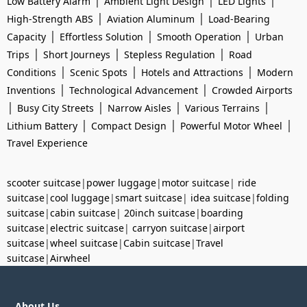
|
|
|
Low Battery Alarm
Ambient Light Design
LED Lights
|
|
High-Strength ABS
Aviation Aluminum
Load-Bearing
|
|
|
Capacity
Effortless Solution
Smooth Operation
Urban
|
|
|
Trips
Short Journeys
Stepless Regulation
Road
|
|
|
Conditions
Scenic Spots
Hotels and Attractions
Modern
|
|
Inventions
Technological Advancement
Crowded Airports
|
|
|
|
Busy City Streets
Narrow Aisles
Various Terrains
|
|
|
Lithium Battery
Compact Design
Powerful Motor Wheel
Travel Experience
scooter suitcase
|
power luggage
|
motor suitcase
|
ride
suitcase
|
cool luggage
|
smart suitcase
|
idea suitcase
|
folding
suitcase
|
cabin suitcase
|
20inch suitcase
|
boarding
suitcase
|
electric suitcase
|
carryon suitcase
|
airport
suitcase
|
wheel suitcase
|
Cabin suitcase
|
Travel
suitcase
|
Airwheel
About Us