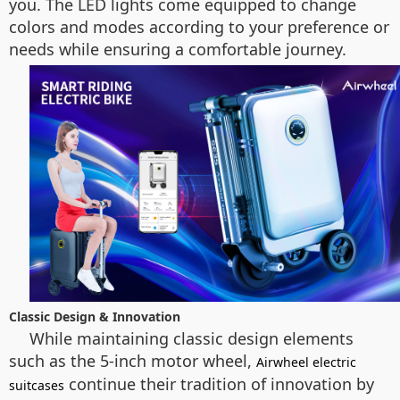
you. The LED lights come equipped to change
colors and modes according to your preference or
needs while ensuring a comfortable journey.
Classic Design & Innovation
While maintaining classic design elements
such as the 5-inch motor wheel,
Airwheel electric
continue their tradition of innovation by
suitcases