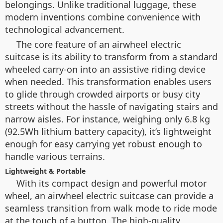
belongings. Unlike traditional luggage, these
modern inventions combine convenience with
technological advancement.
The core feature of an airwheel electric
suitcase is its ability to transform from a standard
wheeled carry-on into an assistive riding device
when needed. This transformation enables users
to glide through crowded airports or busy city
streets without the hassle of navigating stairs and
narrow aisles. For instance, weighing only 6.8 kg
(92.5Wh lithium battery capacity), it’s lightweight
enough for easy carrying yet robust enough to
handle various terrains.
Lightweight & Portable
With its compact design and powerful motor
wheel, an airwheel electric suitcase can provide a
seamless transition from walk mode to ride mode
at the touch of a button. The high-quality