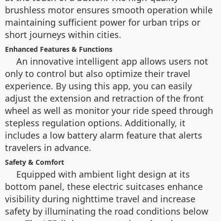
brushless motor ensures smooth operation while
maintaining sufficient power for urban trips or
short journeys within cities.
Enhanced Features & Functions
An innovative intelligent app allows users not
only to control but also optimize their travel
experience. By using this app, you can easily
adjust the extension and retraction of the front
wheel as well as monitor your ride speed through
stepless regulation options. Additionally, it
includes a low battery alarm feature that alerts
travelers in advance.
Safety & Comfort
Equipped with ambient light design at its
bottom panel, these electric suitcases enhance
visibility during nighttime travel and increase
safety by illuminating the road conditions below