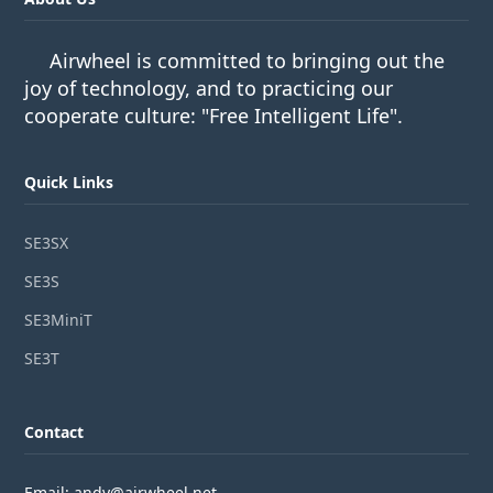
Airwheel is committed to bringing out the
joy of technology, and to practicing our
cooperate culture: "Free Intelligent Life".
Quick Links
SE3SX
SE3S
SE3MiniT
SE3T
Contact
Email: andy@airwheel.net