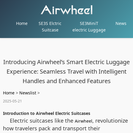
Home
SE3S Elctric
SE3MiniT
News
Suitcase
electric Luggage
Introducing Airwheel’s Smart Electric Luggage
Experience: Seamless Travel with Intelligent
Handles and Enhanced Features
Home
>
Newslist
>
2025-05-21
Introduction to Airwheel Electric Suitcases
Electric suitcases like the
, revolutionize
Airwheel
how travelers pack and transport their