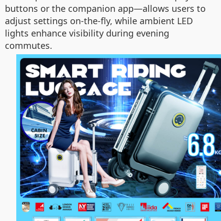
buttons or the companion app—allows users to
adjust settings on-the-fly, while ambient LED
lights enhance visibility during evening
commutes.