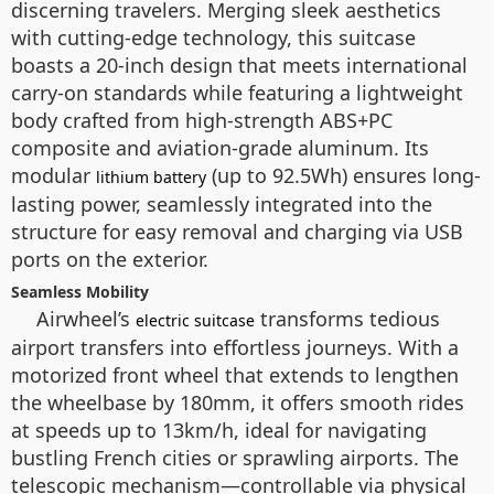
discerning travelers. Merging sleek aesthetics
with cutting-edge technology, this suitcase
boasts a 20-inch design that meets international
carry-on standards while featuring a lightweight
body crafted from high-strength ABS+PC
composite and aviation-grade aluminum. Its
modular
(up to 92.5Wh) ensures long-
lithium battery
lasting power, seamlessly integrated into the
structure for easy removal and charging via USB
ports on the exterior.
Seamless Mobility
Airwheel’s
transforms tedious
electric suitcase
airport transfers into effortless journeys. With a
motorized front wheel that extends to lengthen
the wheelbase by 180mm, it offers smooth rides
at speeds up to 13km/h, ideal for navigating
bustling French cities or sprawling airports. The
telescopic mechanism—controllable via physical