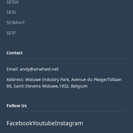
SE3SX
SE3S
SE3MiniT
SE3T
Contact
Email: andy@airwheel.net
Address: Woluwe Industry Park, Avenue du Péage/Tollaan
69, Saint-Stevens-Woluwe,1932, Belgium
Follow Us
Facebook
Youtube
Instagram