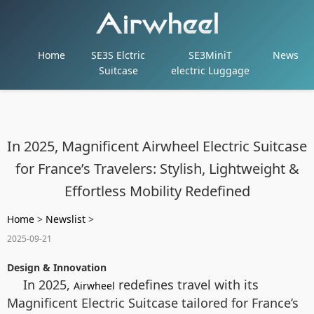
Home
SE3S Elctric
SE3MiniT
News
Suitcase
electric Luggage
In 2025, Magnificent Airwheel Electric Suitcase
for France’s Travelers: Stylish, Lightweight &
Effortless Mobility Redefined
Home
>
Newslist
>
2025-09-21
Design & Innovation
In 2025,
redefines travel with its
Airwheel
Magnificent Electric Suitcase tailored for France’s