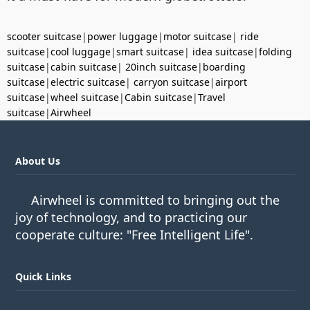
scooter suitcase
|
power luggage
|
motor suitcase
|
ride
suitcase
|
cool luggage
|
smart suitcase
|
idea suitcase
|
folding
suitcase
|
cabin suitcase
|
20inch suitcase
|
boarding
suitcase
|
electric suitcase
|
carryon suitcase
|
airport
suitcase
|
wheel suitcase
|
Cabin suitcase
|
Travel
suitcase
|
Airwheel
About Us
Airwheel is committed to bringing out the
joy of technology, and to practicing our
cooperate culture: "Free Intelligent Life".
Quick Links