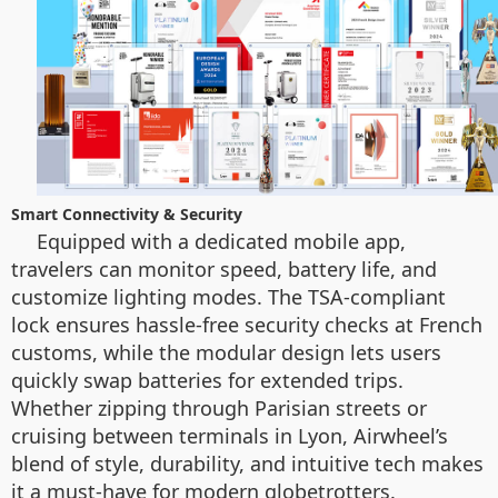
Smart Connectivity & Security
Equipped with a dedicated mobile app,
travelers can monitor speed, battery life, and
customize lighting modes. The TSA-compliant
lock ensures hassle-free security checks at French
customs, while the modular design lets users
quickly swap batteries for extended trips.
Whether zipping through Parisian streets or
cruising between terminals in Lyon, Airwheel’s
blend of style, durability, and intuitive tech makes
it a must-have for modern globetrotters.