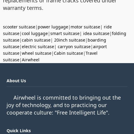
replacements or frame cracks covered under
warranty terms.
scooter suitcase
|
power luggage
|
motor suitcase
|
ride
suitcase
|
cool luggage
|
smart suitcase
|
idea suitcase
|
folding
suitcase
|
cabin suitcase
|
20inch suitcase
|
boarding
suitcase
|
electric suitcase
|
carryon suitcase
|
airport
suitcase
|
wheel suitcase
|
Cabin suitcase
|
Travel
suitcase
|
Airwheel
About Us
Airwheel is committed to bringing out the
joy of technology, and to practicing our
cooperate culture: "Free Intelligent Life".
Quick Links