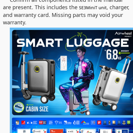
are present. This includes the
, charger,
SE3MiniT unit
and warranty card. Missing parts may void your
warranty.