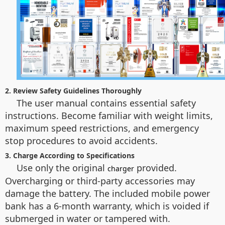
2. Review Safety Guidelines Thoroughly
The user manual contains essential safety
instructions. Become familiar with weight limits,
maximum speed restrictions, and emergency
stop procedures to avoid accidents.
3. Charge According to Specifications
Use only the original
provided.
charger
Overcharging or third-party accessories may
damage the battery. The included mobile power
bank has a 6-month warranty, which is voided if
submerged in water or tampered with.