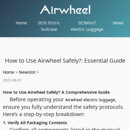
Home
SE3S Elctric
SE3MiniT
News
Suitcase
electric Luggage
How to Use Airwheel Safely?: Essential Guide
Home
>
Newslist
>
2025-08-07
How to Use Airwheel Safely? A Comprehensive Guide
Before operating your
,
Airwheel electric luggage
ensure you fully understand the safety protocols.
Here’s a step-by-step breakdown:
1. Verify All Packaging Contents
Confirm all components listed in the manual