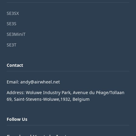
SE3SX
SE3S
SE3MiniT
SE3T
Contact
Email: andy@airwheel.net
Address: Woluwe Industry Park, Avenue du Péage/Tollaan
69, Saint-Stevens-Woluwe,1932, Belgium
Follow Us