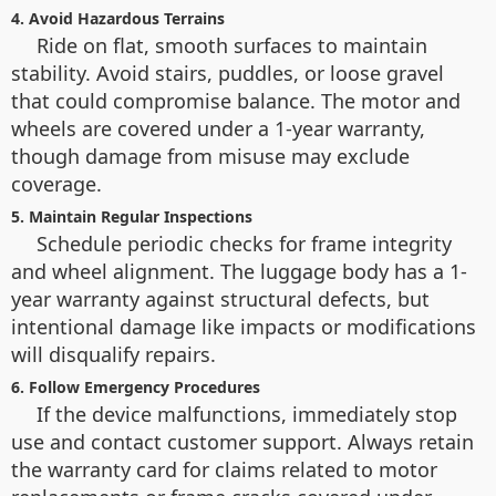
4. Avoid Hazardous Terrains
Ride on flat, smooth surfaces to maintain
stability. Avoid stairs, puddles, or loose gravel
that could compromise balance. The motor and
wheels are covered under a 1-year warranty,
though damage from misuse may exclude
coverage.
5. Maintain Regular Inspections
Schedule periodic checks for frame integrity
and wheel alignment. The luggage body has a 1-
year warranty against structural defects, but
intentional damage like impacts or modifications
will disqualify repairs.
6. Follow Emergency Procedures
If the device malfunctions, immediately stop
use and contact customer support. Always retain
the warranty card for claims related to motor