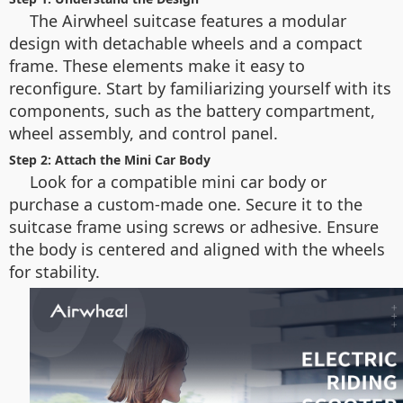
The Airwheel suitcase features a modular
design with detachable wheels and a compact
frame. These elements make it easy to
reconfigure. Start by familiarizing yourself with its
components, such as the battery compartment,
wheel assembly, and control panel.
Step 2: Attach the Mini Car Body
Look for a compatible mini car body or
purchase a custom-made one. Secure it to the
suitcase frame using screws or adhesive. Ensure
the body is centered and aligned with the wheels
for stability.