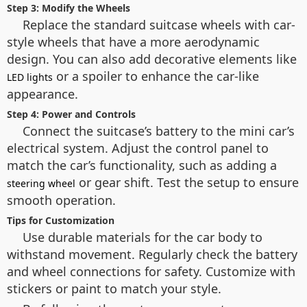
Step 3: Modify the Wheels
Replace the standard suitcase wheels with car-
style wheels that have a more aerodynamic
design. You can also add decorative elements like
or a spoiler to enhance the car-like
LED lights
appearance.
Step 4: Power and Controls
Connect the suitcase’s battery to the mini car’s
electrical system. Adjust the control panel to
match the car’s functionality, such as adding a
or gear shift. Test the setup to ensure
steering wheel
smooth operation.
Tips for Customization
Use durable materials for the car body to
withstand movement. Regularly check the battery
and wheel connections for safety. Customize with
stickers or paint to match your style.