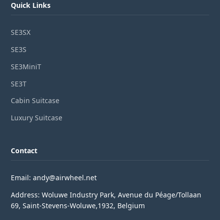
Quick Links
SE3SX
SE3S
SE3MiniT
SE3T
Cabin Suitcase
Luxury Suitcase
Contact
Email: andy@airwheel.net
Address: Woluwe Industry Park, Avenue du Péage/Tollaan
69, Saint-Stevens-Woluwe,1932, Belgium