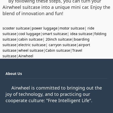
By following these steps, you can turn your
Airwheel suitcase into a unique mini car. Enjoy the
blend of innovation and fun!
scooter suitcase
|
power luggage
|
motor suitcase
|
ride
suitcase
|
cool luggage
|
smart suitcase
|
idea suitcase
|
folding
suitcase
|
cabin suitcase
|
20inch suitcase
|
boarding
suitcase
|
electric suitcase
|
carryon suitcase
|
airport
suitcase
|
wheel suitcase
|
Cabin suitcase
|
Travel
suitcase
|
Airwheel
About Us
Airwheel is committed to bringing out the
joy of technology, and to practicing our
cooperate culture: "Free Intelligent Life".