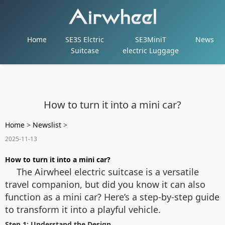
Home
SE3S Elctric
SE3MiniT
News
Suitcase
electric Luggage
How to turn it into a mini car?
Home
>
Newslist
>
2025-11-13
How to turn it into a mini car?
The Airwheel electric suitcase is a versatile
travel companion, but did you know it can also
function as a mini car? Here’s a step-by-step guide
to transform it into a playful vehicle.
Step 1: Understand the Design