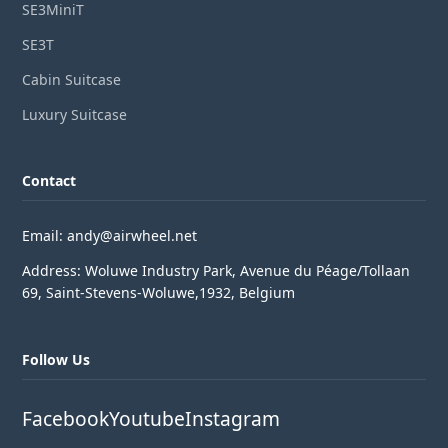
SE3MiniT
SE3T
Cabin Suitcase
Luxury Suitcase
Contact
Email: andy@airwheel.net
Address: Woluwe Industry Park, Avenue du Péage/Tollaan
69, Saint-Stevens-Woluwe,1932, Belgium
Follow Us
Facebook
Youtube
Instagram