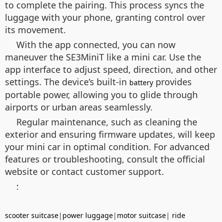
to complete the pairing. This process syncs the
luggage with your phone, granting control over
its movement.
With the app connected, you can now
maneuver the SE3MiniT like a mini car. Use the
app interface to adjust speed, direction, and other
settings. The device’s built-in
provides
battery
portable power, allowing you to glide through
airports or urban areas seamlessly.
Regular maintenance, such as cleaning the
exterior and ensuring firmware updates, will keep
your mini car in optimal condition. For advanced
features or troubleshooting, consult the official
website or contact customer support.
:
scooter suitcase
|
power luggage
|
motor suitcase
|
ride