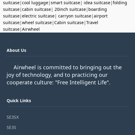
suitcase
|
cool luggage
|
smart suitcase
|
idea suitcase
|
folding
suitcase
|
cabin suitcase
|
20inch suitcase
|
boarding
suitcase
|
electric suitcase
|
carryon suitcase
|
airport
suitcase
|
wheel suitcase
|
Cabin suitcase
|
Travel
suitcase
|
Airwheel
About Us
Airwheel is committed to bringing out the
joy of technology, and to practicing our
cooperate culture: "Free Intelligent Life".
Quick Links
SE3SX
SE3S