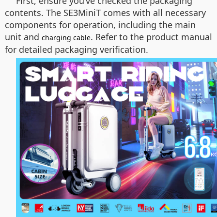
First, ensure you’ve checked the packaging
contents. The SE3MiniT comes with all necessary
components for operation, including the main
unit and
. Refer to the product manual
charging cable
for detailed packaging verification.