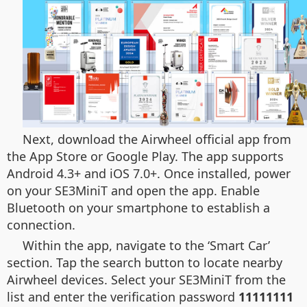
Next, download the Airwheel official app from
the App Store or Google Play. The app supports
Android 4.3+ and iOS 7.0+. Once installed, power
on your SE3MiniT and open the app. Enable
Bluetooth on your smartphone to establish a
connection.
Within the app, navigate to the ‘Smart Car’
section. Tap the search button to locate nearby
Airwheel devices. Select your SE3MiniT from the
list and enter the verification password
11111111