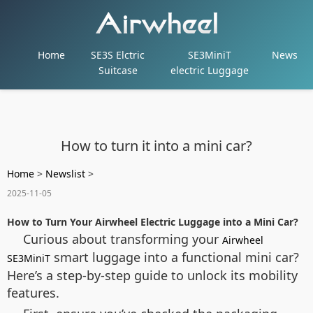
Home
SE3S Elctric
SE3MiniT
News
Suitcase
electric Luggage
How to turn it into a mini car?
Home
>
Newslist
>
2025-11-05
How to Turn Your Airwheel Electric Luggage into a Mini Car?
Curious about transforming your
Airwheel
smart luggage into a functional mini car?
SE3MiniT
Here’s a step-by-step guide to unlock its mobility
features.