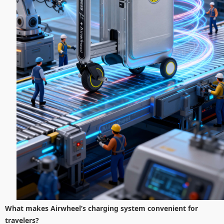
What makes Airwheel’s charging system convenient for
travelers?