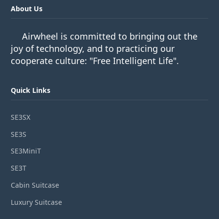
About Us
Airwheel is committed to bringing out the
joy of technology, and to practicing our
cooperate culture: "Free Intelligent Life".
Quick Links
SE3SX
SE3S
SE3MiniT
SE3T
Cabin Suitcase
Luxury Suitcase