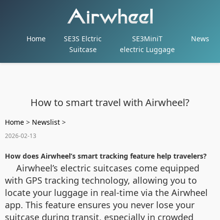
Home
SE3S Elctric
SE3MiniT
News
Suitcase
electric Luggage
How to smart travel with Airwheel?
Home
>
Newslist
>
2026-02-13
How does Airwheel’s smart tracking feature help travelers?
Airwheel’s electric suitcases come equipped
with GPS tracking technology, allowing you to
locate your luggage in real-time via the Airwheel
app. This feature ensures you never lose your
suitcase during transit, especially in crowded