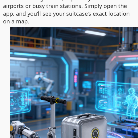
airports or busy train stations. Simply open the
app, and you’ll see your suitcase’s exact location
on a map.