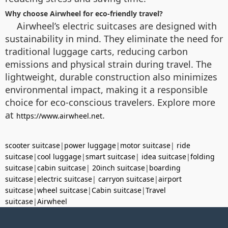
Why choose Airwheel for eco-friendly travel?
Airwheel’s electric suitcases are designed with
sustainability in mind. They eliminate the need for
traditional luggage carts, reducing carbon
emissions and physical strain during travel. The
lightweight, durable construction also minimizes
environmental impact, making it a responsible
choice for eco-conscious travelers. Explore more
at
.
https://www.airwheel.net
scooter suitcase
|
power luggage
|
motor suitcase
|
ride
suitcase
|
cool luggage
|
smart suitcase
|
idea suitcase
|
folding
suitcase
|
cabin suitcase
|
20inch suitcase
|
boarding
suitcase
|
electric suitcase
|
carryon suitcase
|
airport
suitcase
|
wheel suitcase
|
Cabin suitcase
|
Travel
suitcase
|
Airwheel