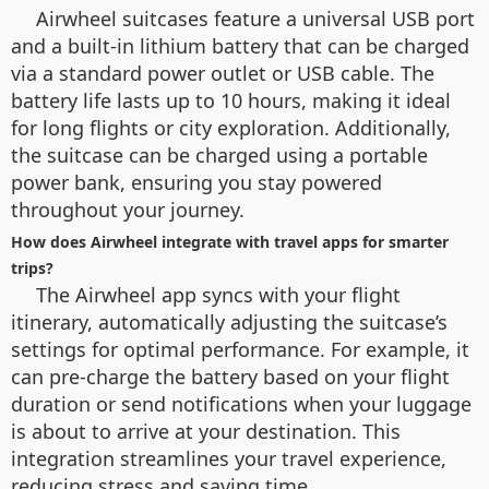
Airwheel suitcases feature a universal USB port
and a built-in lithium battery that can be charged
via a standard power outlet or USB cable. The
battery life lasts up to 10 hours, making it ideal
for long flights or city exploration. Additionally,
the suitcase can be charged using a portable
power bank, ensuring you stay powered
throughout your journey.
How does Airwheel integrate with travel apps for smarter
trips?
The Airwheel app syncs with your flight
itinerary, automatically adjusting the suitcase’s
settings for optimal performance. For example, it
can pre-charge the battery based on your flight
duration or send notifications when your luggage
is about to arrive at your destination. This
integration streamlines your travel experience,
reducing stress and saving time.