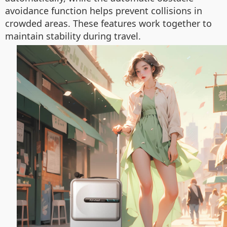
avoidance function helps prevent collisions in
crowded areas. These features work together to
maintain stability during travel.