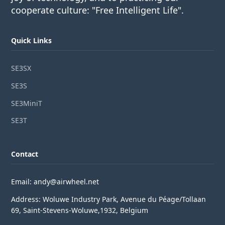
cooperate culture: "Free Intelligent Life".
Quick Links
SE3SX
SE3S
SE3MiniT
SE3T
Contact
Email: andy@airwheel.net
Address: Woluwe Industry Park, Avenue du Péage/Tollaan
69, Saint-Stevens-Woluwe,1932, Belgium