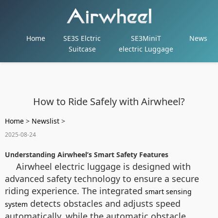
Home
SE3S Elctric
SE3MiniT
News
Suitcase
electric Luggage
How to Ride Safely with Airwheel?
Home
>
Newslist
>
2025-08-24
Understanding Airwheel’s Smart Safety Features
Airwheel electric luggage is designed with
advanced safety technology to ensure a secure
riding experience. The integrated
smart sensing
detects obstacles and adjusts speed
system
automatically, while the automatic obstacle