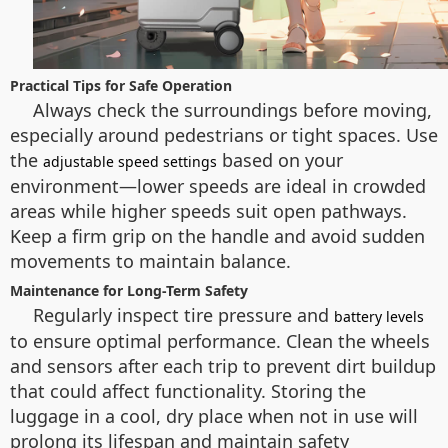
Practical Tips for Safe Operation
Always check the surroundings before moving,
especially around pedestrians or tight spaces. Use
the
based on your
adjustable speed settings
environment—lower speeds are ideal in crowded
areas while higher speeds suit open pathways.
Keep a firm grip on the handle and avoid sudden
movements to maintain balance.
Maintenance for Long-Term Safety
Regularly inspect tire pressure and
battery levels
to ensure optimal performance. Clean the wheels
and sensors after each trip to prevent dirt buildup
that could affect functionality. Storing the
luggage in a cool, dry place when not in use will
prolong its lifespan and maintain safety