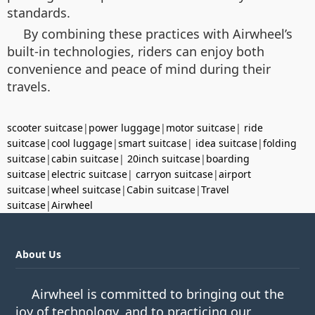
standards.
By combining these practices with Airwheel’s
built-in technologies, riders can enjoy both
convenience and peace of mind during their
travels.
scooter suitcase
|
power luggage
|
motor suitcase
|
ride
suitcase
|
cool luggage
|
smart suitcase
|
idea suitcase
|
folding
suitcase
|
cabin suitcase
|
20inch suitcase
|
boarding
suitcase
|
electric suitcase
|
carryon suitcase
|
airport
suitcase
|
wheel suitcase
|
Cabin suitcase
|
Travel
suitcase
|
Airwheel
About Us
Airwheel is committed to bringing out the
joy of technology, and to practicing our