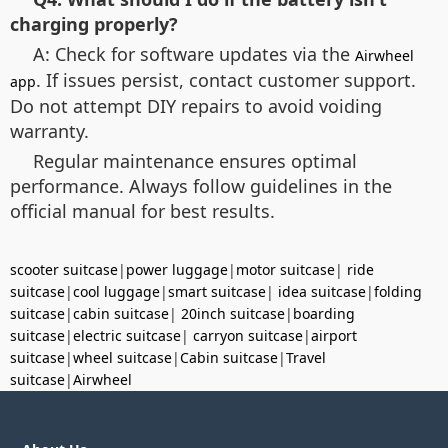
charging properly?
A: Check for software updates via the
Airwheel
. If issues persist, contact customer support.
app
Do not attempt DIY repairs to avoid voiding
warranty.
Regular maintenance ensures optimal
performance. Always follow guidelines in the
official manual for best results.
scooter suitcase
|
power luggage
|
motor suitcase
|
ride
suitcase
|
cool luggage
|
smart suitcase
|
idea suitcase
|
folding
suitcase
|
cabin suitcase
|
20inch suitcase
|
boarding
suitcase
|
electric suitcase
|
carryon suitcase
|
airport
suitcase
|
wheel suitcase
|
Cabin suitcase
|
Travel
suitcase
|
Airwheel