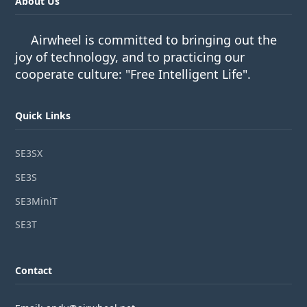
About Us
Airwheel is committed to bringing out the
joy of technology, and to practicing our
cooperate culture: "Free Intelligent Life".
Quick Links
SE3SX
SE3S
SE3MiniT
SE3T
Contact