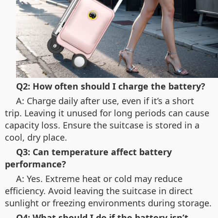
Q2: How often should I charge the battery?
A: Charge daily after use, even if it’s a short
trip. Leaving it unused for long periods can cause
capacity loss. Ensure the suitcase is stored in a
cool, dry place.
Q3: Can temperature affect battery
performance?
A: Yes. Extreme heat or cold may reduce
efficiency. Avoid leaving the suitcase in direct
sunlight or freezing environments during storage.
Q4: What should I do if the battery isn’t