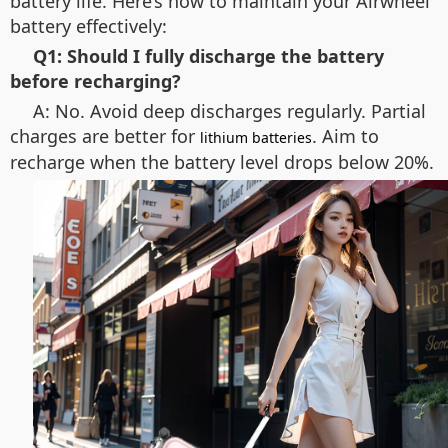
battery life. Here’s how to maintain your Airwheel
battery effectively:
Q1: Should I fully discharge the battery
before recharging?
A: No. Avoid deep discharges regularly. Partial
charges are better for
. Aim to
lithium batteries
recharge when the battery level drops below 20%.