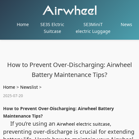
Home
SE3S Elctric
SE3MiniT
News
Suitcase
electric Luggage
How to Prevent Over-Discharging: Airwheel
Battery Maintenance Tips?
Home
>
Newslist
>
2025-07-20
How to Prevent Over-Discharging: Airwheel Battery
Maintenance Tips?
If you’re using an
,
Airwheel electric suitcase
preventing over-discharge is crucial for extending