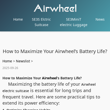
Home
SE3S Elctric
SE3MiniT
News
Suitcase
electric Luggage
How to Maximize Your Airwheel’s Battery Life?
Home
>
Newslist
>
2025-09-26
How to Maximize Your
Airwheel
‘s Battery Life?
Maximizing the battery life of your
Airwheel
is essential for long trips and
electric suitcase
frequent travel. Here are some practical tips to
extend its power efficiency: