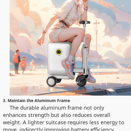
3. Maintain the Aluminum Frame
The durable aluminum frame not only
enhances strength but also reduces overall
weight. A lighter suitcase requires less energy to
move, indirectly improving battery efficiency.