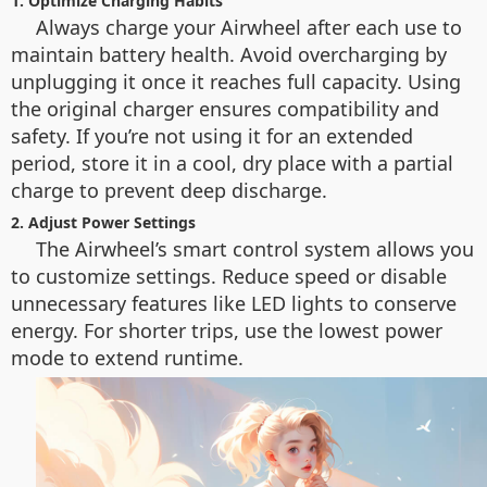
1. Optimize Charging Habits
Always charge your Airwheel after each use to
maintain battery health. Avoid overcharging by
unplugging it once it reaches full capacity. Using
the original charger ensures compatibility and
safety. If you’re not using it for an extended
period, store it in a cool, dry place with a partial
charge to prevent deep discharge.
2. Adjust Power Settings
The Airwheel’s smart control system allows you
to customize settings. Reduce speed or disable
unnecessary features like LED lights to conserve
energy. For shorter trips, use the lowest power
mode to extend runtime.