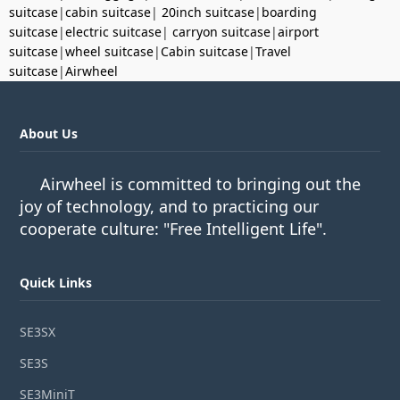
suitcase
|
cabin suitcase
|
20inch suitcase
|
boarding
suitcase
|
electric suitcase
|
carryon suitcase
|
airport
suitcase
|
wheel suitcase
|
Cabin suitcase
|
Travel
suitcase
|
Airwheel
About Us
Airwheel is committed to bringing out the
joy of technology, and to practicing our
cooperate culture: "Free Intelligent Life".
Quick Links
SE3SX
SE3S
SE3MiniT