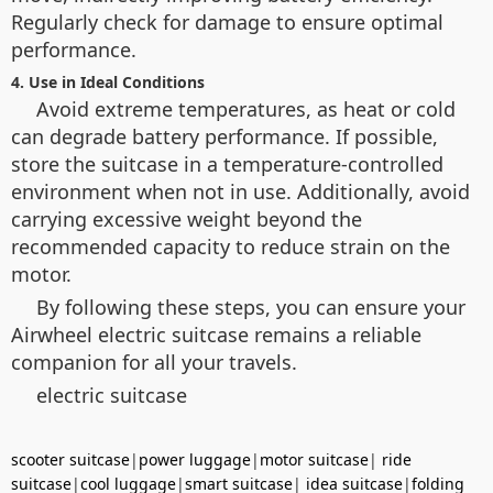
Regularly check for damage to ensure optimal
performance.
4. Use in Ideal Conditions
Avoid extreme temperatures, as heat or cold
can degrade battery performance. If possible,
store the suitcase in a temperature-controlled
environment when not in use. Additionally, avoid
carrying excessive weight beyond the
recommended capacity to reduce strain on the
motor.
By following these steps, you can ensure your
Airwheel electric suitcase remains a reliable
companion for all your travels.
electric suitcase
scooter suitcase
|
power luggage
|
motor suitcase
|
ride
suitcase
|
cool luggage
|
smart suitcase
|
idea suitcase
|
folding