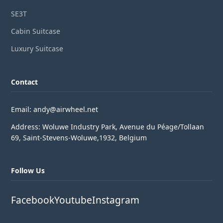
SE3T
Cabin Suitcase
Luxury Suitcase
Contact
Email: andy@airwheel.net
Address: Woluwe Industry Park, Avenue du Péage/Tollaan
69, Saint-Stevens-Woluwe,1932, Belgium
Follow Us
Facebook
Youtube
Instagram