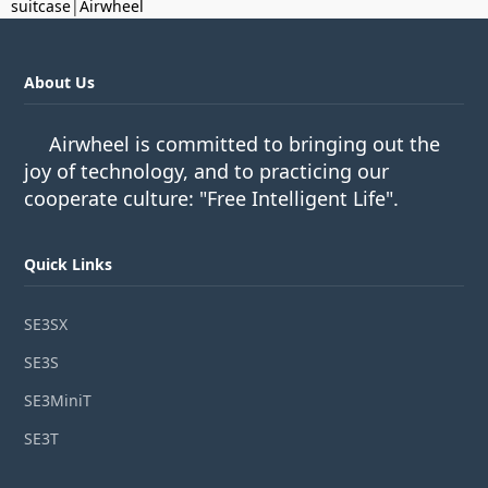
suitcase
|
Airwheel
About Us
Airwheel is committed to bringing out the
joy of technology, and to practicing our
cooperate culture: "Free Intelligent Life".
Quick Links
SE3SX
SE3S
SE3MiniT
SE3T