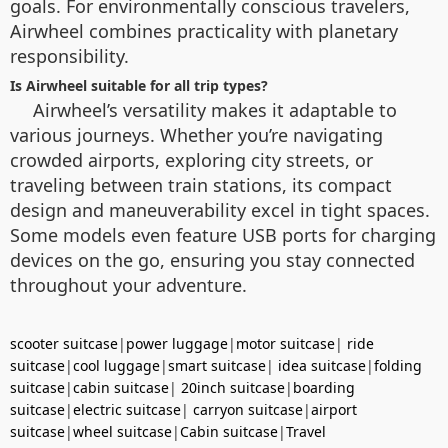
goals. For environmentally conscious travelers,
Airwheel combines practicality with planetary
responsibility.
Is Airwheel suitable for all trip types?
Airwheel’s versatility makes it adaptable to
various journeys. Whether you’re navigating
crowded airports, exploring city streets, or
traveling between train stations, its compact
design and maneuverability excel in tight spaces.
Some models even feature USB ports for charging
devices on the go, ensuring you stay connected
throughout your adventure.
scooter suitcase
|
power luggage
|
motor suitcase
|
ride
suitcase
|
cool luggage
|
smart suitcase
|
idea suitcase
|
folding
suitcase
|
cabin suitcase
|
20inch suitcase
|
boarding
suitcase
|
electric suitcase
|
carryon suitcase
|
airport
suitcase
|
wheel suitcase
|
Cabin suitcase
|
Travel