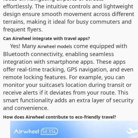
effortlessly. The intuitive controls and lightweight
design ensure smooth movement across different
terrains, making it ideal for busy commuters and
frequent flyers.
Can Airwheel integrate with travel apps?
Yes! Many
come equipped with
Airwheel models
Bluetooth connectivity, enabling seamless
integration with smartphone apps. These apps
offer real-time tracking, GPS navigation, and even
remote locking features. For example, you can
monitor your suitcase’s location during transit or
receive alerts if it deviates from your route. This
smart functionality adds an extra layer of security
and convenience.
How does Airwheel contribute to eco-friendly travel?