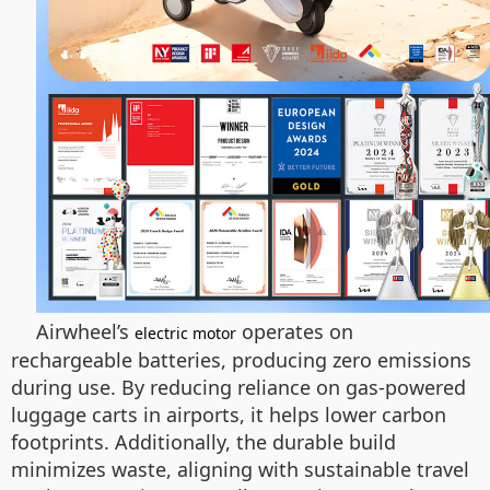
Airwheel’s
operates on
electric motor
rechargeable batteries, producing zero emissions
during use. By reducing reliance on gas-powered
luggage carts in airports, it helps lower carbon
footprints. Additionally, the durable build
minimizes waste, aligning with sustainable travel