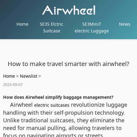
Home
SE3S Elctric
SE3MiniT
News
Suitcase
electric Luggage
How to make travel smarter with airwheel?
Home
>
Newslist
>
2025-09-07
How does Airwheel simplify baggage management?
Airwheel
revolutionize luggage
electric suitcases
handling with their self-propulsion technology.
Unlike traditional suitcases, they eliminate the
need for manual pulling, allowing travelers to
focus on navigating airports or streets