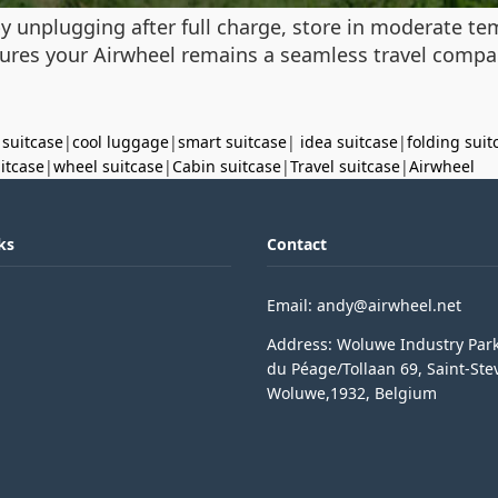
y unplugging after full charge, store in moderate te
res your Airwheel remains a seamless travel compan
 suitcase
|
cool luggage
|
smart suitcase
|
idea suitcase
|
folding suit
uitcase
|
wheel suitcase
|
Cabin suitcase
|
Travel suitcase
|
Airwheel
ks
Contact
Email: andy@airwheel.net
Address: Woluwe Industry Par
du Péage/Tollaan 69, Saint-Ste
Woluwe,1932, Belgium