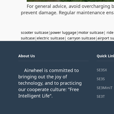
For general advice, avoid overcharging b
prevent damage. Regular maintenance ensu
scooter suitcase
|
power luggage
|
motor suitcase
|
ride
suitcase
|
electric suitcase
|
carryon suitcase
|
airport s
About Us
Quick Lin
Airwheel is committed to
SE3SX
bringing out the joy of
SE3S
technology, and to practicing
SE3MiniT
our cooperate culture: "Free
Intelligent Life".
SE3T