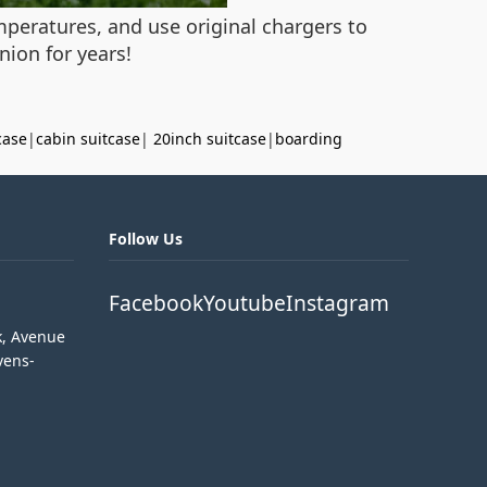
mperatures, and use original chargers to
ion for years!
case
|
cabin suitcase
|
20inch suitcase
|
boarding
Follow Us
Facebook
Youtube
Instagram
k, Avenue
vens-