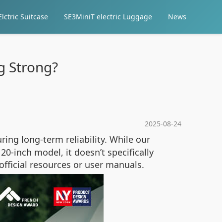
lctric Suitcase
SE3MiniT electric Luggage
News
g Strong?
2025-08-24
ing long-term reliability. While our
0-inch model, it doesn’t specifically
 official resources or user manuals.