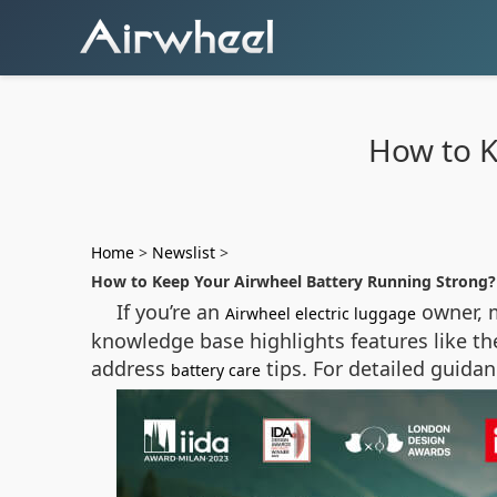
How to K
Home
>
Newslist
>
How to Keep Your Airwheel Battery Running Strong?
If you’re an
owner, m
Airwheel electric luggage
knowledge base highlights features like th
address
tips. For detailed guida
battery care