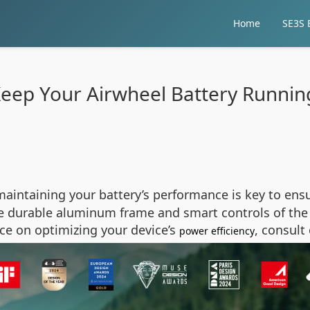
Home
SE3S E
eep Your Airwheel Battery Runnin
aintaining your battery’s performance is key to ensur
e durable aluminum frame and smart controls of the 2
nce on optimizing your device’s
, consult
power efficiency