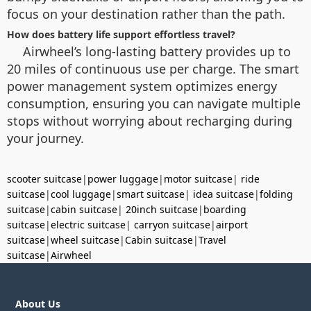
focus on your destination rather than the path.
How does battery life support effortless travel?
Airwheel’s long-lasting battery provides up to
20 miles of continuous use per charge. The smart
power management system optimizes energy
consumption, ensuring you can navigate multiple
stops without worrying about recharging during
your journey.
scooter suitcase
|
power luggage
|
motor suitcase
|
ride
suitcase
|
cool luggage
|
smart suitcase
|
idea suitcase
|
folding
suitcase
|
cabin suitcase
|
20inch suitcase
|
boarding
suitcase
|
electric suitcase
|
carryon suitcase
|
airport
suitcase
|
wheel suitcase
|
Cabin suitcase
|
Travel
suitcase
|
Airwheel
About Us