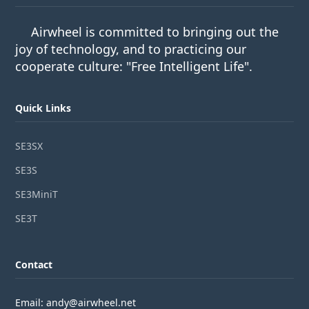
Airwheel is committed to bringing out the
joy of technology, and to practicing our
cooperate culture: "Free Intelligent Life".
Quick Links
SE3SX
SE3S
SE3MiniT
SE3T
Contact
Email: andy@airwheel.net