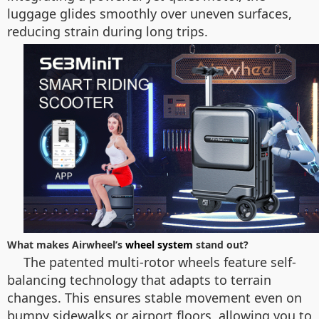
luggage glides smoothly over uneven surfaces,
reducing strain during long trips.
What makes Airwheel’s
wheel system
stand out?
The patented multi-rotor wheels feature self-
balancing technology that adapts to terrain
changes. This ensures stable movement even on
bumpy sidewalks or airport floors, allowing you to