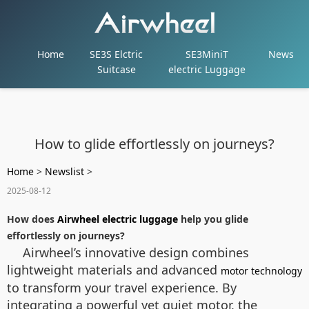
Home
SE3S Elctric
SE3MiniT
News
Suitcase
electric Luggage
How to glide effortlessly on journeys?
Home
>
Newslist
>
2025-08-12
How does
Airwheel electric luggage
help you glide
effortlessly on journeys?
Airwheel’s innovative design combines
lightweight materials and advanced
motor technology
to transform your travel experience. By
integrating a powerful yet quiet motor, the