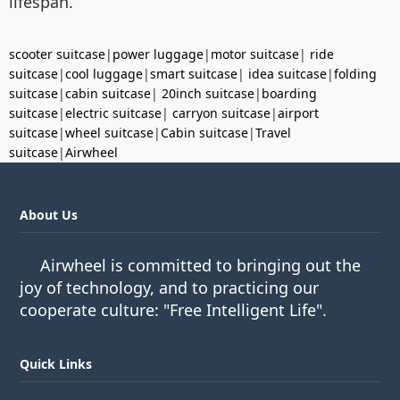
lifespan.
scooter suitcase
|
power luggage
|
motor suitcase
|
ride
suitcase
|
cool luggage
|
smart suitcase
|
idea suitcase
|
folding
suitcase
|
cabin suitcase
|
20inch suitcase
|
boarding
suitcase
|
electric suitcase
|
carryon suitcase
|
airport
suitcase
|
wheel suitcase
|
Cabin suitcase
|
Travel
suitcase
|
Airwheel
About Us
Airwheel is committed to bringing out the
joy of technology, and to practicing our
cooperate culture: "Free Intelligent Life".
Quick Links