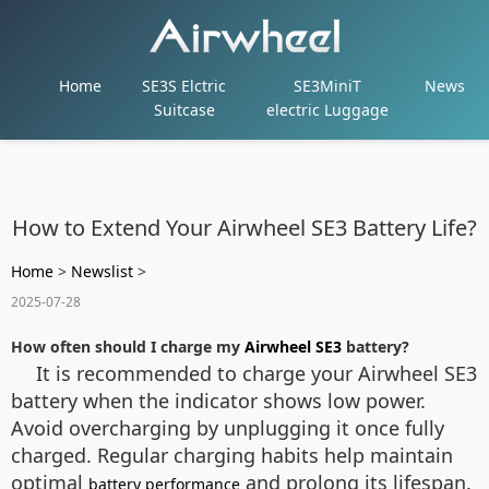
Home
SE3S Elctric
SE3MiniT
News
Suitcase
electric Luggage
How to Extend Your Airwheel SE3 Battery Life?
Home
>
Newslist
>
2025-07-28
How often should I charge my
Airwheel SE3
battery?
It is recommended to charge your Airwheel SE3
battery when the indicator shows low power.
Avoid overcharging by unplugging it once fully
charged. Regular charging habits help maintain
optimal
and prolong its lifespan.
battery performance