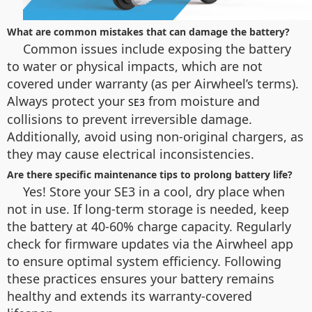
What are common mistakes that can damage the battery?
Common issues include exposing the battery
to water or physical impacts, which are not
covered under warranty (as per Airwheel’s terms).
Always protect your
from moisture and
SE3
collisions to prevent irreversible damage.
Additionally, avoid using non-original chargers, as
they may cause electrical inconsistencies.
Are there specific maintenance tips to prolong battery life?
Yes! Store your SE3 in a cool, dry place when
not in use. If long-term storage is needed, keep
the battery at 40-60% charge capacity. Regularly
check for firmware updates via the Airwheel app
to ensure optimal system efficiency. Following
these practices ensures your battery remains
healthy and extends its warranty-covered