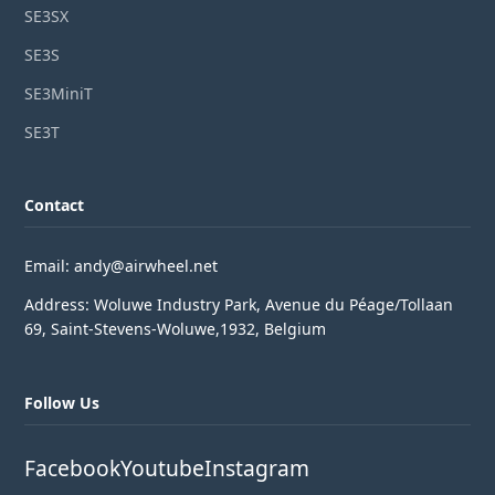
SE3SX
SE3S
SE3MiniT
SE3T
Contact
Email: andy@airwheel.net
Address: Woluwe Industry Park, Avenue du Péage/Tollaan
69, Saint-Stevens-Woluwe,1932, Belgium
Follow Us
Facebook
Youtube
Instagram