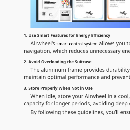
1. Use Smart Features for Energy Efficiency
Airwheel’s
allows you t
smart control system
navigation, which reduces unnecessary ene
2. Avoid Overloading the Suitcase
The aluminum frame provides durability,
maintain optimal performance and preven
3. Store Properly When Not in Use
When idle, store your Airwheel in a cool,
capacity for longer periods, avoiding deep 
By following these guidelines, you’ll ens