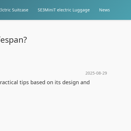
lctric Suitcase
SE3MiniT electric Luggage
News
fespan?
2025-08-29
ractical tips based on its design and