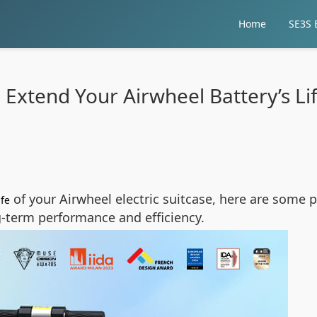
Home
SE3S E
 Extend Your Airwheel Battery’s Li
of your Airwheel electric suitcase, here are some p
ife
-term performance and efficiency.