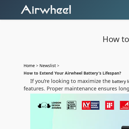
How to
Home
>
Newslist
>
How to Extend Your Airwheel Battery’s Lifespan?
If you’re looking to maximize the
battery l
features. Proper maintenance ensures long