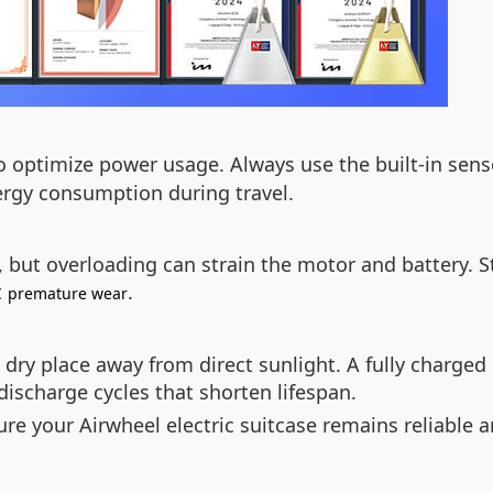
o optimize power usage. Always use the built-in sens
rgy consumption during travel.
 but overloading can strain the motor and battery. 
t
.
premature wear
 dry place away from direct sunlight. A fully charged 
discharge cycles that shorten lifespan.
ure your Airwheel electric suitcase remains reliable a