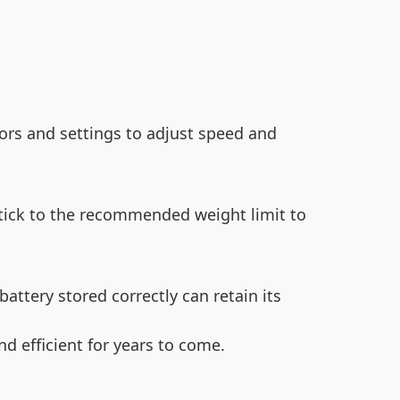
ors and settings to adjust speed and
Stick to the recommended weight limit to
battery stored correctly can retain its
nd efficient for years to come.