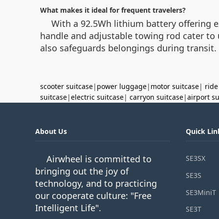
What makes it ideal for frequent travelers?
With a 92.5Wh lithium battery offering 
handle and adjustable towing rod cater to 
also safeguards belongings during transit.
scooter suitcase
|
power luggage
|
motor suitcase
|
ride
suitcase
|
electric suitcase
|
carryon suitcase
|
airport s
About Us
Quick Lin
Airwheel is committed to
SE3SX
bringing out the joy of
SE3S
technology, and to practicing
SE3MiniT
our cooperate culture: "Free
Intelligent Life".
SE3T