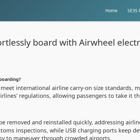
Home
SE3S E
rtlessly board with Airwheel elect
 boarding?
meet international airline carry-on size standards, ma
rlines’ regulations, allowing passengers to take it 
e removed and reinstalled quickly, addressing airline 
oms inspections, while USB charging ports keep dev
asy to maneuver through crowded airports.