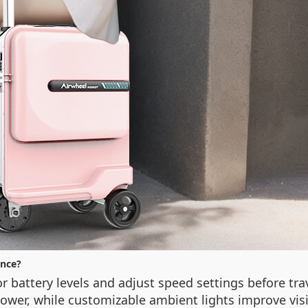
nce?
 battery levels and adjust speed settings before tra
power, while customizable ambient lights improve visi