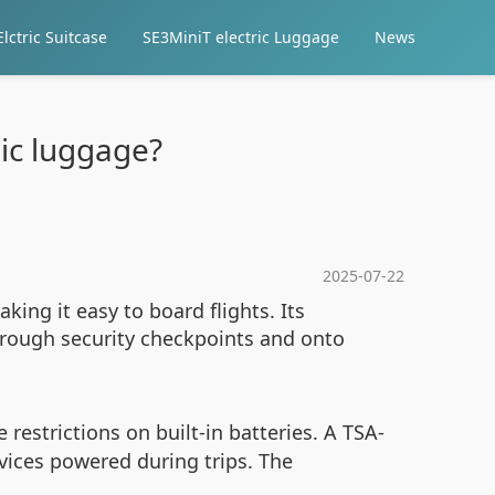
lctric Suitcase
SE3MiniT electric Luggage
News
ric luggage?
2025-07-22
king it easy to board flights. Its
through security checkpoints and onto
restrictions on built-in batteries. A TSA-
ices powered during trips. The