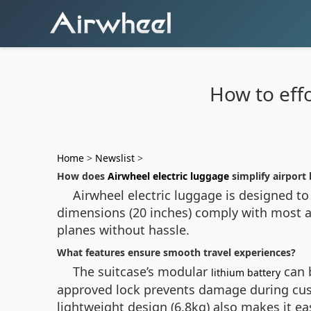
How to effo
Home
>
Newslist
>
How does
Airwheel electric luggage
simplify airport
Airwheel electric luggage is designed to 
dimensions (20 inches) comply with most ai
planes without hassle.
What features ensure smooth travel experiences?
The suitcase’s modular
can b
lithium battery
approved lock prevents damage during cust
lightweight design (6.8kg) also makes it e