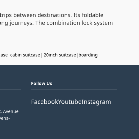
rips between destinations. Its foldable
 long journeys. The combination lock system
case
|
cabin suitcase
|
20inch suitcase
|
boarding
Follow Us
Facebook
Youtube
Instagram
k, Avenue
vens-