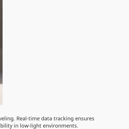
veling. Real-time data tracking ensures
bility in low-light environments.