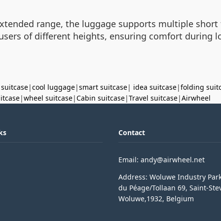
extended range, the luggage supports multiple short t
users of different heights, ensuring comfort during
 suitcase
|
cool luggage
|
smart suitcase
|
idea suitcase
|
folding suit
uitcase
|
wheel suitcase
|
Cabin suitcase
|
Travel suitcase
|
Airwheel
ks
Contact
Email: andy@airwheel.net
Address: Woluwe Industry Par
du Péage/Tollaan 69, Saint-Ste
Woluwe,1932, Belgium