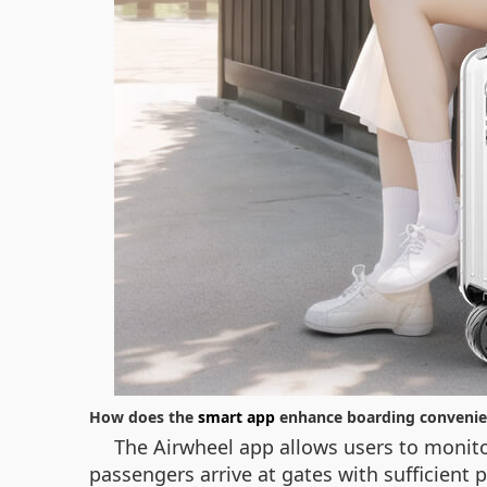
How does the
smart app
enhance boarding convenie
The Airwheel app allows users to monitor
passengers arrive at gates with sufficient 