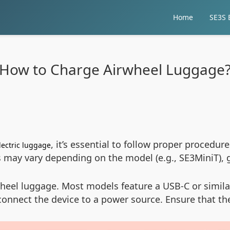
Home
SE3S E
How to Charge Airwheel Luggage
, it’s essential to follow proper procedur
lectric luggage
ns may vary depending on the model (e.g., SE3MiniT), 
eel luggage. Most models feature a USB-C or similar 
connect the device to a power source. Ensure that t