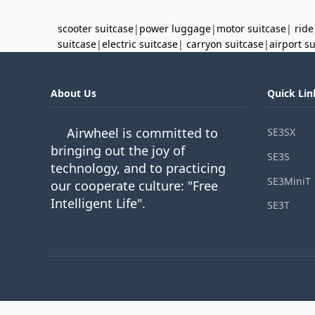
scooter suitcase
|
power luggage
|
motor suitcase
|
ride
suitcase
|
electric suitcase
|
carryon suitcase
|
airport s
About Us
Quick Lin
Airwheel is committed to
SE3SX
bringing out the joy of
SE3S
technology, and to practicing
SE3MiniT
our cooperate culture: "Free
Intelligent Life".
SE3T