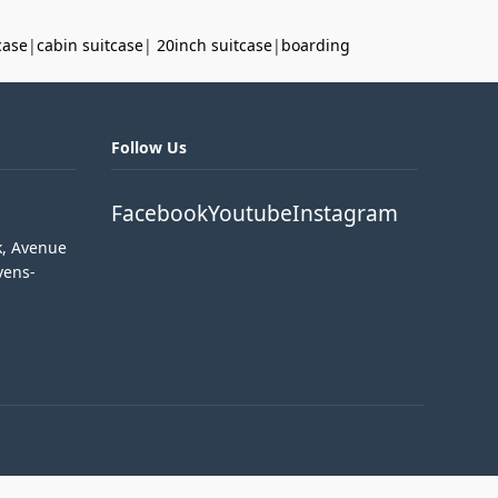
case
|
cabin suitcase
|
20inch suitcase
|
boarding
Follow Us
Facebook
Youtube
Instagram
k, Avenue
vens-