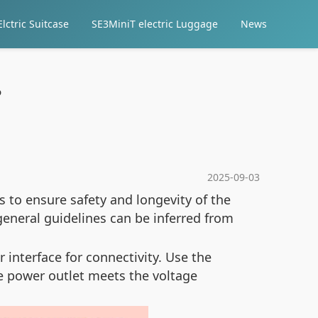
lctric Suitcase
SE3MiniT electric Luggage
News
?
2025-09-03
es to ensure safety and longevity of the
general guidelines can be inferred from
interface for connectivity. Use the
he power outlet meets the voltage