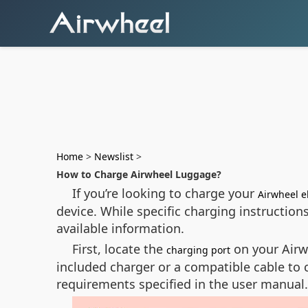
Home
>
Newslist
>
How to Charge Airwheel Luggage?
If you’re looking to charge your
Airwheel e
device. While specific charging instructio
available information.
First, locate the
on your Airwh
charging port
included charger or a compatible cable to 
requirements specified in the user manual.