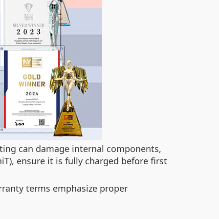
ating can damage internal components,
T), ensure it is fully charged before first
warranty terms emphasize proper