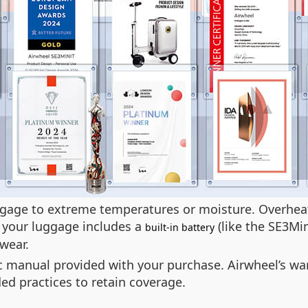
uggage to extreme temperatures or moisture. Overhe
f your luggage includes a
(like the SE3Mini
built-in battery
 wear.
nic manual provided with your purchase. Airwheel’s 
d practices to retain coverage.