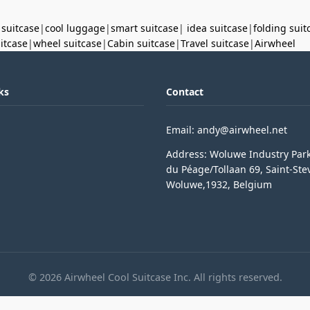
 suitcase
|
cool luggage
|
smart suitcase
|
idea suitcase
|
folding suit
uitcase
|
wheel suitcase
|
Cabin suitcase
|
Travel suitcase
|
Airwheel
ks
Contact
Email: andy@airwheel.net
Address: Woluwe Industry Par
du Péage/Tollaan 69, Saint-Ste
Woluwe,1932, Belgium
© 2026 Airwheel Cool Suitcase Inc. All rights reserved.