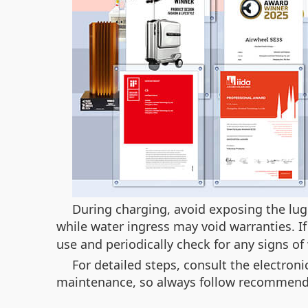
During charging, avoid exposing the l
while water ingress may void warranties. I
use and periodically check for any signs of
For detailed steps, consult the electro
maintenance, so always follow recommende