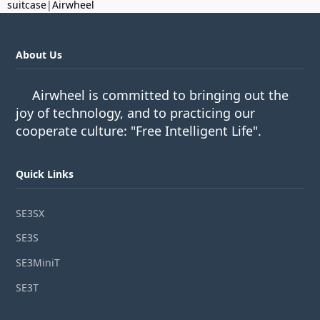
suitcase
|
Airwheel
About Us
Airwheel is committed to bringing out the
joy of technology, and to practicing our
cooperate culture: "Free Intelligent Life".
Quick Links
SE3SX
SE3S
SE3MiniT
SE3T