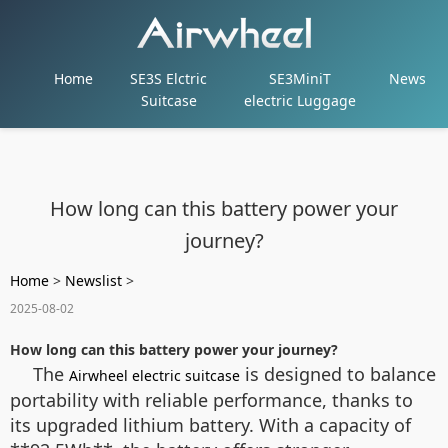
Home
SE3S Elctric
SE3MiniT
News
Suitcase
electric Luggage
How long can this battery power your
journey?
Home
>
Newslist
>
2025-08-02
How long can this battery power your journey?
The
is designed to balance
Airwheel electric suitcase
portability with reliable performance, thanks to
its upgraded lithium battery. With a capacity of