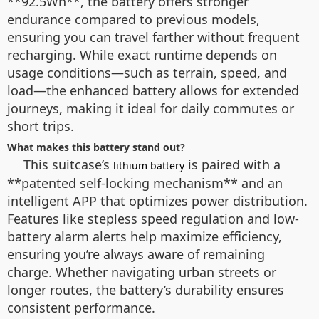
**92.5Wh**, the battery offers stronger
endurance compared to previous models,
ensuring you can travel farther without frequent
recharging. While exact runtime depends on
usage conditions—such as terrain, speed, and
load—the enhanced battery allows for extended
journeys, making it ideal for daily commutes or
short trips.
What makes this battery stand out?
This suitcase’s
is paired with a
lithium battery
**patented self-locking mechanism** and an
intelligent APP that optimizes power distribution.
Features like stepless speed regulation and low-
battery alarm alerts help maximize efficiency,
ensuring you’re always aware of remaining
charge. Whether navigating urban streets or
longer routes, the battery’s durability ensures
consistent performance.