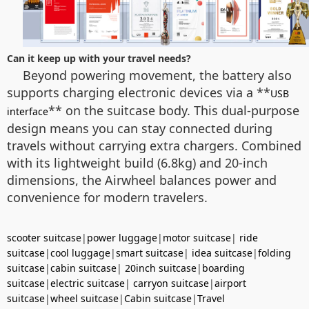
Can it keep up with your travel needs?
Beyond powering movement, the battery also
supports charging electronic devices via a **
USB
** on the suitcase body. This dual-purpose
interface
design means you can stay connected during
travels without carrying extra chargers. Combined
with its lightweight build (6.8kg) and 20-inch
dimensions, the Airwheel balances power and
convenience for modern travelers.
scooter suitcase
|
power luggage
|
motor suitcase
|
ride
suitcase
|
cool luggage
|
smart suitcase
|
idea suitcase
|
folding
suitcase
|
cabin suitcase
|
20inch suitcase
|
boarding
suitcase
|
electric suitcase
|
carryon suitcase
|
airport
suitcase
|
wheel suitcase
|
Cabin suitcase
|
Travel