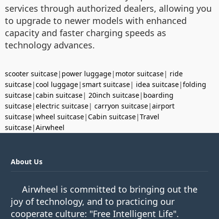
services through authorized dealers, allowing you
to upgrade to newer models with enhanced
capacity and faster charging speeds as
technology advances.
scooter suitcase
|
power luggage
|
motor suitcase
|
ride
suitcase
|
cool luggage
|
smart suitcase
|
idea suitcase
|
folding
suitcase
|
cabin suitcase
|
20inch suitcase
|
boarding
suitcase
|
electric suitcase
|
carryon suitcase
|
airport
suitcase
|
wheel suitcase
|
Cabin suitcase
|
Travel
suitcase
|
Airwheel
About Us
Airwheel is committed to bringing out the
joy of technology, and to practicing our
cooperate culture: "Free Intelligent Life".