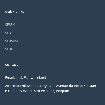
Quick Links
SE3SX
SE3S
SE3MiniT
SE3T
Contact
Email: andy@airwheel.net
Address: Woluwe Industry Park, Avenue du Péage/Tollaan
69, Saint-Stevens-Woluwe,1932, Belgium