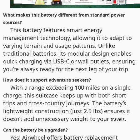
What makes this battery different from standard power
sources?
This battery features smart energy
management technology, allowing it to adapt to
varying terrain and usage patterns. Unlike
traditional batteries, its modular design enables
quick charging via USB-C or wall outlets, ensuring
you’re always ready for the next leg of your trip.
How does it support adventure seekers?
With a range exceeding 100 miles on a single
charge, this suitcase keeps up with both short
trips and cross-country journeys. The battery’s
lightweight construction (just 2.5 lbs) ensures it
doesn’t add unnecessary weight to your
.
travels
Can the battery be upgraded?
Yes! Airwheel offers battery replacement