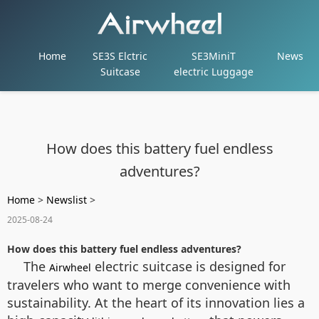
Home
SE3S Elctric
SE3MiniT
News
Suitcase
electric Luggage
How does this battery fuel endless
adventures?
Home
>
Newslist
>
2025-08-24
How does this battery fuel endless adventures?
The
electric suitcase is designed for
Airwheel
travelers who want to merge convenience with
sustainability. At the heart of its innovation lies a