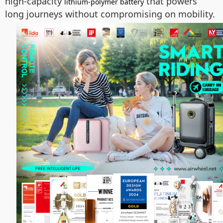
high-capacity
that powers
lithium-polymer battery
long journeys without compromising on mobility.