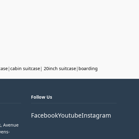
case
|
cabin suitcase
|
20inch suitcase
|
boarding
Follow Us
Facebook
Youtube
Instagram
k, Avenue
vens-