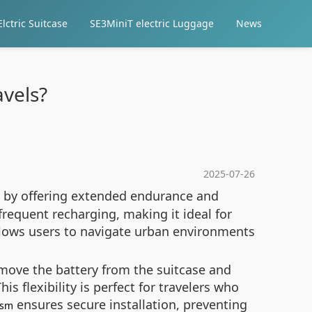
lctric Suitcase
SE3MiniT electric Luggage
News
vels?
2025-07-26
es by offering extended endurance and
frequent recharging, making it ideal for
lows users to navigate urban environments
emove the battery from the suitcase and
is flexibility is perfect for travelers who
ensures secure installation, preventing
ism