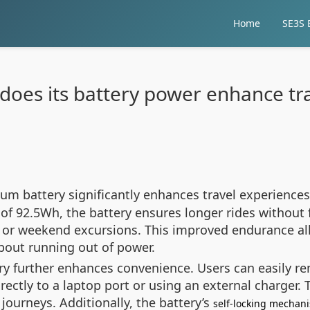
Home
SE3S E
does its battery power enhance tra
hium battery significantly enhances travel experienc
 of 92.5Wh, the battery ensures longer rides without 
s or weekend excursions. This improved endurance al
bout running out of power.
ry further enhances convenience. Users can easily r
rectly to a laptop port or using an external charger. Th
journeys. Additionally, the battery’s
self-locking mechan