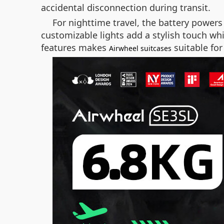
accidental disconnection during transit.
For nighttime travel, the battery powers
customizable lights add a stylish touch whi
features makes
suitable for
Airwheel suitcases