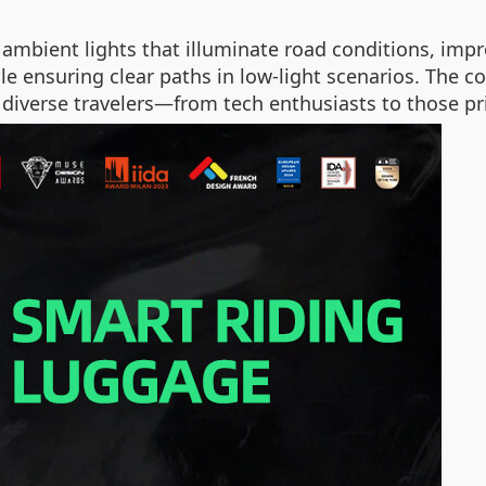
 ambient lights that illuminate road conditions, impro
le ensuring clear paths in low-light scenarios. The c
 diverse travelers—from tech enthusiasts to those prio