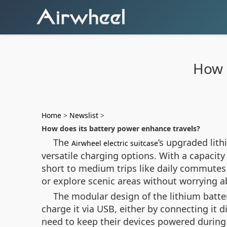
How 
Home
>
Newslist
>
How does its battery power enhance travels?
The
’s upgraded lit
Airwheel electric suitcase
versatile charging options. With a capacity
short to medium trips like daily commute
or explore scenic areas without worrying a
The modular design of the lithium batte
charge it via USB, either by connecting it di
need to keep their devices powered during 