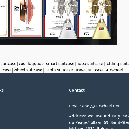
 suitcase
|
cool luggage
|
smart suitcase
|
idea suitcase
|
folding suit
uitcase
|
wheel suitcase
|
Cabin suitcase
|
Travel suitcase
|
Airwheel
ks
Contact
Email: andy@airwheel.net
Address: Woluwe Industry Par
du Péage/Tollaan 69, Saint-Ste
Woluwe,1932, Belgium