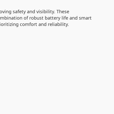
ving safety and visibility. These
ombination of robust battery life and smart
ritizing comfort and reliability.