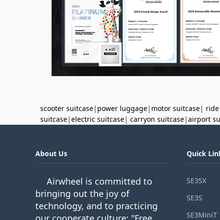
scooter suitcase
|
power luggage
|
motor suitcase
|
ride
suitcase
|
electric suitcase
|
carryon suitcase
|
airport s
About Us
Quick Lin
Airwheel is committed to
SE3SX
bringing out the joy of
SE3S
technology, and to practicing
SE3MiniT
our cooperate culture: "Free