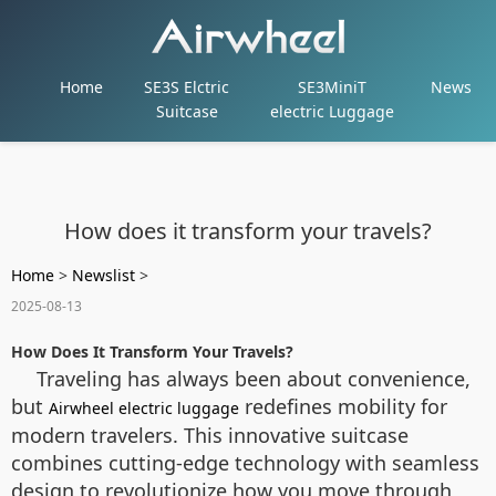
Home
SE3S Elctric
SE3MiniT
News
Suitcase
electric Luggage
How does it transform your travels?
Home
>
Newslist
>
2025-08-13
How Does It Transform Your Travels?
Traveling has always been about convenience,
but
redefines mobility for
Airwheel electric luggage
modern travelers. This innovative suitcase
combines cutting-edge technology with seamless
design to revolutionize how you move through