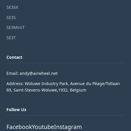
SE3SX
SE3S
SE3MiniT
SE3T
Contact
Email: andy@airwheel.net
Address: Woluwe Industry Park, Avenue du Péage/Tollaan
69, Saint-Stevens-Woluwe,1932, Belgium
Follow Us
Facebook
Youtube
Instagram