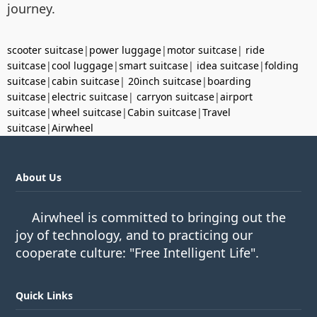
journey.
scooter suitcase
|
power luggage
|
motor suitcase
|
ride
suitcase
|
cool luggage
|
smart suitcase
|
idea suitcase
|
folding
suitcase
|
cabin suitcase
|
20inch suitcase
|
boarding
suitcase
|
electric suitcase
|
carryon suitcase
|
airport
suitcase
|
wheel suitcase
|
Cabin suitcase
|
Travel
suitcase
|
Airwheel
About Us
Airwheel is committed to bringing out the
joy of technology, and to practicing our
cooperate culture: "Free Intelligent Life".
Quick Links