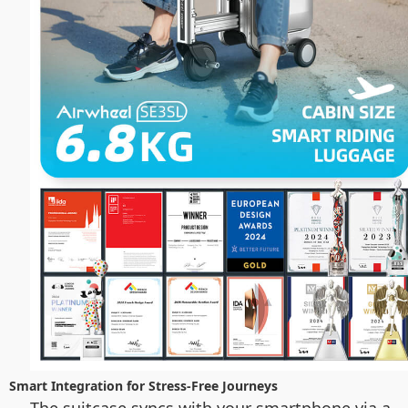
Smart Integration for Stress-Free Journeys
The suitcase syncs with your smartphone via a