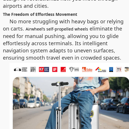
airports and cities.
The Freedom of Effortless Movement
No more struggling with heavy bags or relying
on carts.
eliminate the
Airwheel’s self-propelled wheels
need for manual pushing, allowing you to glide
effortlessly across terminals. Its intelligent
navigation system adapts to uneven surfaces,
ensuring smooth travel even in crowded spaces.