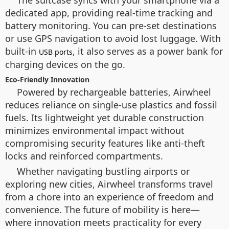
dedicated app, providing real-time tracking and
battery monitoring. You can pre-set destinations
or use GPS navigation to avoid lost luggage. With
built-in
, it also serves as a power bank for
USB ports
charging devices on the go.
Eco-Friendly Innovation
Powered by rechargeable batteries, Airwheel
reduces reliance on single-use plastics and fossil
fuels. Its lightweight yet durable construction
minimizes environmental impact without
compromising security features like anti-theft
locks and reinforced compartments.
Whether navigating bustling airports or
exploring new cities, Airwheel transforms travel
from a chore into an experience of freedom and
convenience. The future of mobility is here—
where innovation meets practicality for every