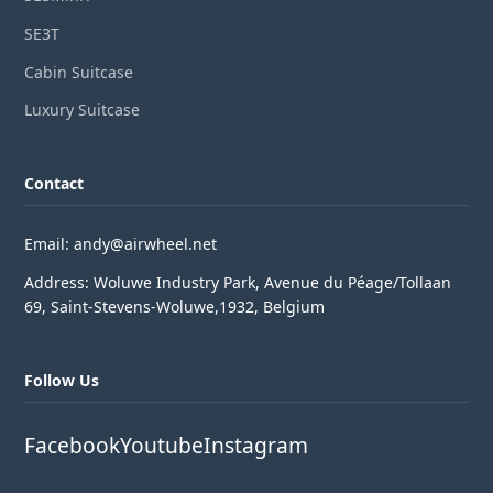
SE3T
Cabin Suitcase
Luxury Suitcase
Contact
Email: andy@airwheel.net
Address: Woluwe Industry Park, Avenue du Péage/Tollaan
69, Saint-Stevens-Woluwe,1932, Belgium
Follow Us
Facebook
Youtube
Instagram