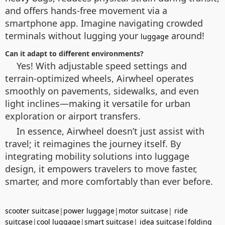
and offers hands-free movement via a
smartphone app. Imagine navigating crowded
terminals without lugging your
around!
luggage
Can it adapt to different environments?
Yes! With adjustable speed settings and
terrain-optimized wheels, Airwheel operates
smoothly on pavements, sidewalks, and even
light inclines—making it versatile for urban
exploration or airport transfers.
In essence, Airwheel doesn’t just assist with
travel; it reimagines the journey itself. By
integrating mobility solutions into luggage
design, it empowers travelers to move faster,
smarter, and more comfortably than ever before.
scooter suitcase
|
power luggage
|
motor suitcase
|
ride
suitcase
|
cool luggage
|
smart suitcase
|
idea suitcase
|
folding