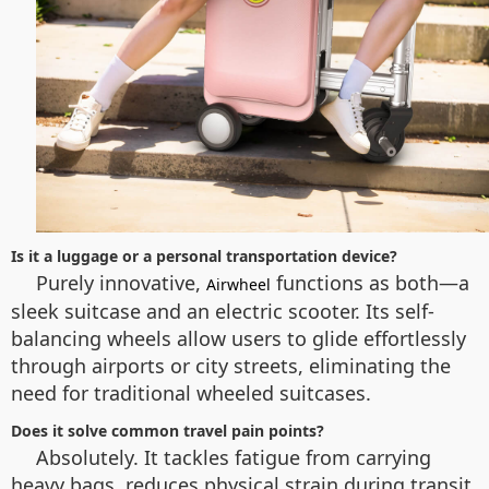
Is it a luggage or a personal transportation device?
Purely innovative,
functions as both—a
Airwheel
sleek suitcase and an electric scooter. Its self-
balancing wheels allow users to glide effortlessly
through airports or city streets, eliminating the
need for traditional wheeled suitcases.
Does it solve common travel pain points?
Absolutely. It tackles fatigue from carrying
heavy bags, reduces physical strain during transit,