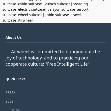
suitcase
|
cabin suitcase
|
20inch suitcase
|
boarding
suitcase
|
electric suitcase
|
carryon suitcase
|
airport
suitcase
|
wheel suitcase
|
Cabin suitcase
|
Travel
suitcase
|
Airwheel
About Us
Airwheel is committed to bringing out the
joy of technology, and to practicing our
cooperate culture: "Free Intelligent Life".
Quick Links
SE3SX
SE3S
SE3MiniT