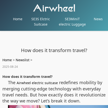
Home
SE3S Elctric
SE3MiniT
News
Suitcase
electric Luggage
How does it transform travel?
Home
>
Newslist
>
2025-08-24
How does it transform travel?
The
redefines mobility by
Airwheel electric suitcase
merging cutting-edge technology with everyday
travel needs. But how exactly does it revolutionize
the way we move? Let’s break it down.