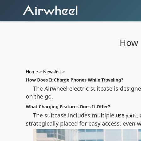
How 
Home
>
Newslist
>
How Does It Charge Phones While Traveling?
The Airwheel electric suitcase is designe
on the go.
What Charging Features Does It Offer?
The suitcase includes multiple
,
USB ports
strategically placed for easy access, even 