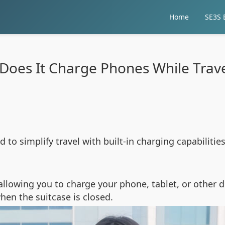
Home
SE3S E
Does It Charge Phones While Trave
d to simplify travel with built-in charging capabiliti
 allowing you to charge your phone, tablet, or other 
when the suitcase is closed.