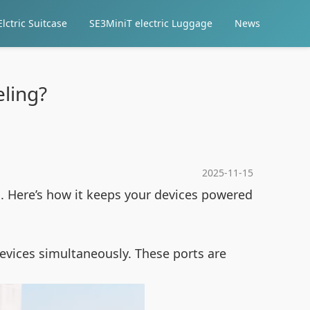
lctric Suitcase
SE3MiniT electric Luggage
News
ling?
2025-11-15
es. Here’s how it keeps your devices powered
devices simultaneously. These ports are