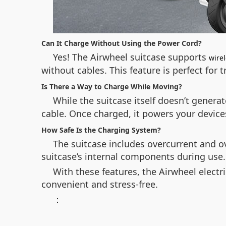
Can It Charge Without Using the Power Cord?
Yes! The Airwheel suitcase supports
wire
without cables. This feature is perfect for 
Is There a Way to Charge While Moving?
While the suitcase itself doesn’t genera
cable. Once charged, it powers your device
How Safe Is the Charging System?
The suitcase includes overcurrent and o
suitcase’s internal components during use.
With these features, the Airwheel elect
convenient and stress-free.
：