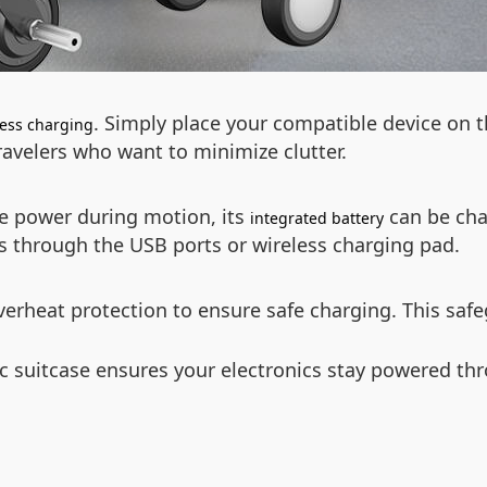
. Simply place your compatible device on t
less charging
travelers who want to minimize clutter.
te power during motion, its
can be cha
integrated battery
s through the USB ports or wireless charging pad.
verheat protection to ensure safe charging. This saf
ric suitcase ensures your electronics stay powered t