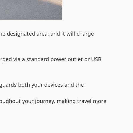
he designated area, and it will charge
rged via a standard power outlet or USB
eguards both your devices and the
hroughout your journey, making travel more