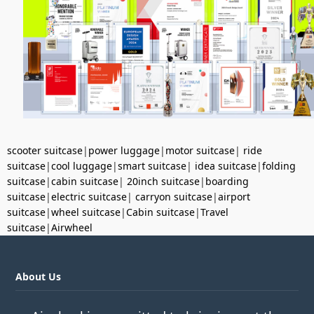
scooter suitcase
|
power luggage
|
motor suitcase
|
ride
suitcase
|
cool luggage
|
smart suitcase
|
idea suitcase
|
folding
suitcase
|
cabin suitcase
|
20inch suitcase
|
boarding
suitcase
|
electric suitcase
|
carryon suitcase
|
airport
suitcase
|
wheel suitcase
|
Cabin suitcase
|
Travel
suitcase
|
Airwheel
About Us