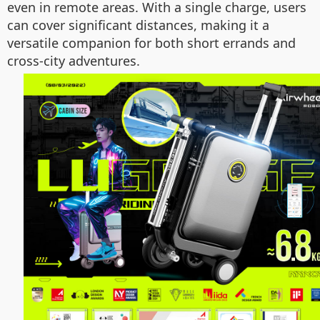
even in remote areas. With a single charge, users
can cover significant distances, making it a
versatile companion for both short errands and
cross-city adventures.