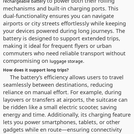
to power both their rolling
rechargeable battery
mechanisms and built-in charging ports. This
dual-functionality ensures you can navigate
airports or city streets effortlessly while keeping
your devices powered during long journeys. The
battery is designed to support extended trips,
making it ideal for frequent flyers or urban
commuters who need reliable transport without
compromising on
.
luggage storage
How does it support long trips?
The battery’s efficiency allows users to travel
seamlessly between destinations, reducing
reliance on manual effort. For example, during
layovers or transfers at airports, the suitcase can
be ridden like a small electric scooter, saving
energy and time. Additionally, its charging feature
lets you power smartphones, tablets, or other
gadgets while en route—ensuring connectivity