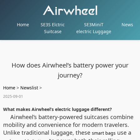
Home
SE3S Elctric
SE3MiniT
News
Suitcase
electric Luggage
How does Airwheel’s battery power your
journey?
Home
>
Newslist
>
2025-09-01
What makes Airwheel’s electric luggage different?
Airwheel’s battery-powered suitcases combine
mobility and convenience for modern travelers.
Unlike traditional luggage, these
use a
smart bags