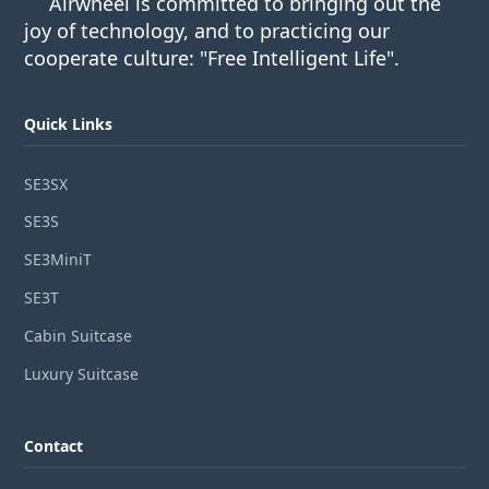
Airwheel is committed to bringing out the
joy of technology, and to practicing our
cooperate culture: "Free Intelligent Life".
Quick Links
SE3SX
SE3S
SE3MiniT
SE3T
Cabin Suitcase
Luxury Suitcase
Contact