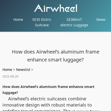
Home
SE3S Elctric
SE3MiniT
News
Suitcase
electric Luggage
How does Airwheel’s aluminum frame
enhance smart luggage?
Home
>
Newslist
>
2025-08-20
How does Airwheel’s aluminum frame enhance smart
luggage?
Airwheel’s electric suitcases combine
innovative design with robust materials to