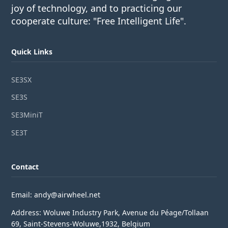
joy of technology, and to practicing our
cooperate culture: "Free Intelligent Life".
Quick Links
SE3SX
SE3S
SE3MiniT
SE3T
Contact
Email: andy@airwheel.net
Address: Woluwe Industry Park, Avenue du Péage/Tollaan
69, Saint-Stevens-Woluwe,1932, Belgium