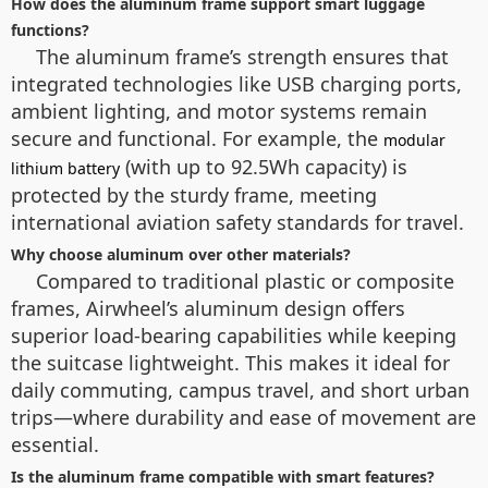
How does the aluminum frame support smart luggage
functions?
The aluminum frame’s strength ensures that
integrated technologies like USB charging ports,
ambient lighting, and motor systems remain
secure and functional. For example, the
modular
(with up to 92.5Wh capacity) is
lithium battery
protected by the sturdy frame, meeting
international aviation safety standards for travel.
Why choose aluminum over other materials?
Compared to traditional plastic or composite
frames, Airwheel’s aluminum design offers
superior load-bearing capabilities while keeping
the suitcase lightweight. This makes it ideal for
daily commuting, campus travel, and short urban
trips—where durability and ease of movement are
essential.
Is the aluminum frame compatible with smart features?