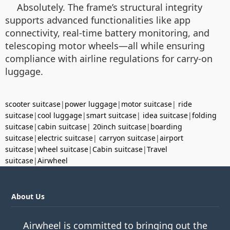
Absolutely. The frame’s structural integrity
supports advanced functionalities like app
connectivity, real-time battery monitoring, and
telescoping motor wheels—all while ensuring
compliance with airline regulations for carry-on
luggage.
scooter suitcase
|
power luggage
|
motor suitcase
|
ride
suitcase
|
cool luggage
|
smart suitcase
|
idea suitcase
|
folding
suitcase
|
cabin suitcase
|
20inch suitcase
|
boarding
suitcase
|
electric suitcase
|
carryon suitcase
|
airport
suitcase
|
wheel suitcase
|
Cabin suitcase
|
Travel
suitcase
|
Airwheel
About Us
Airwheel is committed to bringing out the