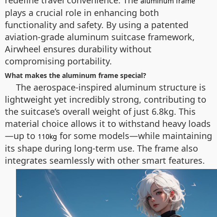
redefine travel convenience. The
aluminum frame
plays a crucial role in enhancing both
functionality and safety. By using a patented
aviation-grade aluminum suitcase framework,
Airwheel ensures durability without
compromising portability.
What makes the aluminum frame special?
The aerospace-inspired aluminum structure is
lightweight yet incredibly strong, contributing to
the suitcase’s overall weight of just 6.8kg. This
material choice allows it to withstand heavy loads
—up to
for some models—while maintaining
110kg
its shape during long-term use. The frame also
integrates seamlessly with other smart features.