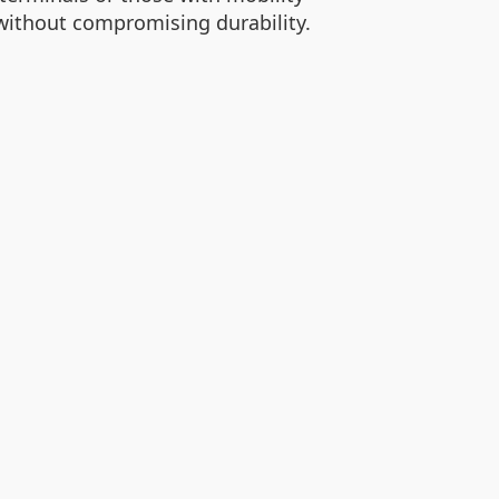
without compromising durability.