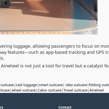
ering luggage, allowing passengers to focus on more
features—such as app-based tracking and GPS tr
vity
ch.
 Airwheel is not just a tool for travel but a catalyst 
 suitcase
|
cool luggage
|
smart suitcase
|
idea suitcase
|
folding suit
uitcase
|
wheel suitcase
|
Cabin suitcase
|
Travel suitcase
|
Airwheel
ks
Contact