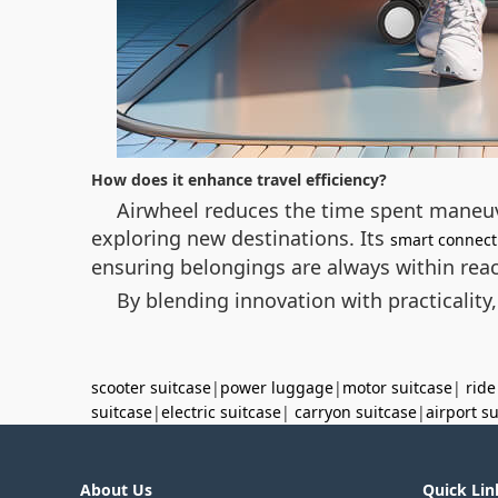
How does it enhance travel efficiency?
Airwheel reduces the time spent maneuv
exploring new destinations. Its
smart connecti
ensuring belongings are always within rea
By blending innovation with practicality,
scooter suitcase
|
power luggage
|
motor suitcase
|
ride
suitcase
|
electric suitcase
|
carryon suitcase
|
airport s
About Us
Quick Lin