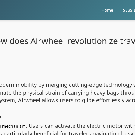
Home
SE3S E
w does Airwheel revolutionize trav
odern mobility by merging cutting-edge technology w
nate the physical strain of carrying heavy bags thro
ystem, Airwheel allows users to glide effortlessly a
?
. Users can activate the electric motor wi
ng mechanism
 particularly beneficial for travelers navigating busy