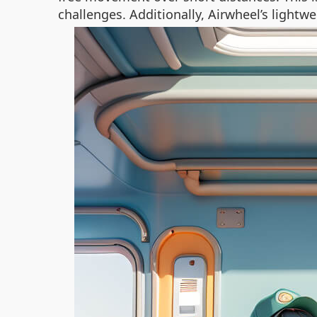
challenges. Additionally, Airwheel’s ligh