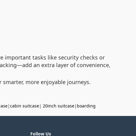
 important tasks like security checks or
acking—add an extra layer of convenience,
for smarter, more enjoyable journeys.
case
|
cabin suitcase
|
20inch suitcase
|
boarding
Follow Us