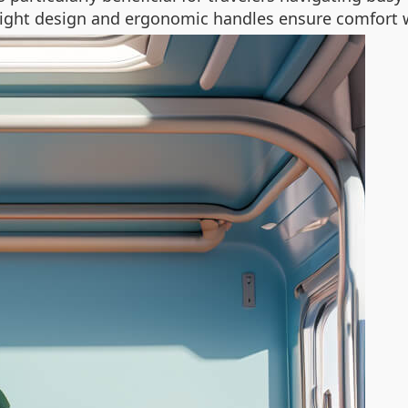
tweight design and ergonomic handles ensure comfort 