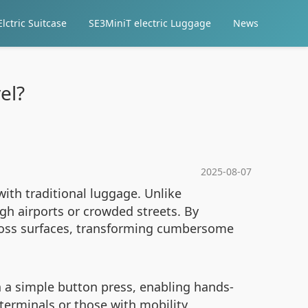
lctric Suitcase
SE3MiniT electric Luggage
News
el?
2025-08-07
ith traditional luggage. Unlike
ugh airports or crowded streets. By
cross surfaces, transforming cumbersome
th a simple button press, enabling hands-
 terminals or those with mobility