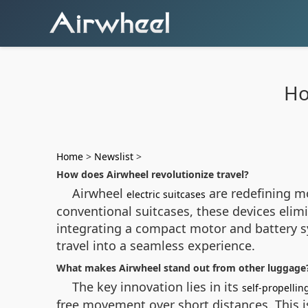
Ho
Home
>
Newslist
>
How does Airwheel revolutionize travel?
Airwheel
are redefining m
electric suitcases
conventional suitcases, these devices elimi
integrating a compact motor and battery s
travel into a seamless experience.
What makes Airwheel stand out from other luggage
The key innovation lies in its
self-propelli
free movement over short distances. This is