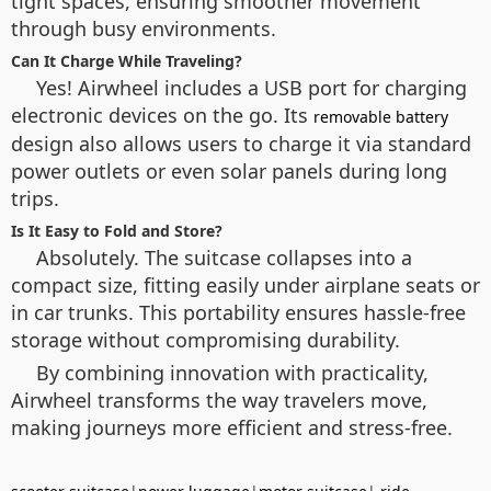
tight spaces, ensuring smoother movement
through busy environments.
Can It Charge While Traveling?
Yes! Airwheel includes a USB port for charging
electronic devices on the go. Its
removable battery
design also allows users to charge it via standard
power outlets or even solar panels during long
trips.
Is It Easy to Fold and Store?
Absolutely. The suitcase collapses into a
compact size, fitting easily under airplane seats or
in car trunks. This portability ensures hassle-free
storage without compromising durability.
By combining innovation with practicality,
Airwheel transforms the way travelers move,
making journeys more efficient and stress-free.