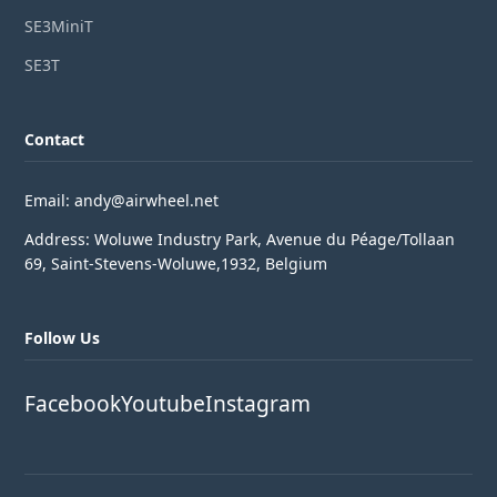
SE3MiniT
SE3T
Contact
Email: andy@airwheel.net
Address: Woluwe Industry Park, Avenue du Péage/Tollaan
69, Saint-Stevens-Woluwe,1932, Belgium
Follow Us
Facebook
Youtube
Instagram