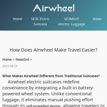
Home
SE3S Elctric
SE3MiniT
News
Suitcase
electric Luggage
How Does Airwheel Make Travel Easier?
Home
>
Newslist
>
2025-08-25
What Makes Airwheel Different from Traditional Suitcases?
Airwheel electric suitcases redefine
convenience by integrating a built-in battery-
powered wheel system. Unlike conventional
luggage, it eliminates manual pushing effort
through its
, allowing travelers to
self-propelled design