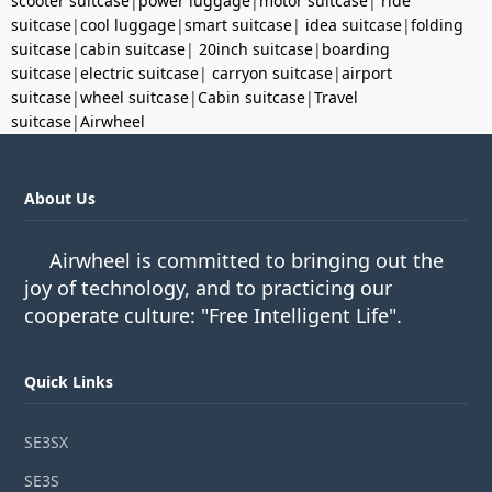
scooter suitcase
|
power luggage
|
motor suitcase
|
ride
suitcase
|
cool luggage
|
smart suitcase
|
idea suitcase
|
folding
suitcase
|
cabin suitcase
|
20inch suitcase
|
boarding
suitcase
|
electric suitcase
|
carryon suitcase
|
airport
suitcase
|
wheel suitcase
|
Cabin suitcase
|
Travel
suitcase
|
Airwheel
About Us
Airwheel is committed to bringing out the
joy of technology, and to practicing our
cooperate culture: "Free Intelligent Life".
Quick Links
SE3SX
SE3S