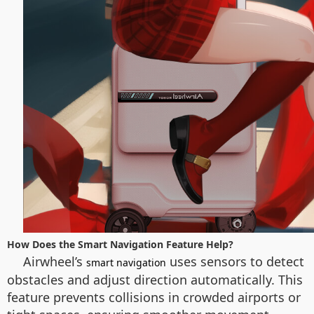
How Does the Smart Navigation Feature Help?
Airwheel’s
uses sensors to detect
smart navigation
obstacles and adjust direction automatically. This
feature prevents collisions in crowded airports or