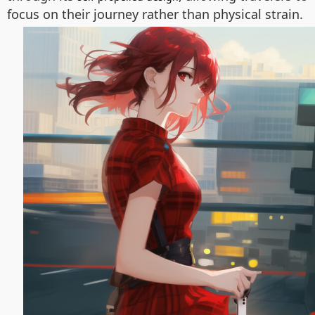
focus on their journey rather than physical strain.