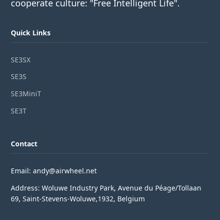
cooperate culture: "Free Intelligent Life".
Quick Links
SE3SX
SE3S
SE3MiniT
SE3T
Contact
Email: andy@airwheel.net
Address: Woluwe Industry Park, Avenue du Péage/Tollaan
69, Saint-Stevens-Woluwe,1932, Belgium