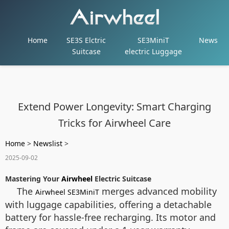
Home
SE3S Elctric
SE3MiniT
News
Suitcase
electric Luggage
Extend Power Longevity: Smart Charging
Tricks for Airwheel Care
Home
>
Newslist
>
2025-09-02
Mastering Your
Airwheel
Electric Suitcase
The
merges advanced mobility
Airwheel SE3MiniT
with luggage capabilities, offering a detachable
battery for hassle-free recharging. Its motor and