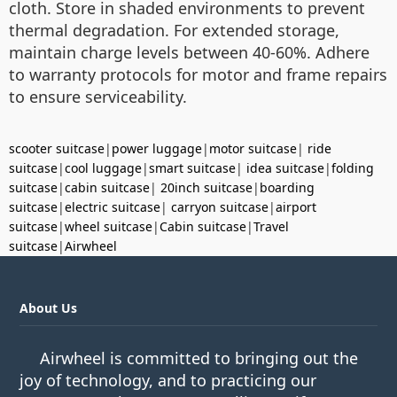
cloth. Store in shaded environments to prevent
thermal degradation. For extended storage,
maintain charge levels between 40-60%. Adhere
to warranty protocols for motor and frame repairs
to ensure serviceability.
scooter suitcase
|
power luggage
|
motor suitcase
|
ride
suitcase
|
cool luggage
|
smart suitcase
|
idea suitcase
|
folding
suitcase
|
cabin suitcase
|
20inch suitcase
|
boarding
suitcase
|
electric suitcase
|
carryon suitcase
|
airport
suitcase
|
wheel suitcase
|
Cabin suitcase
|
Travel
suitcase
|
Airwheel
About Us
Airwheel is committed to bringing out the
joy of technology, and to practicing our