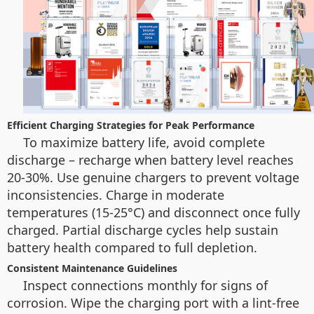
Efficient Charging Strategies for Peak Performance
To maximize battery life, avoid complete
discharge – recharge when battery level reaches
20-30%. Use genuine chargers to prevent voltage
inconsistencies. Charge in moderate
temperatures (15-25°C) and disconnect once fully
charged. Partial discharge cycles help sustain
battery health compared to full depletion.
Consistent Maintenance Guidelines
Inspect connections monthly for signs of
corrosion. Wipe the charging port with a lint-free