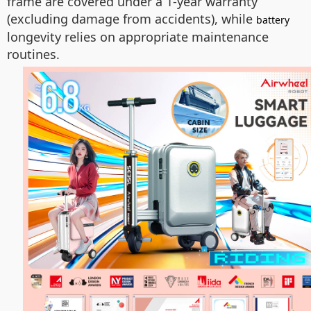
frame are covered under a 1-year warranty
(excluding damage from accidents), while
battery
longevity relies on appropriate maintenance
routines.