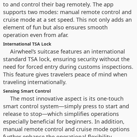
to and control their bag remotely. The app
supports two modes: manual remote control and
cruise mode at a set speed. This not only adds an
element of fun but also ensures smooth
operation even from afar.
International TSA Lock
Airwheel’s suitcase features an international
standard TSA lock, ensuring security without the
need for forced entry during customs inspections.
This feature gives travelers peace of mind when
traveling internationally.
Sensing Smart Control
The most innovative aspect is its one-touch
smart control system—simply press to start and
release to stop—which simplifies operations
especially beneficial for beginners. In addition,
manual remote control and cruise mode options
further enhance the operational flexibility.