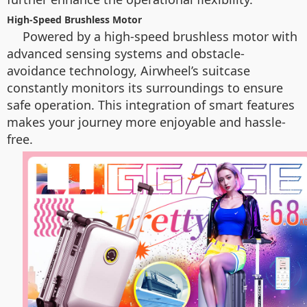
High-Speed Brushless Motor
Powered by a high-speed brushless motor with
advanced sensing systems and obstacle-
avoidance technology, Airwheel’s suitcase
constantly monitors its surroundings to ensure
safe operation. This integration of smart features
makes your journey more enjoyable and hassle-
free.