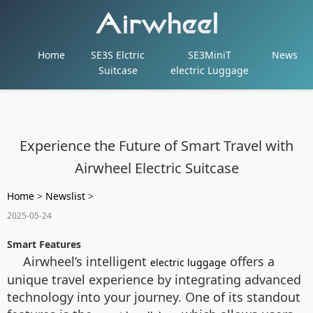
Home
SE3S Elctric
SE3MiniT
News
Suitcase
electric Luggage
Experience the Future of Smart Travel with
Airwheel Electric Suitcase
Home
>
Newslist
>
2025-05-24
Smart Features
Airwheel’s intelligent
offers a
electric luggage
unique travel experience by integrating advanced
technology into your journey. One of its standout