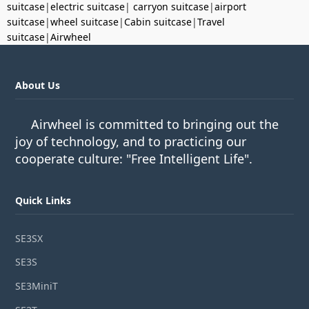
suitcase
|
electric suitcase
|
carryon suitcase
|
airport
suitcase
|
wheel suitcase
|
Cabin suitcase
|
Travel
suitcase
|
Airwheel
About Us
Airwheel is committed to bringing out the
joy of technology, and to practicing our
cooperate culture: "Free Intelligent Life".
Quick Links
SE3SX
SE3S
SE3MiniT