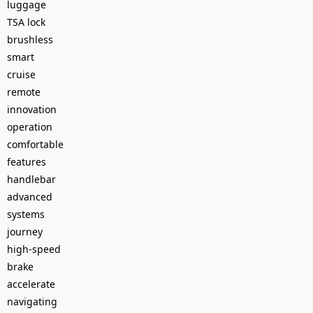
luggage
TSA lock
brushless
smart
cruise
remote
innovation
operation
comfortable
features
handlebar
advanced
systems
journey
high-speed
brake
accelerate
navigating