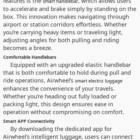
features is the
, which allows users
smart handlebar
to accelerate and brake simply by standing on the
box. This innovation makes navigating through
airport or station corridors effortless. Whether
you’re carrying heavy items or traveling light,
adjusting angles for both pulling and riding
becomes a breeze.
Comfortable Handlebars
Equipped with an upgraded elastic handlebar
that is both comfortable to hold during pull and
ride operations, Airwheel’s
smart electric luggage
enhances the convenience of your travels.
Whether you’re heading out fully loaded or
packing light, this design ensures ease in
operation without compromising on comfort.
Smart APP Connectivity
By downloading the dedicated app for
Airwheel’s intelligent luggage, users can connect