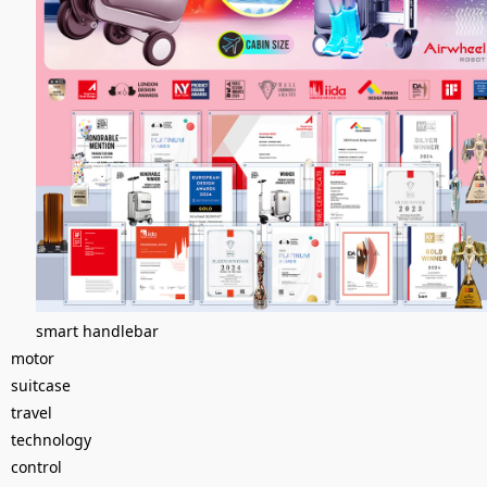
smart handlebar
motor
suitcase
travel
technology
control