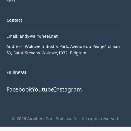
SE3T
Contact
Email: andy@airwheel.net
Address: Woluwe Industry Park, Avenue du Péage/Tollaan
69, Saint-Stevens-Woluwe,1932, Belgium
Follow Us
Facebook
Youtube
Instagram
© 2026 Airwheel Cool Suitcase Inc. All rights reserved.