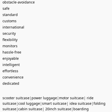
obstacle-avoidance
safe
standard
customs
international
security
flexibility
monitors
hassle-free
enjoyable
intelligent
effortless
convenience
dedicated
scooter suitcase
|
power luggage
|
motor suitcase
|
ride
suitcase
|
cool luggage
|
smart suitcase
|
idea suitcase
|
folding
suitcase
|
cabin suitcase
|
20inch suitcase
|
boarding