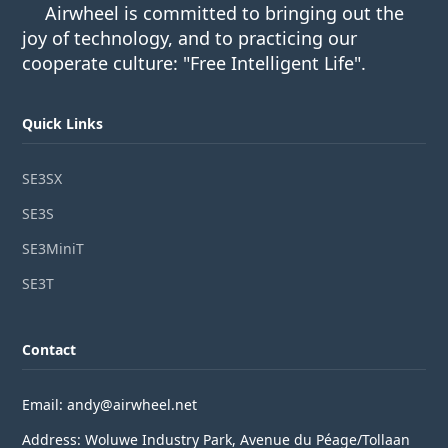
Airwheel is committed to bringing out the
joy of technology, and to practicing our
cooperate culture: "Free Intelligent Life".
Quick Links
SE3SX
SE3S
SE3MiniT
SE3T
Contact
Email: andy@airwheel.net
Address: Woluwe Industry Park, Avenue du Péage/Tollaan