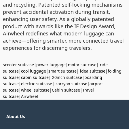
and recycling. Patented self-locking mechanisms
prevent accidental activation during transit,
enhancing user safety. As a globally patented
product with awards like the IF Design Award,
Airwheel redefines what modern luggage can
achieve—offering smarter, more connected travel
experiences for discerning travelers.
scooter suitcase
|
power luggage
|
motor suitcase
|
ride
suitcase
|
cool luggage
|
smart suitcase
|
idea suitcase
|
folding
suitcase
|
cabin suitcase
|
20inch suitcase
|
boarding
suitcase
|
electric suitcase
|
carryon suitcase
|
airport
suitcase
|
wheel suitcase
|
Cabin suitcase
|
Travel
suitcase
|
Airwheel
About Us