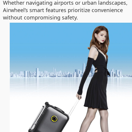
Whether navigating airports or urban landscapes,
Airwheel’s smart features prioritize convenience
without compromising safety.