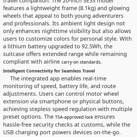
travel companion. The 20-inch SE3S model
features a lightweight frame (8.1kg) and glowing
wheels that appeal to both young adventurers
and professionals. Its ambient light design not
only enhances nighttime visibility but also allows
users to customize colors for personal style. With
a lithium battery upgraded to 92.5Wh, the
suitcase offers extended range while remaining
compliant with airline
.
carry-on standards
Intelligent Connectivity for Seamless Travel
The integrated app enables real-time
monitoring of speed, battery life, and route
adjustments. Users can control motor wheel
extension via smartphone or physical buttons,
achieving stepless speed regulation with multiple
preset options. The
ensures
TSA-approved lock
hassle-free security checks at customs, while the
USB charging port powers devices on-the-go.