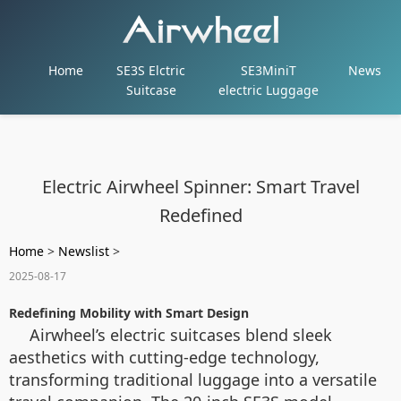
Home
SE3S Elctric
SE3MiniT
News
Suitcase
electric Luggage
Electric Airwheel Spinner: Smart Travel
Redefined
Home
>
Newslist
>
2025-08-17
Redefining Mobility with Smart Design
Airwheel’s electric suitcases blend sleek
aesthetics with cutting-edge technology,
transforming traditional luggage into a versatile