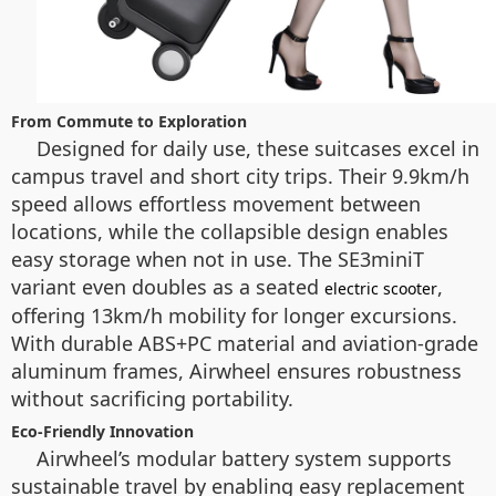
From Commute to Exploration
Designed for daily use, these suitcases excel in
campus travel and short city trips. Their 9.9km/h
speed allows effortless movement between
locations, while the collapsible design enables
easy storage when not in use. The SE3miniT
variant even doubles as a seated
,
electric scooter
offering 13km/h mobility for longer excursions.
With durable ABS+PC material and aviation-grade
aluminum frames, Airwheel ensures robustness
without sacrificing portability.
Eco-Friendly Innovation
Airwheel’s modular battery system supports
sustainable travel by enabling easy replacement