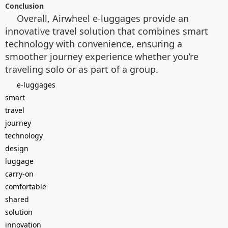
Conclusion
Overall, Airwheel e-luggages provide an
innovative travel solution that combines smart
technology with convenience, ensuring a
smoother journey experience whether you’re
traveling solo or as part of a group.
e-luggages
smart
travel
journey
technology
design
luggage
carry-on
comfortable
shared
solution
innovation