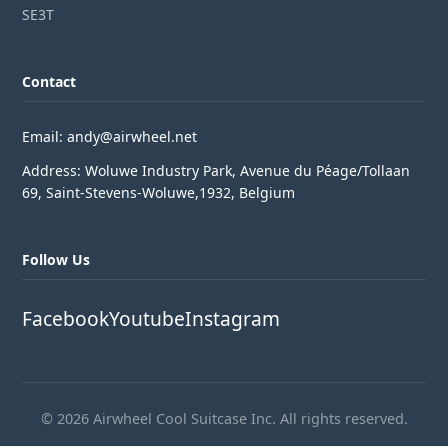
SE3T
Contact
Email: andy@airwheel.net
Address: Woluwe Industry Park, Avenue du Péage/Tollaan
69, Saint-Stevens-Woluwe,1932, Belgium
Follow Us
Facebook
Youtube
Instagram
© 2026 Airwheel Cool Suitcase Inc. All rights reserved.