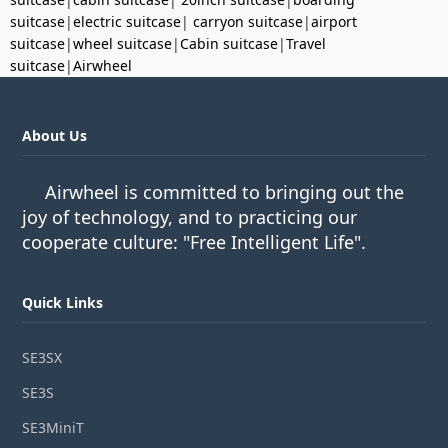
suitcase
|
electric suitcase
|
carryon suitcase
|
airport
suitcase
|
wheel suitcase
|
Cabin suitcase
|
Travel
suitcase
|
Airwheel
About Us
Airwheel is committed to bringing out the
joy of technology, and to practicing our
cooperate culture: "Free Intelligent Life".
Quick Links
SE3SX
SE3S
SE3MiniT