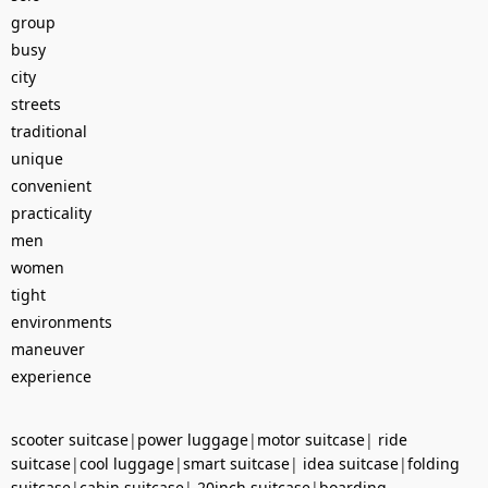
group
busy
city
streets
traditional
unique
convenient
practicality
men
women
tight
environments
maneuver
experience
scooter suitcase
|
power luggage
|
motor suitcase
|
ride
suitcase
|
cool luggage
|
smart suitcase
|
idea suitcase
|
folding
suitcase
|
cabin suitcase
|
20inch suitcase
|
boarding