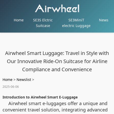
Home
SE3S Elctric
SE3MiniT
News
Suitcase
electric Luggage
Airwheel Smart Luggage: Travel in Style with
Our Innovative Ride-On Suitcase for Airline
Compliance and Convenience
Home
>
Newslist
>
2025-06-06
Introduction to Airwheel Smart E-Luggage
Airwheel smart e-luggages offer a unique and
convenient travel solution, integrating advanced