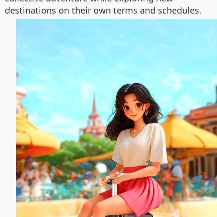
destinations on their own terms and schedules.