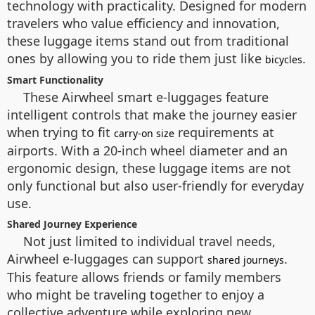
technology with practicality. Designed for modern
travelers who value efficiency and innovation,
these luggage items stand out from traditional
ones by allowing you to ride them just like
.
bicycles
Smart Functionality
These Airwheel smart e-luggages feature
intelligent controls that make the journey easier
when trying to fit
requirements at
carry-on size
airports. With a 20-inch wheel diameter and an
ergonomic design, these luggage items are not
only functional but also user-friendly for everyday
use.
Shared Journey Experience
Not just limited to individual travel needs,
Airwheel e-luggages can support
.
shared journeys
This feature allows friends or family members
who might be traveling together to enjoy a
collective adventure while exploring new