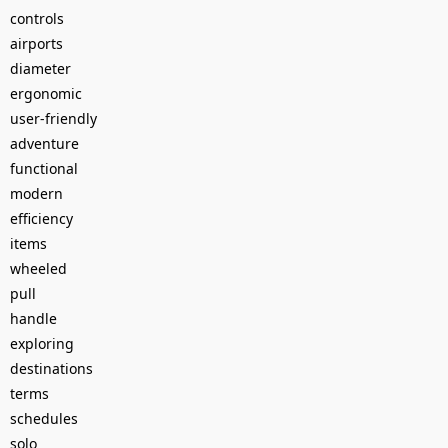
controls
airports
diameter
ergonomic
user-friendly
adventure
functional
modern
efficiency
items
wheeled
pull
handle
exploring
destinations
terms
schedules
solo