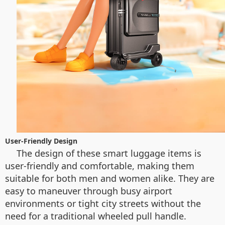
User-Friendly Design
The design of these smart luggage items is
user-friendly and comfortable, making them
suitable for both men and women alike. They are
easy to maneuver through busy airport
environments or tight city streets without the
need for a traditional wheeled pull handle.