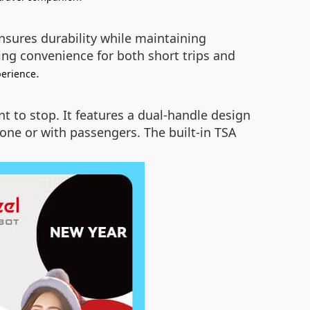
nsures durability while maintaining
ding convenience for both short trips and
.
perience
t to stop. It features a dual-handle design
one or with passengers. The built-in TSA