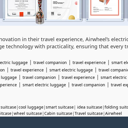
vation in their travel experience, Airwheel’s electri
ge technology with practicality, ensuring that ever
|
|
|
lectric luggage
travel companion
travel experience
smart el
|
|
|
ion
travel experience
smart electric luggage
travel compani
|
|
|
c luggage
travel companion
travel experience
smart electri
|
|
|
xperience
smart electric luggage
travel companion
travel e
 suitcase
|
cool luggage
|
smart suitcase
|
idea suitcase
|
folding suit
uitcase
|
wheel suitcase
|
Cabin suitcase
|
Travel suitcase
|
Airwheel