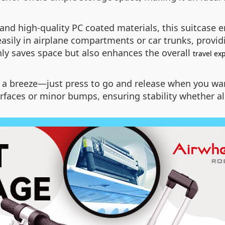
d high-quality PC coated materials, this suitcase e
easily in airplane compartments or car trunks, provi
only saves space but also enhances the overall
travel ex
g a breeze—just press to go and release when you wan
faces or minor bumps, ensuring stability whether al