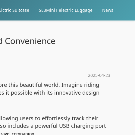
lctric Suitcase
SE3MiniT electric Luggage
News
nd Convenience
2025-04-23
re this beautiful world. Imagine riding
it possible with its innovative design
owing users to effortlessly track their
also includes a powerful USB charging port
.
travel companion