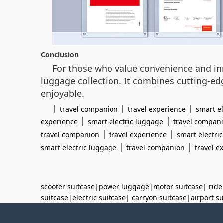
Conclusion
For those who value convenience and inno
luggage collection. It combines cutting-ed
enjoyable.
|
|
|
travel companion
travel experience
smart e
|
|
experience
smart electric luggage
travel compan
|
|
travel companion
travel experience
smart electri
|
|
smart electric luggage
travel companion
travel e
scooter suitcase
|
power luggage
|
motor suitcase
|
ride
suitcase
|
electric suitcase
|
carryon suitcase
|
airport s