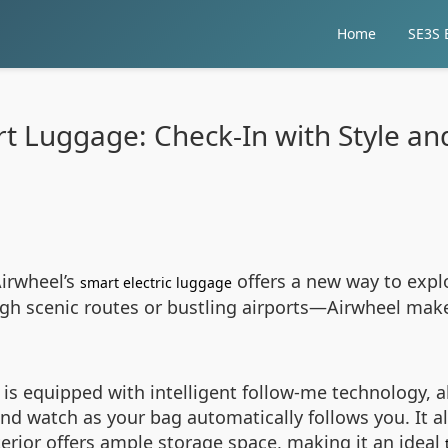
Home
SE3S E
t Luggage: Check-In with Style a
Airwheel’s
offers a new way to explo
smart electric luggage
h scenic routes or bustling airports—Airwheel makes 
is equipped with intelligent follow-me technology, all
and watch as your bag automatically follows you. It 
terior offers ample storage space, making it an ideal