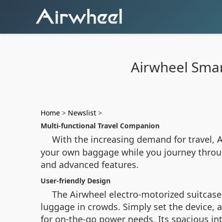
Airwheel Smar
Home
>
Newslist
>
Multi-functional Travel Companion
With the increasing demand for travel, 
your own baggage while you journey throug
and advanced features.
User-friendly Design
The Airwheel electro-motorized suitcase 
luggage in crowds. Simply set the device, 
for on-the-go power needs. Its spacious in