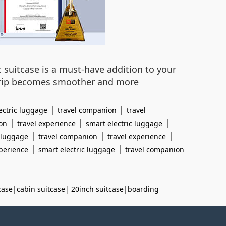
c suitcase is a must-have addition to your
y trip becomes smoother and more
|
|
ectric luggage
travel companion
travel
|
|
|
on
travel experience
smart electric luggage
|
|
|
c luggage
travel companion
travel experience
|
|
xperience
smart electric luggage
travel companion
case
|
cabin suitcase
|
20inch suitcase
|
boarding