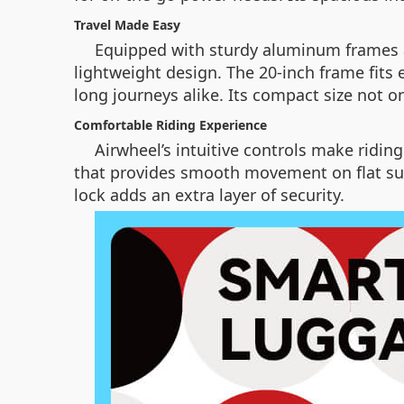
Travel Made Easy
Equipped with sturdy aluminum frames an
lightweight design. The 20-inch frame fits 
long journeys alike. Its compact size not 
Comfortable Riding Experience
Airwheel’s intuitive controls make ridin
that provides smooth movement on flat sur
lock adds an extra layer of security.