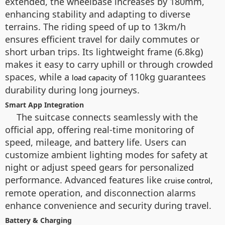
extended, the wheelbase increases by 180mm,
enhancing stability and adapting to diverse
terrains. The riding speed of up to 13km/h
ensures efficient travel for daily commutes or
short urban trips. Its lightweight frame (6.8kg)
makes it easy to carry uphill or through crowded
spaces, while a
of 110kg guarantees
load capacity
durability during long journeys.
Smart App Integration
The suitcase connects seamlessly with the
official app, offering real-time monitoring of
speed, mileage, and battery life. Users can
customize ambient lighting modes for safety at
night or adjust speed gears for personalized
performance. Advanced features like
,
cruise control
remote operation, and disconnection alarms
enhance convenience and security during travel.
Battery & Charging