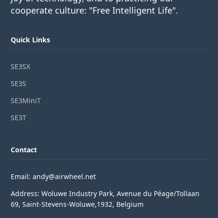
cooperate culture: "Free Intelligent Life".
Quick Links
SE3SX
SE3S
SE3MiniT
SE3T
Contact
Email: andy@airwheel.net
Address: Woluwe Industry Park, Avenue du Péage/Tollaan
69, Saint-Stevens-Woluwe,1932, Belgium