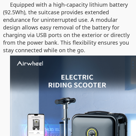
Equipped with a high-capacity lithium battery
(92.5Wh), the suitcase provides extended
endurance for uninterrupted use. A modular
design allows easy removal of the battery for
charging via USB ports on the exterior or directly
from the power bank. This flexibility ensures you
stay connected while on the go.