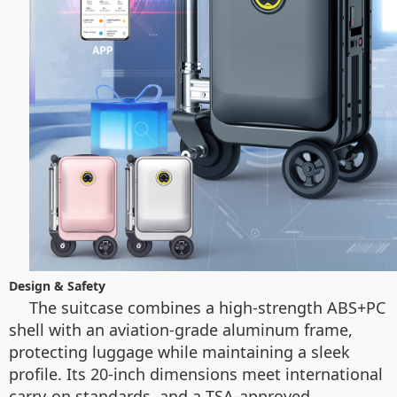
Design & Safety
The suitcase combines a high-strength ABS+PC
shell with an aviation-grade aluminum frame,
protecting luggage while maintaining a sleek
profile. Its 20-inch dimensions meet international
carry-on standards, and a TSA-approved