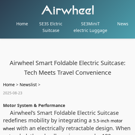
Home
SE3S Elctric
SE3MiniT
News
Suitcase
electric Luggage
Airwheel Smart Foldable Electric Suitcase:
Tech Meets Travel Convenience
Home
>
Newslist
>
2025-08-23
Motor System & Performance
Airwheel’s Smart Foldable Electric Suitcase
redefines mobility by integrating a
5.5-inch motor
with an electrically retractable design. When
wheel