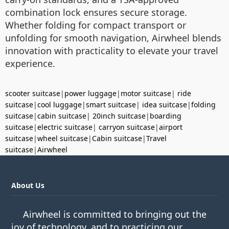
combination lock ensures secure storage.
Whether folding for compact transport or
unfolding for smooth navigation, Airwheel blends
innovation with practicality to elevate your travel
experience.
scooter suitcase
|
power luggage
|
motor suitcase
|
ride
suitcase
|
cool luggage
|
smart suitcase
|
idea suitcase
|
folding
suitcase
|
cabin suitcase
|
20inch suitcase
|
boarding
suitcase
|
electric suitcase
|
carryon suitcase
|
airport
suitcase
|
wheel suitcase
|
Cabin suitcase
|
Travel
suitcase
|
Airwheel
About Us
Airwheel is committed to bringing out the
joy of technology, and to practicing our