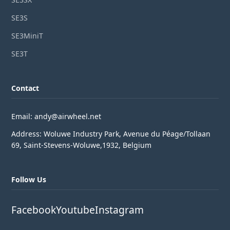
SE3S
SE3MiniT
SE3T
Contact
Email: andy@airwheel.net
Address: Woluwe Industry Park, Avenue du Péage/Tollaan
69, Saint-Stevens-Woluwe,1932, Belgium
Follow Us
Facebook
Youtube
Instagram