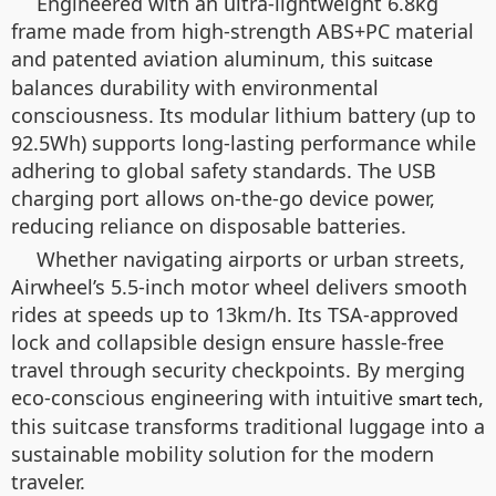
Engineered with an ultra-lightweight 6.8kg
frame made from high-strength ABS+PC material
and patented aviation aluminum, this
suitcase
balances durability with environmental
consciousness. Its modular lithium battery (up to
92.5Wh) supports long-lasting performance while
adhering to global safety standards. The USB
charging port allows on-the-go device power,
reducing reliance on disposable batteries.
Whether navigating airports or urban streets,
Airwheel’s 5.5-inch motor wheel delivers smooth
rides at speeds up to 13km/h. Its TSA-approved
lock and collapsible design ensure hassle-free
travel through security checkpoints. By merging
eco-conscious engineering with intuitive
,
smart tech
this suitcase transforms traditional luggage into a
sustainable mobility solution for the modern
traveler.