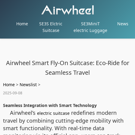
Home
SE3S Elctric
SE3MiniT
News
Suitcase
electric Luggage
Airwheel Smart Fly-On Suitcase: Eco-Ride for
Seamless Travel
Home
>
Newslist
>
2025-09-08
Seamless Integration with Smart Technology
Airwheel’s
redefines modern
electric suitcase
travel by combining cutting-edge mobility with
smart functionality. With real-time data