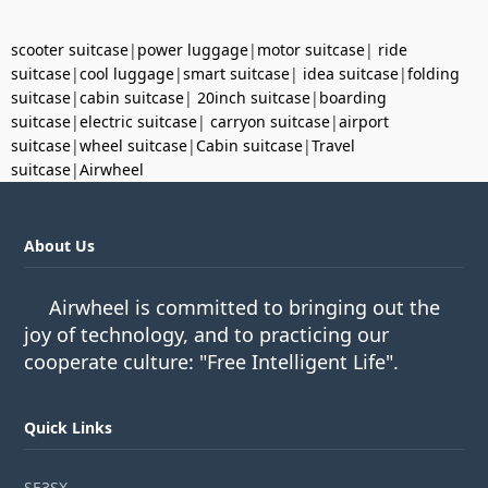
scooter suitcase
|
power luggage
|
motor suitcase
|
ride
suitcase
|
cool luggage
|
smart suitcase
|
idea suitcase
|
folding
suitcase
|
cabin suitcase
|
20inch suitcase
|
boarding
suitcase
|
electric suitcase
|
carryon suitcase
|
airport
suitcase
|
wheel suitcase
|
Cabin suitcase
|
Travel
suitcase
|
Airwheel
About Us
Airwheel is committed to bringing out the
joy of technology, and to practicing our
cooperate culture: "Free Intelligent Life".
Quick Links
SE3SX