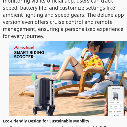
monitoring via its official app, users can track
speed, battery life, and customize settings like
ambient lighting and speed gears. The deluxe app
version even offers cruise control and remote
management, ensuring a personalized experience
for every journey.
Eco-Friendly Design for Sustainable Mobility