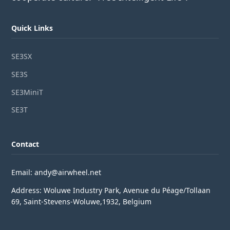
Quick Links
SE3SX
SE3S
SE3MiniT
SE3T
Contact
Email: andy@airwheel.net
Address: Woluwe Industry Park, Avenue du Péage/Tollaan
69, Saint-Stevens-Woluwe,1932, Belgium