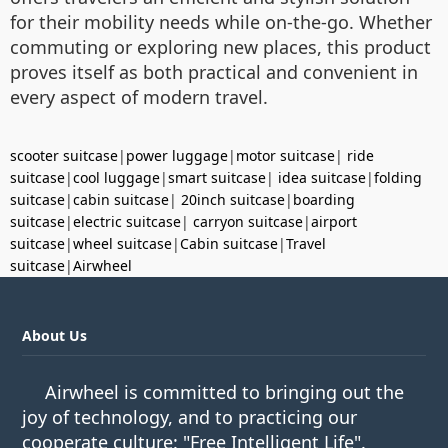
for their mobility needs while on-the-go. Whether
commuting or exploring new places, this product
proves itself as both practical and convenient in
every aspect of modern travel.
scooter suitcase
|
power luggage
|
motor suitcase
|
ride
suitcase
|
cool luggage
|
smart suitcase
|
idea suitcase
|
folding
suitcase
|
cabin suitcase
|
20inch suitcase
|
boarding
suitcase
|
electric suitcase
|
carryon suitcase
|
airport
suitcase
|
wheel suitcase
|
Cabin suitcase
|
Travel
suitcase
|
Airwheel
About Us
Airwheel is committed to bringing out the
joy of technology, and to practicing our
cooperate culture: "Free Intelligent Life".