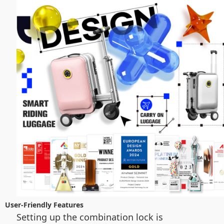
User-Friendly Features
Setting up the combination lock is