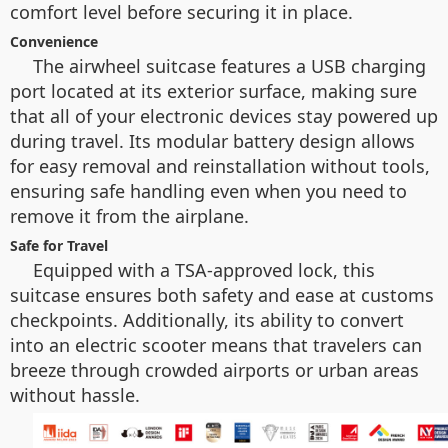
comfort level before securing it in place.
Convenience
The airwheel suitcase features a USB charging
port located at its exterior surface, making sure
that all of your electronic devices stay powered up
during travel. Its modular battery design allows
for easy removal and reinstallation without tools,
ensuring safe handling even when you need to
remove it from the airplane.
Safe for Travel
Equipped with a TSA-approved lock, this
suitcase ensures both safety and ease at customs
checkpoints. Additionally, its ability to convert
into an electric scooter means that travelers can
breeze through crowded airports or urban areas
without hassle.