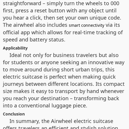
straightforward – simply turn the wheels to 000
first, press a reset button with any object until
you hear a click, then set your own unique code.
The airwheel also includes
via its
smart connectivity
official app which allows for real-time tracking of
speed and battery status.
Applicability
Ideal not only for business travelers but also
for students or anyone seeking an innovative way
to move around during short urban trips, this
electric suitcase is perfect when making quick
journeys between different locations. Its compact
size makes it easy to transport by hand whenever
you reach your destination – transforming back
into a conventional luggage piece.
Conclusion
In summary, the Airwheel electric suitcase
offers travelers an efficient and stylish solution