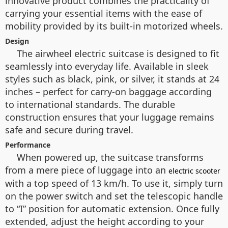
innovative product combines the practicality of
carrying your essential items with the ease of
mobility provided by its built-in motorized wheels.
Design
The airwheel electric suitcase is designed to fit
seamlessly into everyday life. Available in sleek
styles such as black, pink, or silver, it stands at 24
inches – perfect for carry-on baggage according
to international standards. The durable
construction ensures that your luggage remains
safe and secure during travel.
Performance
When powered up, the suitcase transforms
from a mere piece of luggage into an
electric scooter
with a top speed of 13 km/h. To use it, simply turn
on the power switch and set the telescopic handle
to “I” position for automatic extension. Once fully
extended, adjust the height according to your