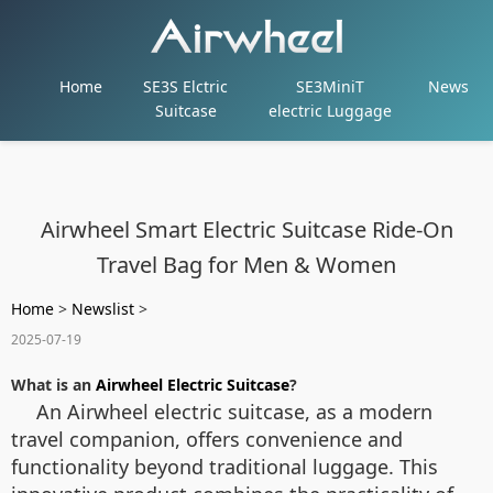
Home
SE3S Elctric
SE3MiniT
News
Suitcase
electric Luggage
Airwheel Smart Electric Suitcase Ride-On
Travel Bag for Men & Women
Home
>
Newslist
>
2025-07-19
What is an
Airwheel Electric Suitcase
?
An Airwheel electric suitcase, as a modern
travel companion, offers convenience and
functionality beyond traditional luggage. This