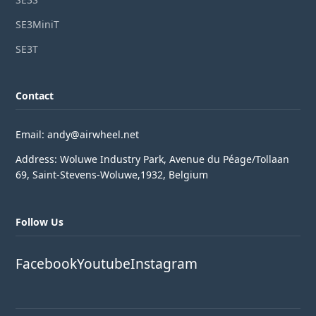
SE3MiniT
SE3T
Contact
Email: andy@airwheel.net
Address: Woluwe Industry Park, Avenue du Péage/Tollaan
69, Saint-Stevens-Woluwe,1932, Belgium
Follow Us
Facebook
Youtube
Instagram