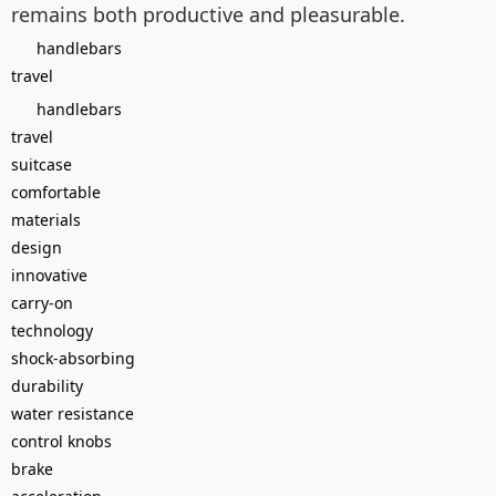
remains both productive and pleasurable.
handlebars
travel
handlebars
travel
suitcase
comfortable
materials
design
innovative
carry-on
technology
shock-absorbing
durability
water resistance
control knobs
brake