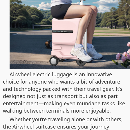
Airwheel electric luggage is an innovative
choice for anyone who wants a bit of adventure
and technology packed with their travel gear. It’s
designed not just as transport but also as part
entertainment—making even mundane tasks like
walking between terminals more enjoyable.
Whether you’re traveling alone or with others,
the Airwheel suitcase ensures your journey