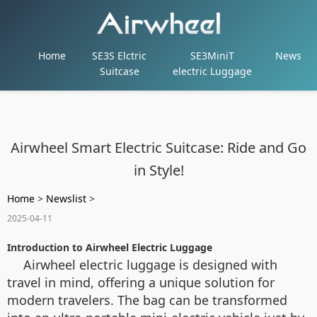
Home
SE3S Elctric
SE3MiniT
News
Suitcase
electric Luggage
Airwheel Smart Electric Suitcase: Ride and Go
in Style!
Home
>
Newslist
>
2025-04-11
Introduction to Airwheel Electric Luggage
Airwheel electric luggage is designed with
travel in mind, offering a unique solution for
modern travelers. The bag can be transformed