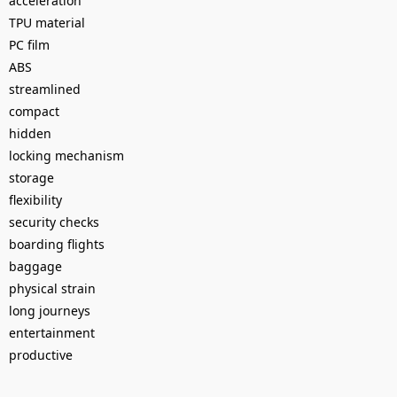
acceleration
TPU material
PC film
ABS
streamlined
compact
hidden
locking mechanism
storage
flexibility
security checks
boarding flights
baggage
physical strain
long journeys
entertainment
productive