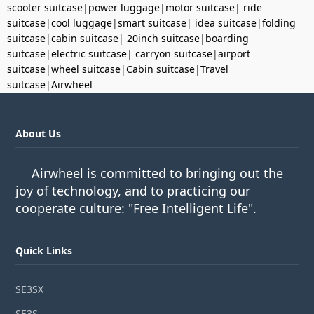
scooter suitcase
|
power luggage
|
motor suitcase
|
ride
suitcase
|
cool luggage
|
smart suitcase
|
idea suitcase
|
folding
suitcase
|
cabin suitcase
|
20inch suitcase
|
boarding
suitcase
|
electric suitcase
|
carryon suitcase
|
airport
suitcase
|
wheel suitcase
|
Cabin suitcase
|
Travel
suitcase
|
Airwheel
About Us
Airwheel is committed to bringing out the
joy of technology, and to practicing our
cooperate culture: "Free Intelligent Life".
Quick Links
SE3SX
SE3S