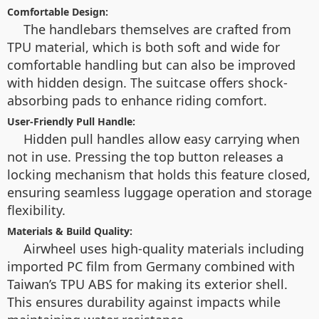
Comfortable Design:
The handlebars themselves are crafted from
TPU material, which is both soft and wide for
comfortable handling but can also be improved
with hidden design. The suitcase offers shock-
absorbing pads to enhance riding comfort.
User-Friendly Pull Handle:
Hidden pull handles allow easy carrying when
not in use. Pressing the top button releases a
locking mechanism that holds this feature closed,
ensuring seamless luggage operation and storage
flexibility.
Materials & Build Quality:
Airwheel uses high-quality materials including
imported PC film from Germany combined with
Taiwan’s TPU ABS for making its exterior shell.
This ensures durability against impacts while