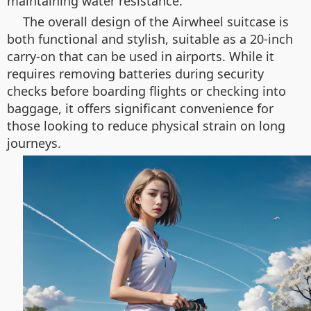
maintaining water resistance.
The overall design of the Airwheel suitcase is
both functional and stylish, suitable as a 20-inch
carry-on that can be used in airports. While it
requires removing batteries during security
checks before boarding flights or checking into
baggage, it offers significant convenience for
those looking to reduce physical strain on long
journeys.