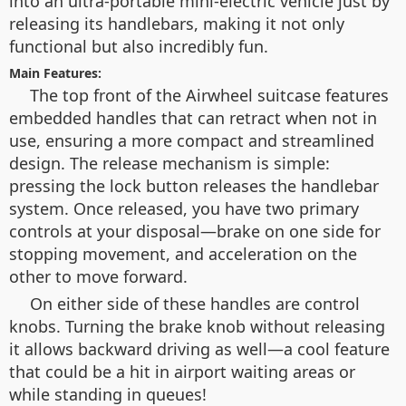
into an ultra-portable mini-electric vehicle just by
releasing its handlebars, making it not only
functional but also incredibly fun.
Main Features:
The top front of the Airwheel suitcase features
embedded handles that can retract when not in
use, ensuring a more compact and streamlined
design. The release mechanism is simple:
pressing the lock button releases the handlebar
system. Once released, you have two primary
controls at your disposal—brake on one side for
stopping movement, and acceleration on the
other to move forward.
On either side of these handles are control
knobs. Turning the brake knob without releasing
it allows backward driving as well—a cool feature
that could be a hit in airport waiting areas or
while standing in queues!