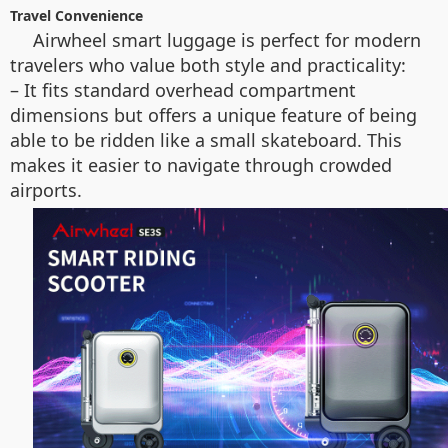
Travel Convenience
Airwheel smart luggage is perfect for modern
travelers who value both style and practicality:
– It fits standard overhead compartment
dimensions but offers a unique feature of being
able to be ridden like a small skateboard. This
makes it easier to navigate through crowded
airports.