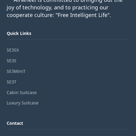
joy of technology, and to practicing our
cooperate culture: "Free Intelligent Life".
Quick Links
SE3SX
SE3S
SE3MiniT
SE3T
Cabin Suitcase
Luxury Suitcase
Contact