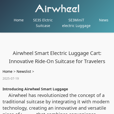
Home
SE3S Elctric
SE3MiniT
News
Suitcase
electric Luggage
Airwheel Smart Electric Luggage Cart:
Innovative Ride-On Suitcase for Travelers
Home
>
Newslist
>
2025-07-19
Introducing Airwheel Smart Luggage
Airwheel has revolutionized the concept of a
traditional suitcase by integrating it with modern
technology, creating an innovative and versatile