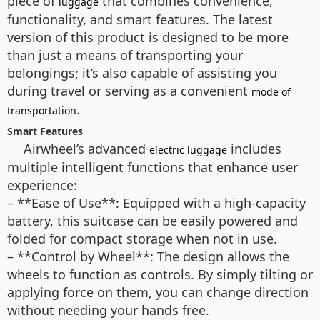
piece of
that combines convenience,
luggage
functionality, and smart features. The latest
version of this product is designed to be more
than just a means of transporting your
belongings; it’s also capable of assisting you
during travel or serving as a convenient
mode of
.
transportation
Smart Features
Airwheel’s advanced
includes
electric luggage
multiple intelligent functions that enhance user
experience:
– **Ease of Use**: Equipped with a high-capacity
battery, this suitcase can be easily powered and
folded for compact storage when not in use.
– **Control by Wheel**: The design allows the
wheels to function as controls. By simply tilting or
applying force on them, you can change direction
without needing your hands free.