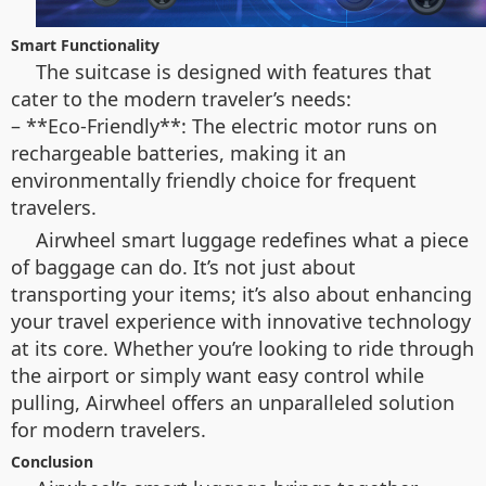
Smart Functionality
The suitcase is designed with features that
cater to the modern traveler’s needs:
– **Eco-Friendly**: The electric motor runs on
rechargeable batteries, making it an
environmentally friendly choice for frequent
travelers.
Airwheel smart luggage redefines what a piece
of baggage can do. It’s not just about
transporting your items; it’s also about enhancing
your travel experience with innovative technology
at its core. Whether you’re looking to ride through
the airport or simply want easy control while
pulling, Airwheel offers an unparalleled solution
for modern travelers.
Conclusion