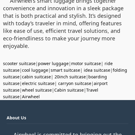
Airwheel’s smart luggage brings together
convenience and innovation in a sleek package
that is both practical and stylish. It’s designed
with today’s traveler in mind, offering features
like ease of use, efficient travel solutions, and
eco-friendliness to make your journey more
enjoyable.
scooter suitcase
|
power luggage
|
motor suitcase
|
ride
suitcase
|
cool luggage
|
smart suitcase
|
idea suitcase
|
folding
suitcase
|
cabin suitcase
|
20inch suitcase
|
boarding
suitcase
|
electric suitcase
|
carryon suitcase
|
airport
suitcase
|
wheel suitcase
|
Cabin suitcase
|
Travel
suitcase
|
Airwheel
About Us
Airwheel is committed to bringing out the