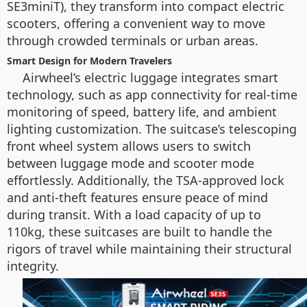
SE3miniT), they transform into compact electric
scooters, offering a convenient way to move
through crowded terminals or urban areas.
Smart Design for Modern Travelers
Airwheel’s electric luggage integrates smart
technology, such as app connectivity for real-time
monitoring of speed, battery life, and ambient
lighting customization. The suitcase’s telescoping
front wheel system allows users to switch
between luggage mode and scooter mode
effortlessly. Additionally, the TSA-approved lock
and anti-theft features ensure peace of mind
during transit. With a load capacity of up to
110kg, these suitcases are built to handle the
rigors of travel while maintaining their structural
integrity.