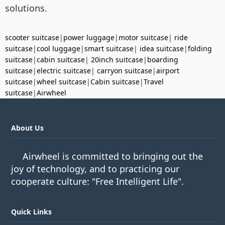
solutions.
scooter suitcase
|
power luggage
|
motor suitcase
|
ride
suitcase
|
cool luggage
|
smart suitcase
|
idea suitcase
|
folding
suitcase
|
cabin suitcase
|
20inch suitcase
|
boarding
suitcase
|
electric suitcase
|
carryon suitcase
|
airport
suitcase
|
wheel suitcase
|
Cabin suitcase
|
Travel
suitcase
|
Airwheel
About Us
Airwheel is committed to bringing out the
joy of technology, and to practicing our
cooperate culture: "Free Intelligent Life".
Quick Links