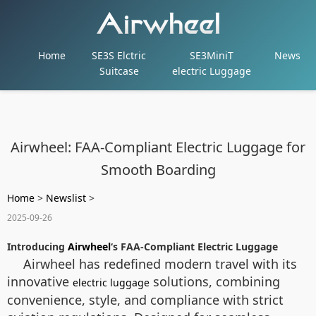
Home
SE3S Elctric
SE3MiniT
News
Suitcase
electric Luggage
Airwheel: FAA-Compliant Electric Luggage for
Smooth Boarding
Home
>
Newslist
>
2025-09-26
Introducing
Airwheel
‘s FAA-Compliant Electric Luggage
Airwheel has redefined modern travel with its
innovative
solutions, combining
electric luggage
convenience, style, and compliance with strict