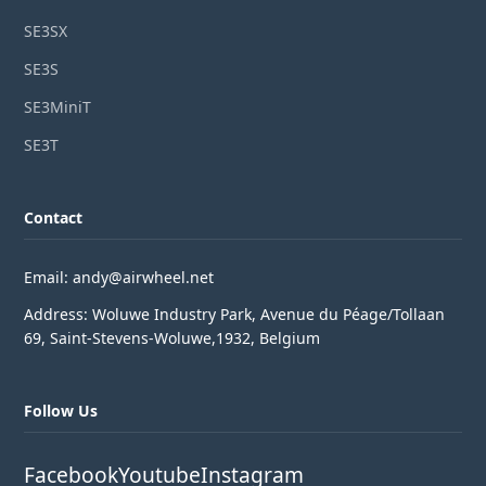
SE3SX
SE3S
SE3MiniT
SE3T
Contact
Email: andy@airwheel.net
Address: Woluwe Industry Park, Avenue du Péage/Tollaan
69, Saint-Stevens-Woluwe,1932, Belgium
Follow Us
Facebook
Youtube
Instagram