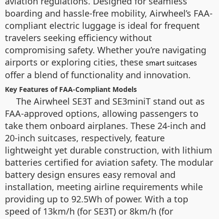
aviation regulations. Designed for seamless
boarding and hassle-free mobility, Airwheel’s FAA-
compliant electric luggage is ideal for frequent
travelers seeking efficiency without
compromising safety. Whether you’re navigating
airports or exploring cities, these
smart suitcases
offer a blend of functionality and innovation.
Key Features of FAA-Compliant Models
The Airwheel SE3T and SE3miniT stand out as
FAA-approved options, allowing passengers to
take them onboard airplanes. These 24-inch and
20-inch suitcases, respectively, feature
lightweight yet durable construction, with lithium
batteries certified for aviation safety. The modular
battery design ensures easy removal and
installation, meeting airline requirements while
providing up to 92.5Wh of power. With a top
speed of 13km/h (for SE3T) or 8km/h (for