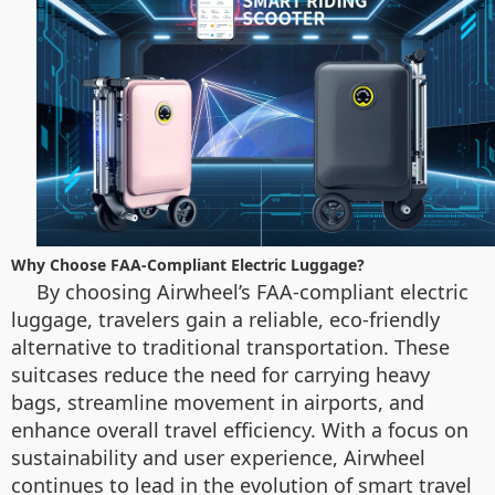
Why Choose FAA-Compliant Electric Luggage?
By choosing Airwheel’s FAA-compliant electric
luggage, travelers gain a reliable, eco-friendly
alternative to traditional transportation. These
suitcases reduce the need for carrying heavy
bags, streamline movement in airports, and
enhance overall travel efficiency. With a focus on
sustainability and user experience, Airwheel
continues to lead in the evolution of smart travel