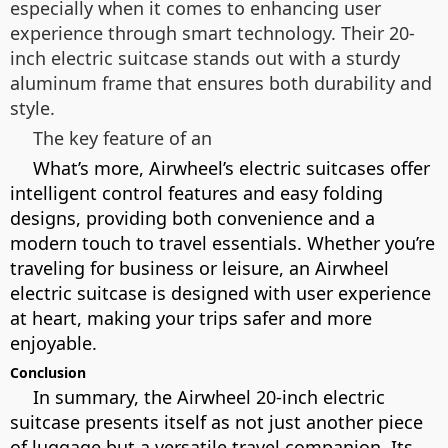
especially when it comes to enhancing user
experience through smart technology. Their 20-
inch electric suitcase stands out with a sturdy
aluminum frame that ensures both durability and
style.
The key feature of an
What’s more, Airwheel’s electric suitcases offer
intelligent control features and easy folding
designs, providing both convenience and a
modern touch to travel essentials. Whether you’re
traveling for business or leisure, an Airwheel
electric suitcase is designed with user experience
at heart, making your trips safer and more
enjoyable.
Conclusion
In summary, the Airwheel 20-inch electric
suitcase presents itself as not just another piece
of luggage but a versatile travel companion. Its