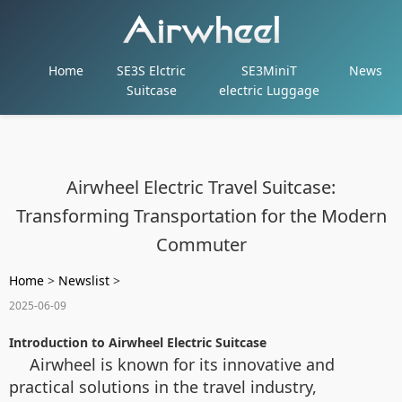
Home
SE3S Elctric
SE3MiniT
News
Suitcase
electric Luggage
Airwheel Electric Travel Suitcase:
Transforming Transportation for the Modern
Commuter
Home
>
Newslist
>
2025-06-09
Introduction to Airwheel Electric Suitcase
Airwheel is known for its innovative and
practical solutions in the travel industry,