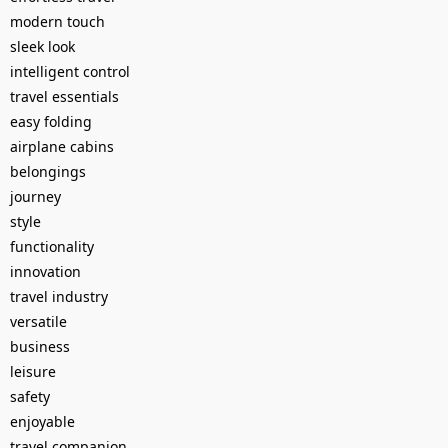
modern touch
sleek look
intelligent control
travel essentials
easy folding
airplane cabins
belongings
journey
style
functionality
innovation
travel industry
versatile
business
leisure
safety
enjoyable
travel companion