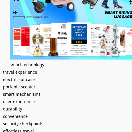
smart technology
travel experience
electric suitcase
portable scooter
smart mechanisms
user experience
durability
convenience
security checkpoints
effortless travel