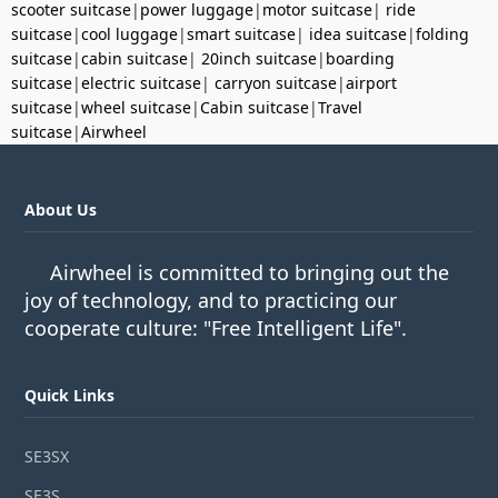
scooter suitcase
|
power luggage
|
motor suitcase
|
ride
suitcase
|
cool luggage
|
smart suitcase
|
idea suitcase
|
folding
suitcase
|
cabin suitcase
|
20inch suitcase
|
boarding
suitcase
|
electric suitcase
|
carryon suitcase
|
airport
suitcase
|
wheel suitcase
|
Cabin suitcase
|
Travel
suitcase
|
Airwheel
About Us
Airwheel is committed to bringing out the
joy of technology, and to practicing our
cooperate culture: "Free Intelligent Life".
Quick Links
SE3SX
SE3S