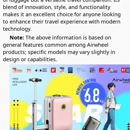
blend of innovation, style, and functionality
makes it an excellent choice for anyone looking
to enhance their travel experience with modern
technology.
Note:
The above information is based on
general features common among Airwheel
products; specific models may vary slightly in
design or capabilities.