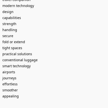
modern technology
design
capabilities
strength
handling
secure
fold or extend
tight spaces
practical solutions
conventional luggage
smart technology
airports
journeys
effortless
smoother
appealing