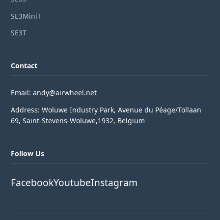
SE3MiniT
SE3T
Contact
Email: andy@airwheel.net
Address: Woluwe Industry Park, Avenue du Péage/Tollaan
69, Saint-Stevens-Woluwe,1932, Belgium
Follow Us
Facebook
Youtube
Instagram